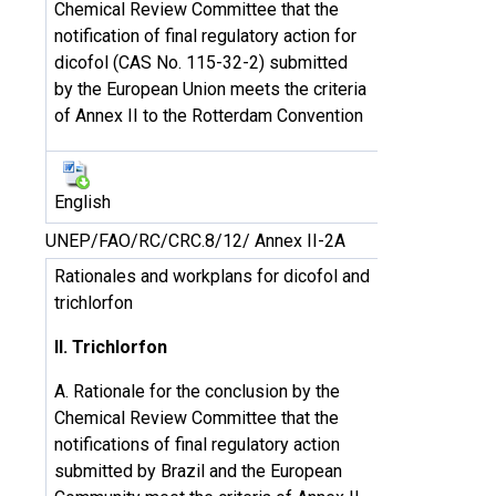
Chemical Review Committee that the
notification of final regulatory action for
dicofol (CAS No. 115-32-2) submitted
by the European Union meets the criteria
of Annex II to the Rotterdam Convention
English
UNEP/FAO/RC/CRC.8/12/ Annex II-2A
Rationales and workplans for dicofol and
trichlorfon
II. Trichlorfon
A. Rationale for the conclusion by the
Chemical Review Committee that the
notifications of final regulatory action
submitted by Brazil and the European