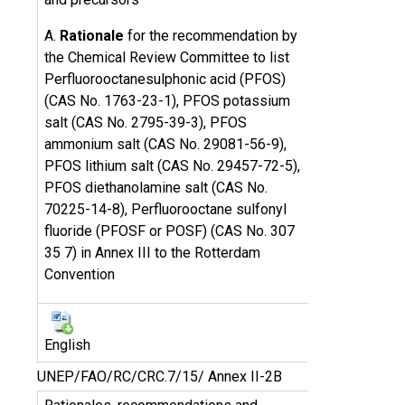
A.
Rationale
for the recommendation by
the Chemical Review Committee to list
Perfluorooctanesulphonic acid (PFOS)
(CAS No. 1763-23-1), PFOS potassium
salt (CAS No. 2795-39-3), PFOS
ammonium salt (CAS No. 29081-56-9),
PFOS lithium salt (CAS No. 29457-72-5),
PFOS diethanolamine salt (CAS No.
70225-14-8), Perfluorooctane sulfonyl
fluoride (PFOSF or POSF) (CAS No. 307
35 7) in Annex III to the Rotterdam
Convention
English
UNEP/FAO/RC/CRC.7/15/ Annex II-2B