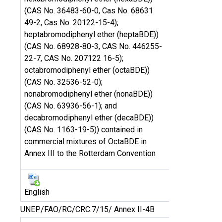
(CAS No. 36483-60-0, Cas No. 68631
49-2, Cas No. 20122-15-4);
heptabromodiphenyl ether (heptaBDE))
(CAS No. 68928-80-3, CAS No. 446255-
22-7, CAS No. 207122 16-5);
octabromodiphenyl ether (octaBDE))
(CAS No. 32536-52-0);
nonabromodiphenyl ether (nonaBDE))
(CAS No. 63936-56-1); and
decabromodiphenyl ether (decaBDE))
(CAS No. 1163-19-5)) contained in
commercial mixtures of OctaBDE in
Annex III to the Rotterdam Convention
English
UNEP/FAO/RC/CRC.7/15/ Annex II-4B