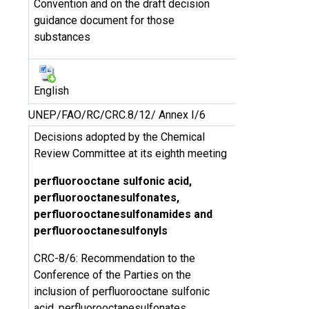
Convention and on the draft decision
guidance document for those
substances
English
UNEP/FAO/RC/CRC.8/12/ Annex I/6
Decisions adopted by the Chemical
Review Committee at its eighth meeting
perfluorooctane sulfonic acid,
perfluorooctanesulfonates,
perfluorooctanesulfonamides and
perfluorooctanesulfonyls
CRC-8/6: Recommendation to the
Conference of the Parties on the
inclusion of perfluorooctane sulfonic
acid, perfluorooctanesulfonates,