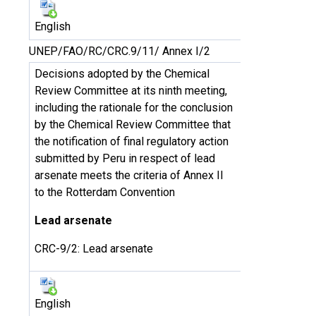
English
UNEP/FAO/RC/CRC.9/11/ Annex I/2
Decisions adopted by the Chemical
Review Committee at its ninth meeting,
including the rationale for the conclusion
by the Chemical Review Committee that
the notification of final regulatory action
submitted by Peru in respect of lead
arsenate meets the criteria of Annex II
to the Rotterdam Convention
Lead arsenate
CRC-9/2: Lead arsenate
English