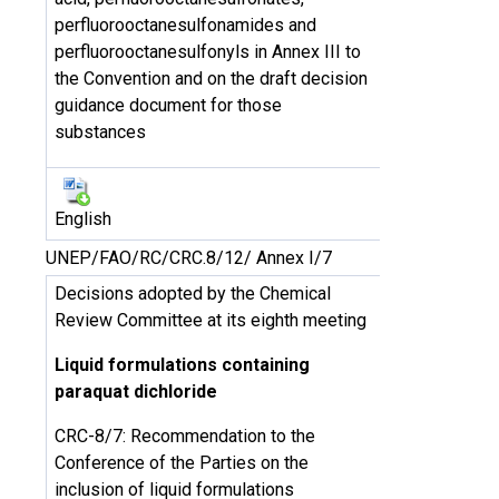
perfluorooctanesulfonamides and
perfluorooctanesulfonyls in Annex III to
the Convention and on the draft decision
guidance document for those
substances
English
UNEP/FAO/RC/CRC.8/12/ Annex I/7
Decisions adopted by the Chemical
Review Committee at its eighth meeting
Liquid formulations containing
paraquat dichloride
CRC-8/7: Recommendation to the
Conference of the Parties on the
inclusion of liquid formulations