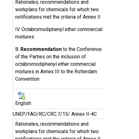
Rationales, recommendations and
workplans for chemicals for which two
notifications met the criteria of Annex II
IV. Octabromodiphenyl ether commercial
mixtures
B.
Recommendation
to the Conference
of the Parties on the inclusion of
octabromodiphenyl ether commercial
mixtures in Annex III to the Rotterdam
Convention
English
UNEP/FAO/RC/CRC.7/15/ Annex II-4C
Rationales, recommendations and
workplans for chemicals for which two
notifications met the criteria of Annex II