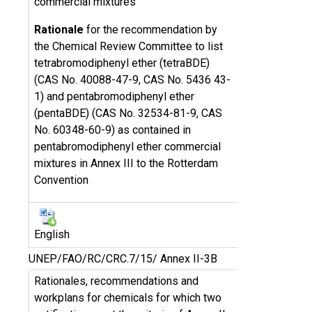
commercial mixtures
Rationale
for the recommendation by
the Chemical Review Committee to list
tetrabromodiphenyl ether (tetraBDE)
(CAS No. 40088-47-9, CAS No. 5436 43-
1) and pentabromodiphenyl ether
(pentaBDE) (CAS No. 32534-81-9, CAS
No. 60348-60-9) as contained in
pentabromodiphenyl ether commercial
mixtures in Annex III to the Rotterdam
Convention
English
UNEP/FAO/RC/CRC.7/15/ Annex II-3B
Rationales, recommendations and
workplans for chemicals for which two