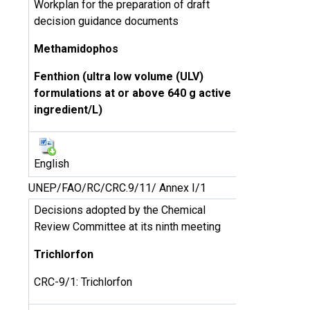
Workplan for the preparation of draft
decision guidance documents
Methamidophos
Fenthion (ultra low volume (ULV)
formulations at or above 640 g active
ingredient/L)
English
UNEP/FAO/RC/CRC.9/11/ Annex I/1
Decisions adopted by the Chemical
Review Committee at its ninth meeting
Trichlorfon
CRC-9/1: Trichlorfon