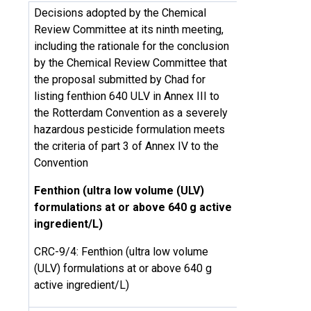
Decisions adopted by the Chemical
Review Committee at its ninth meeting,
including the rationale for the conclusion
by the Chemical Review Committee that
the proposal submitted by Chad for
listing fenthion 640 ULV in Annex III to
the Rotterdam Convention as a severely
hazardous pesticide formulation meets
the criteria of part 3 of Annex IV to the
Convention
Fenthion (ultra low volume (ULV)
formulations at or above 640 g active
ingredient/L)
CRC-9/4: Fenthion (ultra low volume
(ULV) formulations at or above 640 g
active ingredient/L)