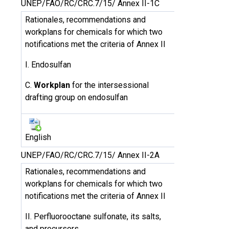
UNEP/FAO/RC/CRC.7/15/ Annex II-1C
Rationales, recommendations and
workplans for chemicals for which two
notifications met the criteria of Annex II
I. Endosulfan
C.
Workplan
for the intersessional
drafting group on endosulfan
English
UNEP/FAO/RC/CRC.7/15/ Annex II-2A
Rationales, recommendations and
workplans for chemicals for which two
notifications met the criteria of Annex II
II. Perfluorooctane sulfonate, its salts,
and precursors