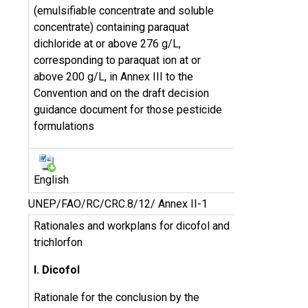
(emulsifiable concentrate and soluble
concentrate) containing paraquat
dichloride at or above 276 g/L,
corresponding to paraquat ion at or
above 200 g/L, in Annex III to the
Convention and on the draft decision
guidance document for those pesticide
formulations
English
UNEP/FAO/RC/CRC.8/12/ Annex II-1
Rationales and workplans for dicofol and
trichlorfon
I. Dicofol
Rationale for the conclusion by the