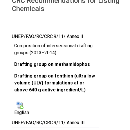
CRC Recommendations for Listing
Chemicals
UNEP/FAO/RC/CRC.9/11/ Annex II
Composition of intersessional drafting
groups (2013–2014)
Drafting group on methamidophos
Drafting group on fenthion (ultra low
volume (ULV) formulations at or
above 640 g active ingredient/L)
English
UNEP/FAO/RC/CRC.9/11/ Annex III