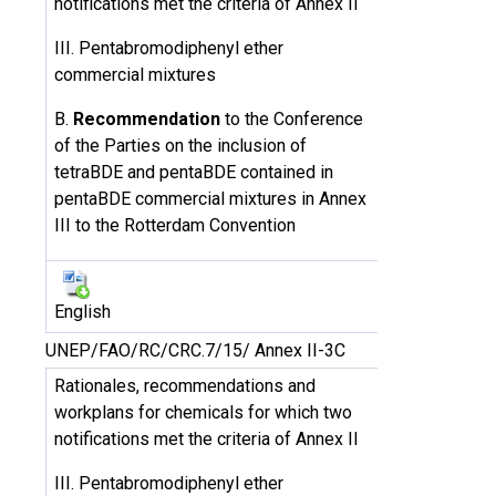
notifications met the criteria of Annex II
III. Pentabromodiphenyl ether
commercial mixtures
B.
Recommendation
to the Conference
of the Parties on the inclusion of
tetraBDE and pentaBDE contained in
pentaBDE commercial mixtures in Annex
III to the Rotterdam Convention
English
UNEP/FAO/RC/CRC.7/15/ Annex II-3C
Rationales, recommendations and
workplans for chemicals for which two
notifications met the criteria of Annex II
III. Pentabromodiphenyl ether