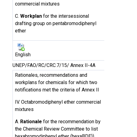
commercial mixtures
C.
Workplan
for the intersessional
drafting group on pentabromodiphenyl
ether
English
UNEP/FAO/RC/CRC.7/15/ Annex II-4A
Rationales, recommendations and
workplans for chemicals for which two
notifications met the criteria of Annex II
IV. Octabromodiphenyl ether commercial
mixtures
A.
Rationale
for the recommendation by
the Chemical Review Committee to list
hexabromodiphenyl ether (hexaBDE))