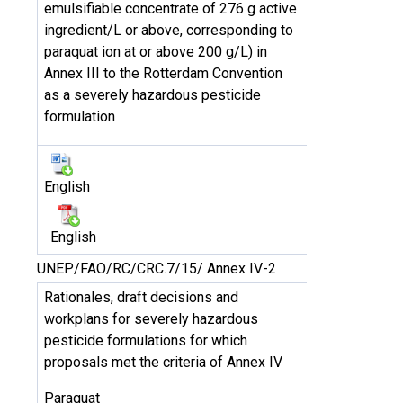
emulsifiable concentrate of 276 g active
ingredient/L or above, corresponding to
paraquat ion at or above 200 g/L) in
Annex III to the Rotterdam Convention
as a severely hazardous pesticide
formulation
English
English
UNEP/FAO/RC/CRC.7/15/ Annex IV-2
Rationales, draft decisions and
workplans for severely hazardous
pesticide formulations for which
proposals met the criteria of Annex IV
Paraquat