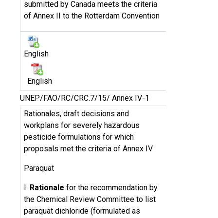
submitted by Canada meets the criteria
of Annex II to the Rotterdam Convention
English
English
UNEP/FAO/RC/CRC.7/15/ Annex IV-1
Rationales, draft decisions and
workplans for severely hazardous
pesticide formulations for which
proposals met the criteria of Annex IV
Paraquat
I.
Rationale
for the recommendation by
the Chemical Review Committee to list
paraquat dichloride (formulated as