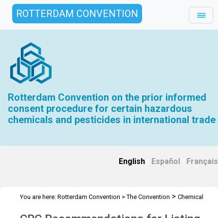
ROTTERDAM CONVENTION
Rotterdam Convention on the prior informed
consent procedure for certain hazardous
chemicals and pesticides in international trade
English
|
Español
|
Français
>
You are here:
Rotterdam Convention
>
The Convention
Chemical
>
Review Committee
CRC Recommendations