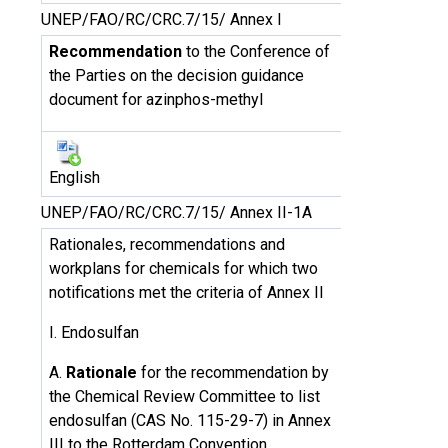
UNEP/FAO/RC/CRC.7/15/ Annex I
Recommendation
to the Conference of
the Parties on the decision guidance
document for azinphos-methyl
English
UNEP/FAO/RC/CRC.7/15/ Annex II-1A
Rationales, recommendations and
workplans for chemicals for which two
notifications met the criteria of Annex II
I. Endosulfan
A.
Rationale
for the recommendation by
the Chemical Review Committee to list
endosulfan (CAS No. 115-29-7) in Annex
III to the Rotterdam Convention