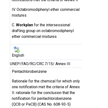
IV. Octabromodiphenyl ether commercial
mixtures
C.
Workplan
for the intersessional
drafting group on octabromodiphenyl
ether commercial mixtures
English
UNEP/FAO/RC/CRC.7/15/ Annex III
Pentachlorobenzene
Rationale for the chemical for which only
one notification met the criteria of Annex
II: rationale for the conclusion that the
notification for pentachlorobenzene
(QCB or PeCB) (CAS No. 608-93-5)