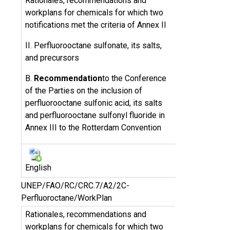
Rationales, recommendations and
workplans for chemicals for which two
notifications met the criteria of Annex II
II. Perfluorooctane sulfonate, its salts,
and precursors
B.
Recommendation
to the Conference
of the Parties on the inclusion of
perfluorooctane sulfonic acid, its salts
and perfluorooctane sulfonyl fluoride in
Annex III to the Rotterdam Convention
English
UNEP/FAO/RC/CRC.7/A2/2C-
Perfluoroctane/WorkPlan
Rationales, recommendations and
workplans for chemicals for which two