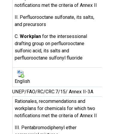
notifications met the criteria of Annex II
II. Perfluorooctane sulfonate, its salts,
and precursors
C.
Workplan
for the intersessional
drafting group on perfluorooctane
sulfonic acid, its salts and
perfluorooctane sulfonyl fluoride
English
UNEP/FAO/RC/CRC.7/15/ Annex II-3A
Rationales, recommendations and
workplans for chemicals for which two
notifications met the criteria of Annex II
III. Pentabromodiphenyl ether