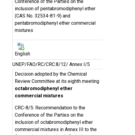
Conference of the Parties on the
inclusion of pentabromodiphenyl ether
(CAS No. 32534-81-9) and
pentabromodiphenyl ether commercial
mixtures
English
UNEP/FAO/RC/CRC.8/12/ Annex I/5
Decision adopted by the Chemical
Review Committee at its eighth meeting
octabromodiphenyl ether
commercial mixtures
CRC-8/5: Recommendation to the
Conference of the Parties on the
inclusion of octabromodiphenyl ether
commercial mixtures in Annex III to the