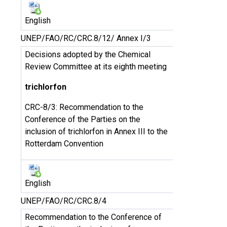
English
UNEP/FAO/RC/CRC.8/12/ Annex I/3
Decisions adopted by the Chemical
Review Committee at its eighth meeting
trichlorfon
CRC-8/3: Recommendation to the
Conference of the Parties on the
inclusion of trichlorfon in Annex III to the
Rotterdam Convention
English
UNEP/FAO/RC/CRC.8/4
Recommendation to the Conference of