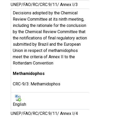
UNEP/FAO/RC/CRC.9/11/ Annex I/3
Decisions adopted by the Chemical
Review Committee at its ninth meeting,
including the rationale for the conclusion
by the Chemical Review Committee that
the notifications of final regulatory action
submitted by Brazil and the European
Union in respect of methamidophos
meet the criteria of Annex II to the
Rotterdam Convention
Methamidophos
CRC-9/3: Methamidophos
English
UNEP/FAO/RC/CRC.9/11/ Annex I/4