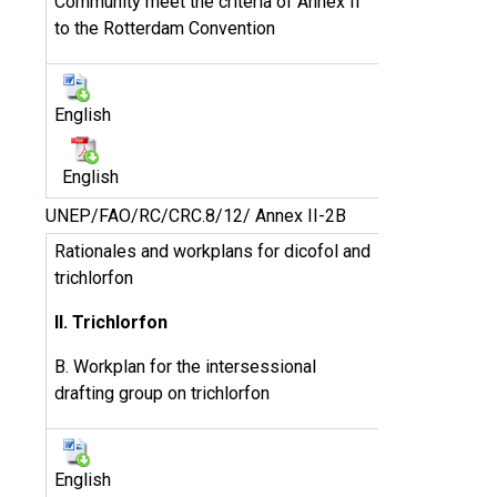
Community meet the criteria of Annex II
to the Rotterdam Convention
English
English
UNEP/FAO/RC/CRC.8/12/ Annex II-2B
Rationales and workplans for dicofol and
trichlorfon
II. Trichlorfon
B. Workplan for the intersessional
drafting group on trichlorfon
English