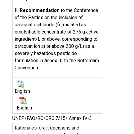
II.
Recommendation
to the Conference
of the Parties on the inclusion of
paraquat dichloride (formulated as
emulsifiable concentrate of 276 g active
ingredient/L or above, corresponding to
paraquat ion at or above 200 g/L) as a
severely hazardous pesticide
formulation in Annex III to the Rotterdam
Convention
English
English
UNEP/FAO/RC/CRC.7/15/ Annex IV-3
Rationales, draft decisions and