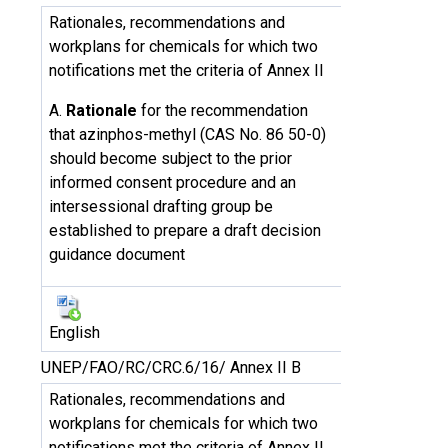
Rationales, recommendations and
workplans for chemicals for which two
notifications met the criteria of Annex II
A.
Rationale
for the recommendation
that azinphos-methyl (CAS No. 86 50-0)
should become subject to the prior
informed consent procedure and an
intersessional drafting group be
established to prepare a draft decision
guidance document
English
UNEP/FAO/RC/CRC.6/16/ Annex II B
Rationales, recommendations and
workplans for chemicals for which two
notifications met the criteria of Annex II