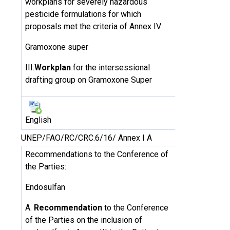
workplans for severely hazardous
pesticide formulations for which
proposals met the criteria of Annex IV
Gramoxone super
III.
Workplan
for the intersessional
drafting group on Gramoxone Super
English
UNEP/FAO/RC/CRC.6/16/ Annex I A
Recommendations to the Conference of
the Parties:
Endosulfan
A.
Recommendation
to the Conference
of the Parties on the inclusion of