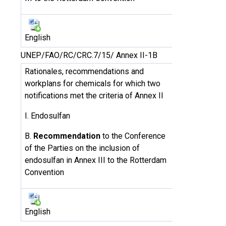
English
UNEP/FAO/RC/CRC.7/15/ Annex II-1B
Rationales, recommendations and
workplans for chemicals for which two
notifications met the criteria of Annex II
I. Endosulfan
B.
Recommendation
to the Conference
of the Parties on the inclusion of
endosulfan in Annex III to the Rotterdam
Convention
English