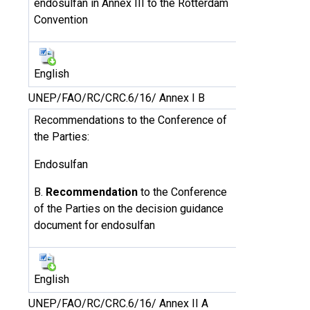
endosulfan in Annex III to the Rotterdam
Convention
English
UNEP/FAO/RC/CRC.6/16/ Annex I B
Recommendations to the Conference of
the Parties:
Endosulfan
B.
Recommendation
to the Conference
of the Parties on the decision guidance
document for endosulfan
English
UNEP/FAO/RC/CRC.6/16/ Annex II A