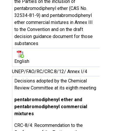
the Parties on the inclusion of
pentabromodiphenyl ether (CAS No.
32534-81-9) and pentabromodiphenyl
ether commercial mixtures in Annex III
to the Convention and on the draft
decision guidance document for those
substances
English
UNEP/FAO/RC/CRC.8/12/ Annex I/4
Decisions adopted by the Chemical
Review Committee at its eighth meeting
pentabromodiphenyl ether and
pentabromodiphenyl commercial
mixtures
CRC-8/4: Recommendation to the