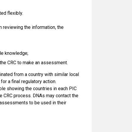
ed flexibly.
 reviewing the information, the
ble knowledge;
le the CRC to make an assessment.
ginated from a country with similar local
for a final regulatory action.
ble showing the countries in each PIC
the CRC process. DNAs may contact the
 assessments to be used in their