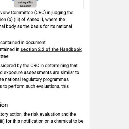
eview Committee (CRC) in judging the
ion (b) (iii) of Annex II, where the
nal body as the basis for its national
t contained in document
ntained in
section 2.2 of the Handbook
ttee.
nsidered by the CRC in determining that
 and exposure assessments are similar to
se national regulatory
programmes
s to perform such evaluations, this
ion
atory action, the risk evaluation and the
iii) for this notification on a chemical to be