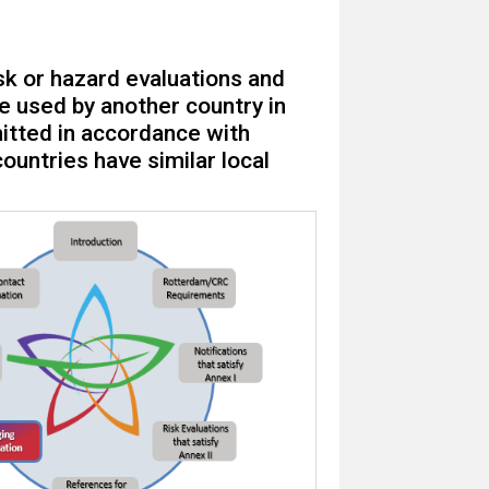
sk or hazard evaluations and
 used by another country in
bmitted in accordance with
ountries have similar local