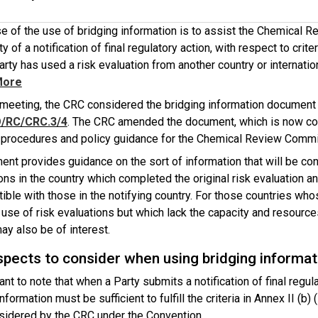
e of the use of bridging information is to assist the Chemical R
y of a notification of final regulatory action, with respect to criter
arty has used a risk evaluation from another country or internatio
More
rd meeting, the CRC considered the bridging information documen
/RC/CRC.3/4
. The CRC amended the document, which is now co
 procedures and policy guidance for the Chemical Review Commi
ent provides guidance on the sort of information that will be co
ons in the country which completed the original risk evaluation
ble with those in the notifying country. For those countries who
 use of risk evaluations but which lack the capacity and resource
ay also be of interest.
pects to consider when using bridging informat
tant to note that when a Party submits a notification of final regul
nformation must be sufficient to fulfill the criteria in Annex II (b) (
nsidered by the CRC under the Convention.