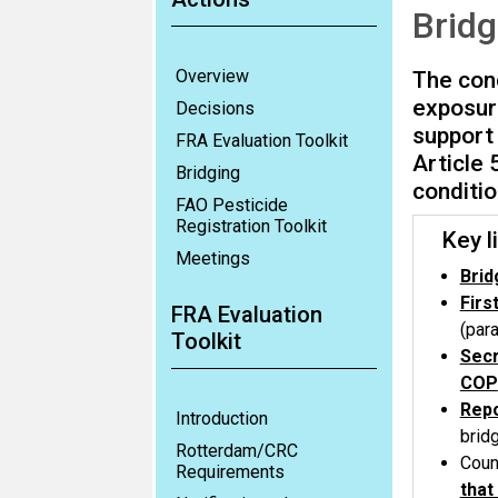
Bridg
Overview
The conc
exposur
Decisions
support 
FRA Evaluation Toolkit
Article 
Bridging
conditio
FAO Pesticide
Registration Toolkit
Key li
Meetings
Brid
Firs
FRA Evaluation
(par
Toolkit
Secr
COP
Repo
Introduction
brid
Rotterdam/CRC
Coun
Requirements
that