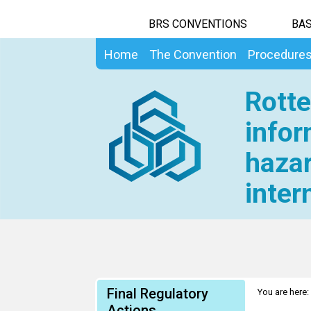
BRS CONVENTIONS
BAS
Home
The Convention
Procedure
Rotte
infor
hazar
inter
Final Regulatory
You are here:
Actions