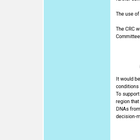
The use of
The CRC wil
Committee w
It would be
conditions 
To support
region tha
DNAs from 
decision-ma