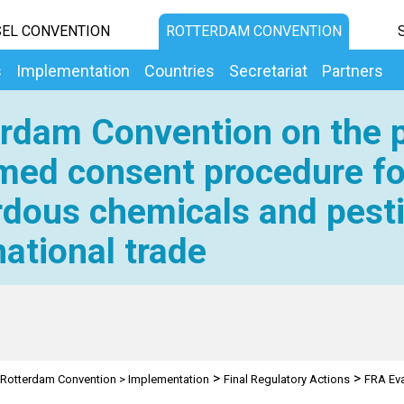
EL CONVENTION
ROTTERDAM CONVENTION
s
Implementation
Countries
Secretariat
Partners
rdam Convention on the p
med consent procedure fo
dous chemicals and pesti
national trade
>
>
Rotterdam Convention
>
Implementation
Final Regulatory Actions
FRA Eva