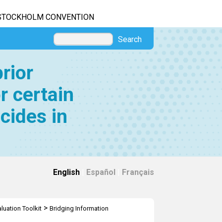
STOCKHOLM CONVENTION
Search
rior
r certain
cides in
English
|
Español
|
Français
>
luation Toolkit
Bridging Information