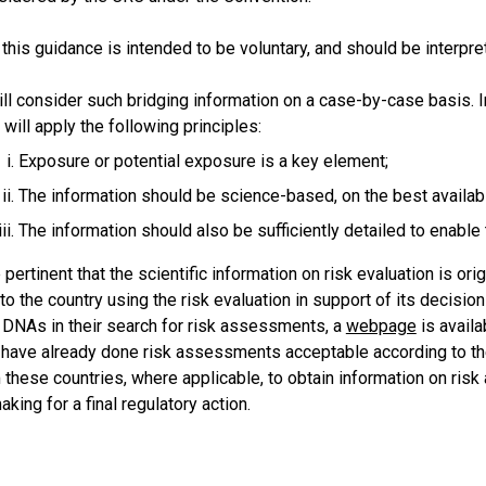
 this guidance is intended to be
voluntary,
and should be interpret
l consider such bridging information on a case-by-case basis. In
ill apply the following principles:
Exposure or potential exposure is a key element;
The information should be science-based, on the best availa
The information should also be sufficiently detailed to enab
 pertinent that the scientific information on risk evaluation is ori
to the country using the risk evaluation in support of its decision 
 DNAs in their search for risk assessments, a
webpage
is availa
t have already done risk assessments acceptable according to 
these countries, where applicable, to obtain information on risk
king for a final regulatory action.