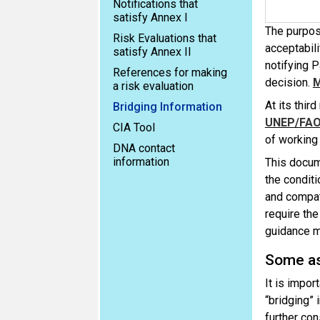
Notifications that
satisfy Annex I
The purpos
Risk Evaluations that
acceptabilit
satisfy Annex II
notifying P
References for making
decision.
a risk evaluation
At its thi
Bridging Information
UNEP/FAO
CIA Tool
of working
DNA contact
information
This docum
the conditi
and compati
require the
guidance m
Some as
It is impor
“bridging” i
further co