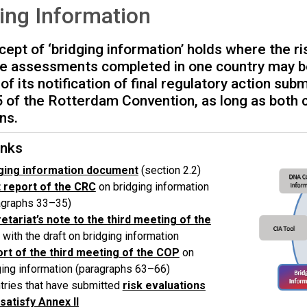
ing Information
ept of ‘bridging information’ holds where the ri
e assessments completed in one country may be
of its notification of final regulatory action su
5 of the Rotterdam Convention, as long as both c
ns.
nks
ging information document
(section 2.2)
t report
of the CRC
on bridging information
agraphs 33–35)
etariat’s note to the third meeting
of the
with the draft on bridging information
rt of the third meeting
of the COP
on
ging information (paragraphs 63–66)
tries that have submitted
risk evaluations
 satisfy Annex II