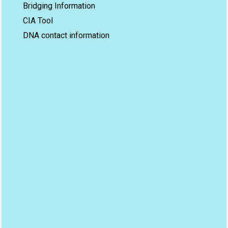
Bridging Information
CIA Tool
DNA contact information