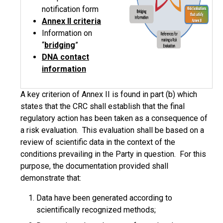
notification form
Annex II
criteria
Information on
“
bridging
”
DNA contact
information
A key criterion of Annex II is found in part (b) which
states that the CRC shall establish that the final
regulatory action has been taken as a consequence of
a risk evaluation. This evaluation shall be based on a
review of scientific data in the context of the
conditions prevailing in the Party in question. For this
purpose, the documentation provided shall
demonstrate that:
Data have been generated according to
scientifically recognized methods;