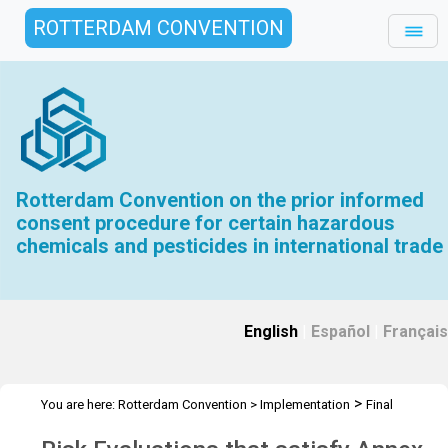
ROTTERDAM CONVENTION
Rotterdam Convention on the prior informed
consent procedure for certain hazardous
chemicals and pesticides in international trade
English
|
Español
|
Français
>
You are here:
Rotterdam Convention
>
Implementation
Final
>
>
Regulatory Actions
FRA Evaluation Toolkit
Risk Evaluations that