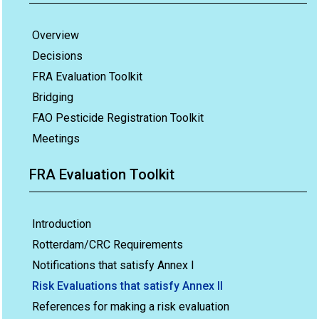
Overview
Decisions
FRA Evaluation Toolkit
Bridging
FAO Pesticide Registration Toolkit
Meetings
FRA Evaluation Toolkit
Introduction
Rotterdam/CRC Requirements
Notifications that satisfy Annex I
Risk Evaluations that satisfy Annex II
References for making a risk evaluation