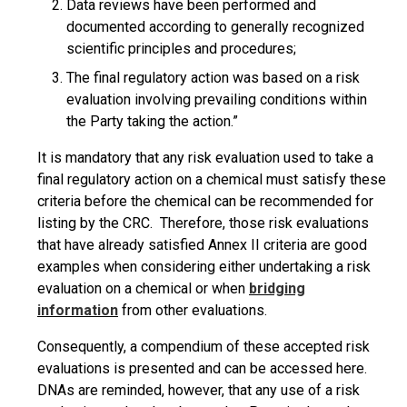
Data reviews have been performed and
documented according to generally recognized
scientific principles and procedures;
The final regulatory action was based on a risk
evaluation involving prevailing conditions within
the Party taking the action.”
It is mandatory that any risk evaluation used to take a
final regulatory action on a chemical must satisfy these
criteria before the chemical can be recommended for
listing by the CRC. Therefore, those risk evaluations
that have already satisfied Annex II criteria are good
examples when considering either undertaking a risk
evaluation on a chemical or when
bridging
information
from other evaluations.
Consequently, a compendium of these accepted risk
evaluations is presented and can be accessed here.
DNAs are reminded, however, that any use of a risk