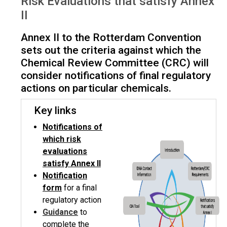
Risk Evaluations that satisfy Annex
satisfy Annex II
II
Annex II to the Rotterdam Convention
sets out the criteria against which the
Chemical Review Committee (CRC) will
consider notifications of final regulatory
actions on particular chemicals.
Key links
Notifications of
which risk
evaluations
satisfy Annex II
Notification
form
for a final
regulatory action
Guidance
to
complete the