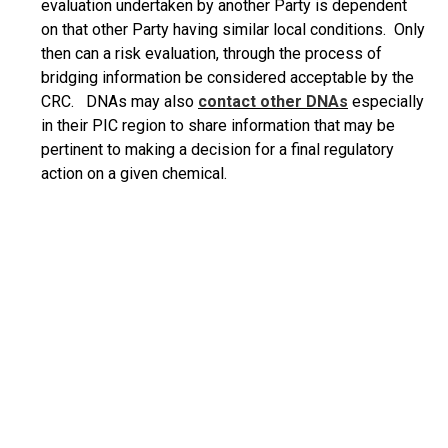
evaluation undertaken by another Party is dependent
on that other Party having similar local conditions. Only
then can a risk evaluation, through the process of
bridging information be considered acceptable by the
CRC. DNAs may also
contact other
DNAs
especially
in their PIC region to share information that may be
pertinent to making a decision for a final regulatory
action on a given chemical.