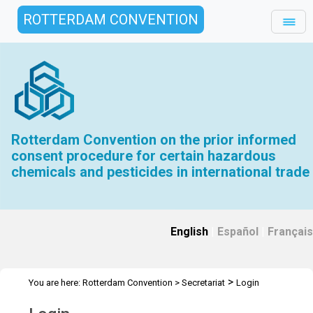
ROTTERDAM CONVENTION
Rotterdam Convention on the prior informed
consent procedure for certain hazardous
chemicals and pesticides in international trade
English
|
Español
|
Français
>
You are here:
Rotterdam Convention
>
Secretariat
Login