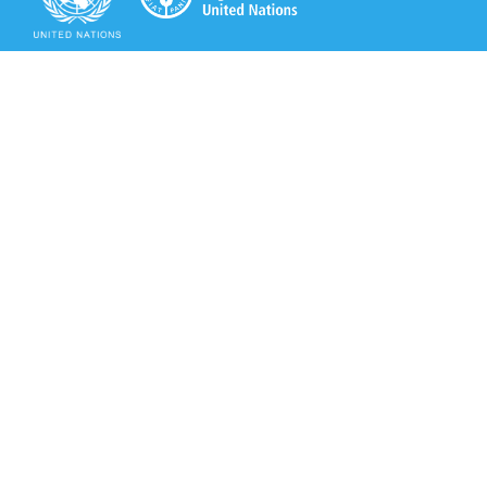
Secretariat of the Rotterdam Convention
Office address:
11-13, Chemin des Anémones - 1219 Châtelaine,
Switzerland
Postal address:
Avenue de la Paix 8-14, 1211 Genève 10, Switzerland
Tel.: +41 (0)22 917 8271
Email: brs@un.org
Secretariat of the Rotterdam Convention - FAO
Viale delle Terme di Caracalla, 00153 Rome, Italy