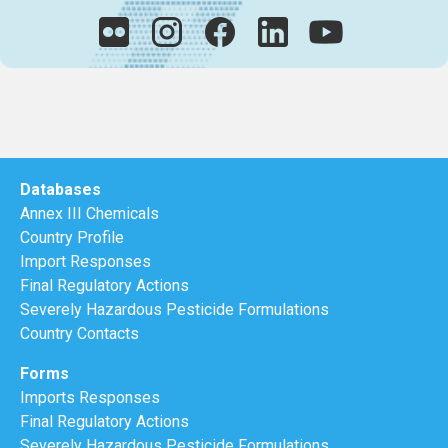
Databases
Annex III Chemicals
Country Profile
Import Responses
Final Regulatory Actions
Severely Hazardous Pesticide Formulations
Country Contacts
Forms
Imports Responses
Final Regulatory Actions
Severely Hazardous Pesticide Formulations