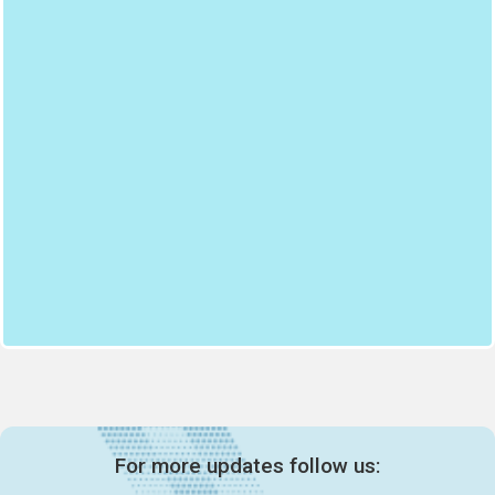
For more updates follow us: