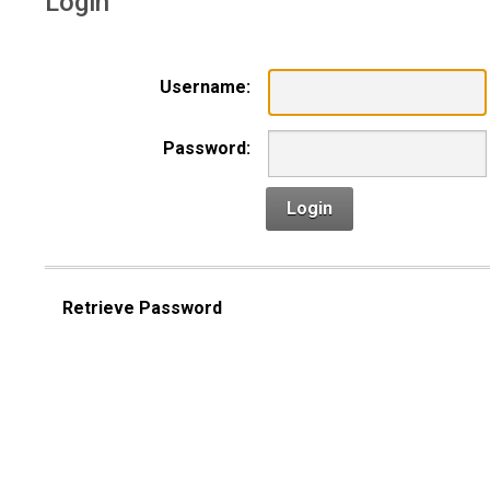
Login
Username:
Password:
Login
Retrieve Password