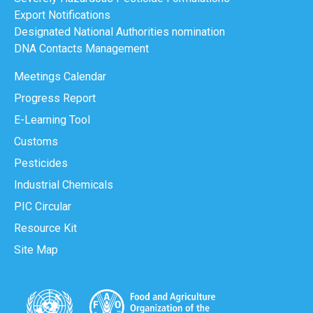
Export Notifications
Designated National Authorities nomination
DNA Contacts Management
Meetings Calendar
Progress Report
E-Learning Tool
Customs
Pesticides
Industrial Chemicals
PIC Circular
Resource Kit
Site Map