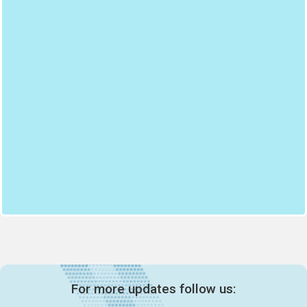
For more updates follow us: