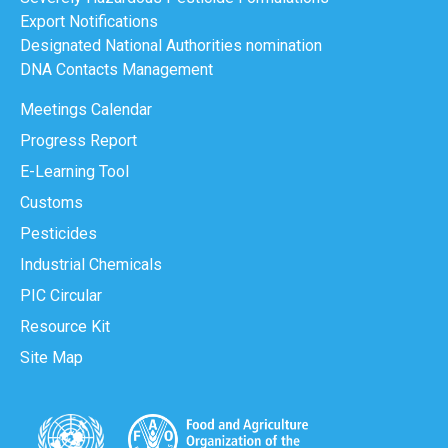
Export Notifications
Designated National Authorities nomination
DNA Contacts Management
Meetings Calendar
Progress Report
E-Learning Tool
Customs
Pesticides
Industrial Chemicals
PIC Circular
Resource Kit
Site Map