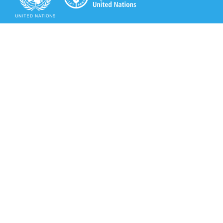
Secretariat of the Rotterdam Convention
Office address:
11-13, Chemin des Anémones - 1219 Châtelaine,
Switzerland
Postal address:
Avenue de la Paix 8-14, 1211 Genève 10, Switzerland
Tel.: +41 (0)22 917 8271
Email: brs@un.org
Secretariat of the Rotterdam Convention - FAO
Viale delle Terme di Caracalla, 00153 Rome, Italy