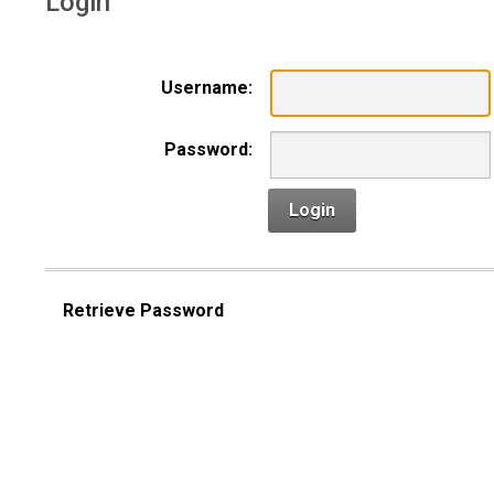
Login
Username:
Password:
Login
Retrieve Password