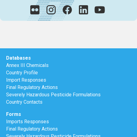
Databases
Annex III Chemicals
Country Profile
Import Responses
Final Regulatory Actions
Severely Hazardous Pesticide Formulations
Country Contacts
Forms
Imports Responses
Final Regulatory Actions
Severely Hazardous Pesticide Formulations