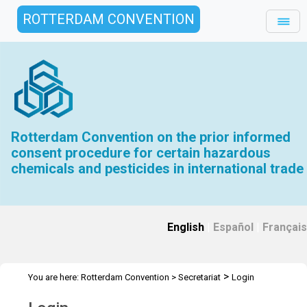
ROTTERDAM CONVENTION
Rotterdam Convention on the prior informed
consent procedure for certain hazardous
chemicals and pesticides in international trade
English
|
Español
|
Français
>
You are here:
Rotterdam Convention
>
Secretariat
Login