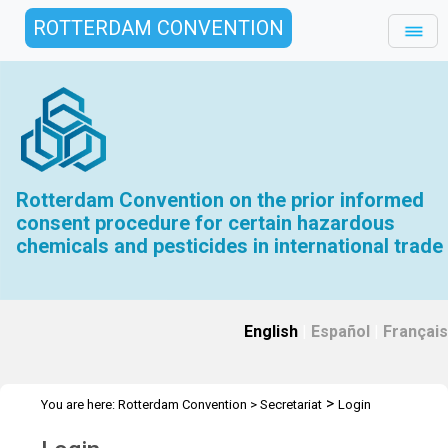
ROTTERDAM CONVENTION
Rotterdam Convention on the prior informed
consent procedure for certain hazardous
chemicals and pesticides in international trade
English
|
Español
|
Français
>
You are here:
Rotterdam Convention
>
Secretariat
Login