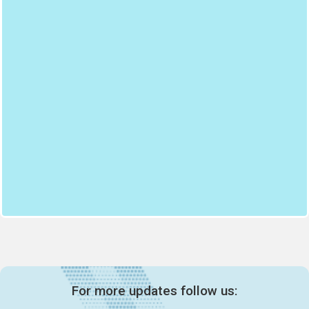
For more updates follow us: