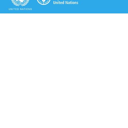
Secretariat of the Rotterdam Convention
Office address:
11-13, Chemin des Anémones - 1219 Châtelaine,
Switzerland
Postal address:
Avenue de la Paix 8-14, 1211 Genève 10, Switzerland
Tel.: +41 (0)22 917 8271
Email: brs@un.org
Secretariat of the Rotterdam Convention - FAO
Viale delle Terme di Caracalla, 00153 Rome, Italy