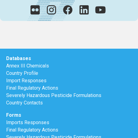
Databases
Annex III Chemicals
Country Profile
Import Responses
Final Regulatory Actions
Severely Hazardous Pesticide Formulations
Country Contacts
Forms
Imports Responses
Final Regulatory Actions
Severely Hazardous Pesticide Formulations