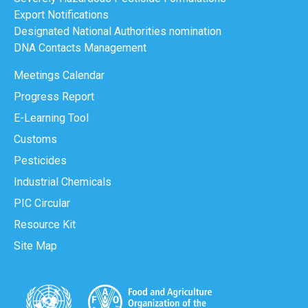
Export Notifications
Designated National Authorities nomination
DNA Contacts Management
Meetings Calendar
Progress Report
E-Learning Tool
Customs
Pesticides
Industrial Chemicals
PIC Circular
Resource Kit
Site Map