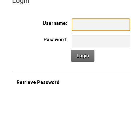
Login
Username:
Password:
Login
Retrieve Password