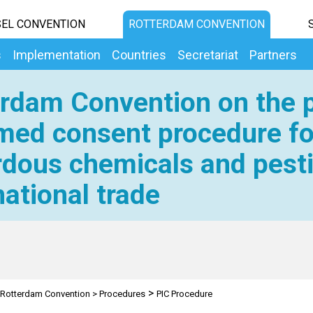
EL CONVENTION
ROTTERDAM CONVENTION
s
Implementation
Countries
Secretariat
Partners
rdam Convention on the p
med consent procedure fo
dous chemicals and pesti
national trade
>
Rotterdam Convention
>
Procedures
PIC Procedure