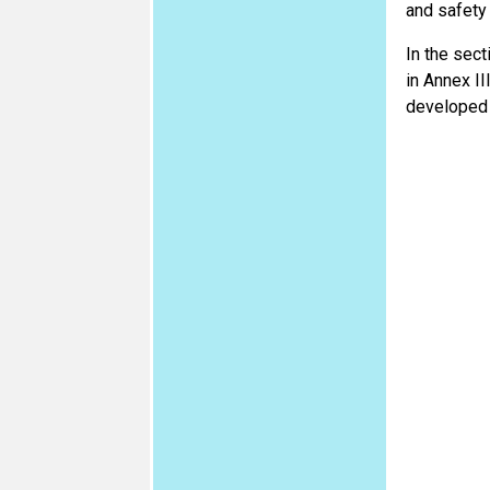
and safety
In the sect
in Annex II
developed t