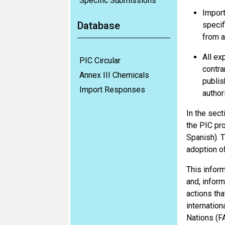
Specific Submissions
Import
Database
specif
from a
All ex
PIC Circular
contra
Annex III Chemicals
publis
Import Responses
author
In the sect
the PIC pr
Spanish). T
adoption o
This inform
and, inform
actions tha
internatio
Nations (F