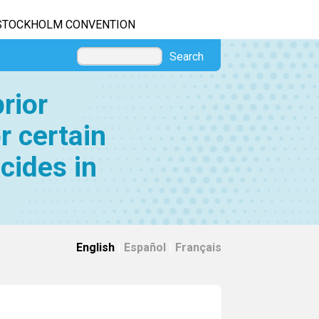
STOCKHOLM CONVENTION
Search
rior
r certain
cides in
English
|
Español
|
Français