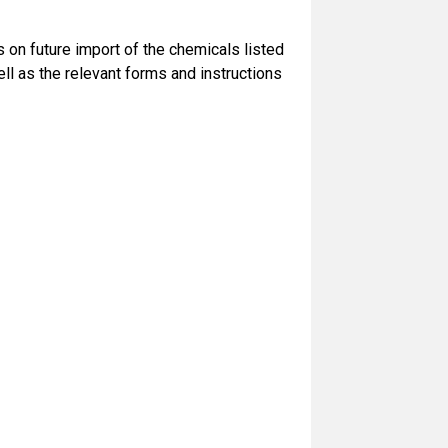
s on future import of the chemicals listed
ll as the relevant forms and instructions