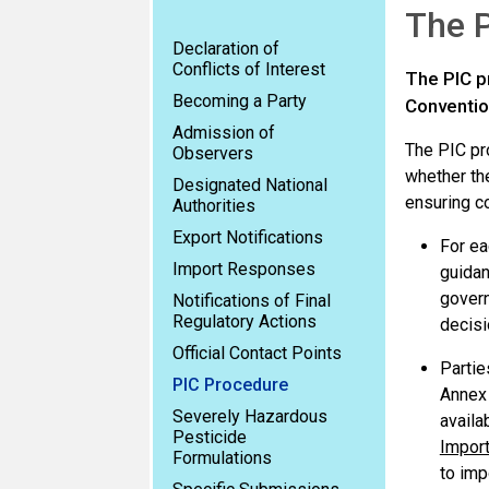
The P
Declaration of
Conflicts of Interest
The PIC p
Becoming a Party
Convention
Admission of
The PIC pr
Observers
whether the
Designated National
ensuring c
Authorities
Export Notifications
For ea
Import Responses
guidan
govern
Notifications of Final
Regulatory Actions
decisi
Official Contact Points
Partie
PIC Procedure
Annex 
Severely Hazardous
availa
Pesticide
Impor
Formulations
to imp