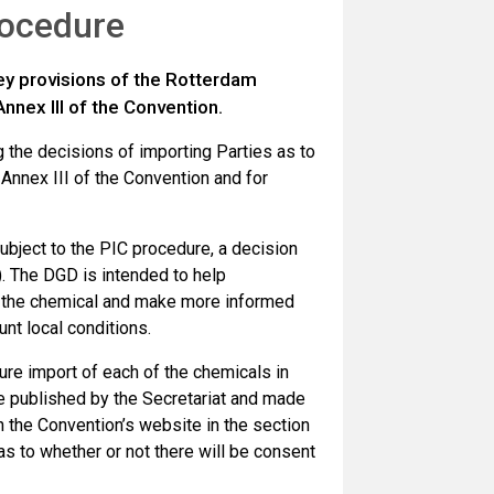
rocedure
ey provisions of the Rotterdam
nnex III of the Convention.
 the decisions of importing Parties as to
Annex III of the Convention and for
subject to the PIC procedure, a decision
). The DGD is intended to help
f the chemical and make more informed
nt local conditions.
ture import of each of the chemicals in
re published by the Secretariat and made
n the Convention’s website in the section
 as to whether or not there will be consent