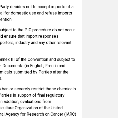
 Party decides not to accept imports of a
cal for domestic use and refuse imports
ention.
subject to the PIC procedure do not occur
uld ensure that import responses
orters, industry and any other relevant
 Annex III of the Convention and subject to
e Documents (in English, French and
emicals submitted by Parties after the
s.
to ban or severely restrict these chemicals
arties in support of final regulatory
In addition, evaluations from
culture Organization of the United
nal Agency for Research on Cancer (IARC)