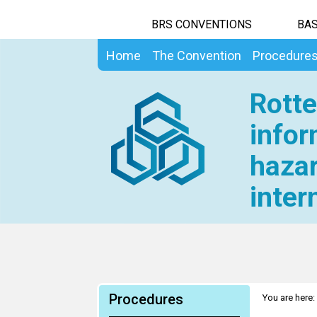
BRS CONVENTIONS
BAS
Home
The Convention
Procedure
Rotte
infor
hazar
inter
Procedures
You are here: