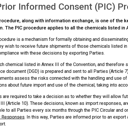
rior Informed Consent (PIC) P
rocedure, along with information exchange, is one of the k
. The PIC procedure applies to all the chemicals listed in A
ocedure is a mechanism for formally obtaining and disseminating
y wish to receive future shipments of those chemicals listed in 
ompliance with these decisions by exporting Parties.
ch chemical listed in Annex III of the Convention, and therefore 
ce document (DGD) is prepared and sent to all Parties (Article 7
ments assess the risks connected with the handling and use o
ons about future import and use of the chemical, taking into accou
s are required to take a decision as to whether they will allow fu
III (Article 10). These decisions, known as import responses, a
ble to all Parties every six months through the PIC Circular and o
t Responses
. In this way, Parties are informed prior to an export
ort.