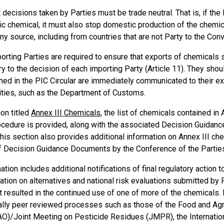
 decisions taken by Parties must be trade neutral. That is, if the
ic chemical, it must also stop domestic production of the chemi
ny source, including from countries that are not Party to the Conv
porting Parties are required to ensure that exports of chemicals 
ry to the decision of each importing Party (Article 11). They sho
hed in the PIC Circular are immediately communicated to their exp
ities, such as the Department of Customs.
ion titled
Annex III Chemicals
, the list of chemicals contained in
ocedure is provided, along with the associated Decision Guidanc
his section also provides additional information on Annex III ch
f Decision Guidance Documents by the Conference of the Partie
ation includes additional notifications of final regulatory action 
ation on alternatives and national risk evaluations submitted by P
t resulted in the continued use of one of more of the chemicals. 
nally peer reviewed processes such as those of the Food and Agri
AO)/Joint Meeting on Pesticide Residues (JMPR), the Internatio