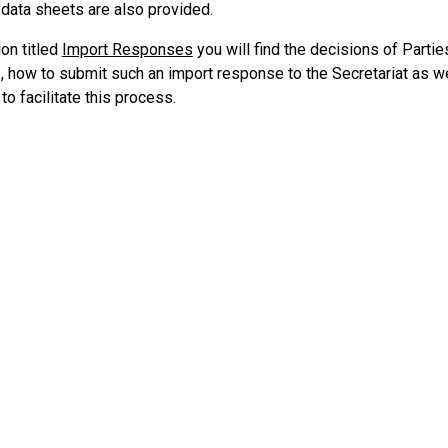
 data sheets are also provided.
ion titled
Import Responses
you will find the decisions of Partie
I, how to submit such an import response to the Secretariat as we
o facilitate this process.