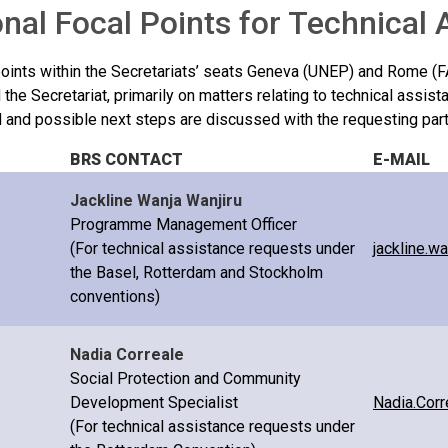
nal Focal Points for Technical
points within the Secretariats’ seats Geneva (UNEP) and Rome (F
 the Secretariat, primarily on matters relating to technical assist
d and possible next steps are discussed with the requesting part
BRS CONTACT
E-MAIL
Jackline Wanja Wanjiru
Programme Management Officer
(For technical assistance requests under
jackline.w
the Basel, Rotterdam and Stockholm
conventions)
Nadia Correale
Social Protection and Community
Development Specialist
Nadia.Corr
(For technical assistance requests under