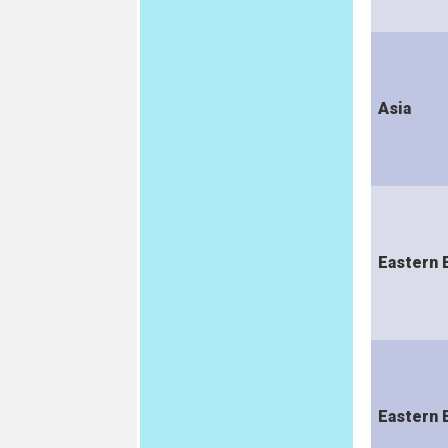
Asia
Eastern 
Eastern 