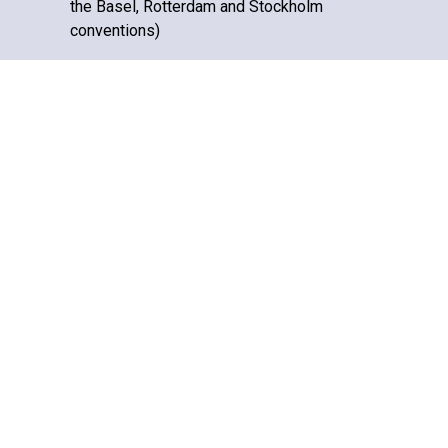
the Basel, Rotterdam and Stockholm
conventions)