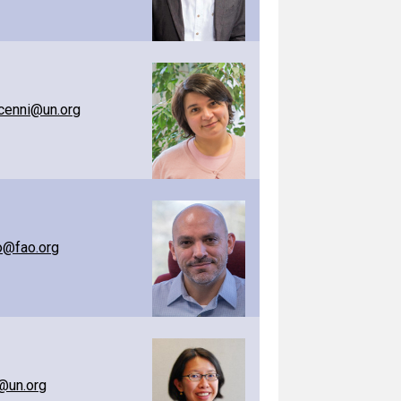
cenni@un.org
o@fao.org
@un.org