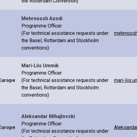
the Rotterdam Convention)
Mehrnoosh Azodi
Programme Officer
(For technical assistance requests under
mehrnoosh
the Basel, Rotterdam and Stockholm
conventions)
Mari-Liis Ummik
Programme Officer
Europe
(For technical assistance requests under
mari-liis.
the Basel, Rotterdam and Stockholm
conventions)
Aleksandar Mihajlovski
Programme Officer
Europe
Aleksandar
(For technical assistance requests under