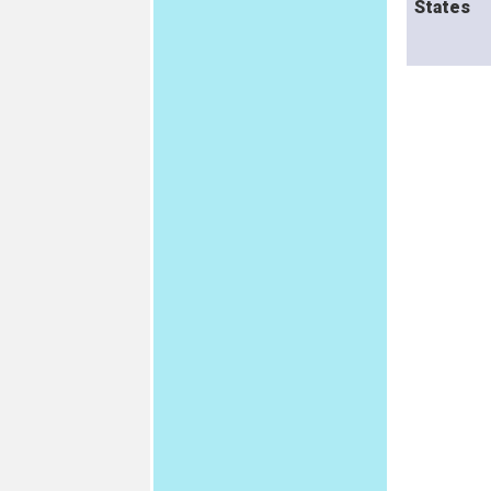
States