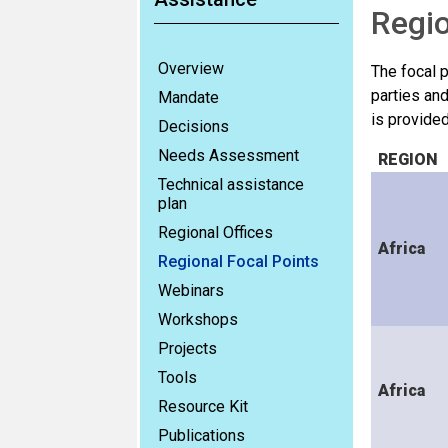
Regio
Overview
The focal 
parties and
Mandate
is provide
Decisions
Needs Assessment
REGION
Technical assistance
plan
Regional Offices
Africa
Regional Focal Points
Webinars
Workshops
Projects
Tools
Africa
Resource Kit
Publications