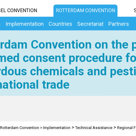
EL CONVENTION
ROTTERDAM CONVENTION
s
Implementation
Countries
Secretariat
Partners
rdam Convention on the p
med consent procedure fo
dous chemicals and pesti
national trade
>
>
Rotterdam Convention
>
Implementation
Technical Assistance
Regional F