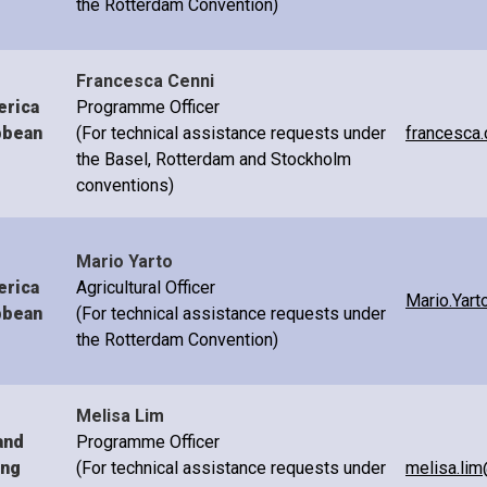
the Rotterdam Convention)
Francesca Cenni
erica
Programme Officer
bbean
(For technical assistance requests under
francesca.
the Basel, Rotterdam and Stockholm
conventions)
Mario Yarto
erica
Agricultural Officer
Mario.Yart
bbean
(For technical assistance requests under
the Rotterdam Convention)
Melisa Lim
and
Programme Officer
ing
(For technical assistance requests under
melisa.lim