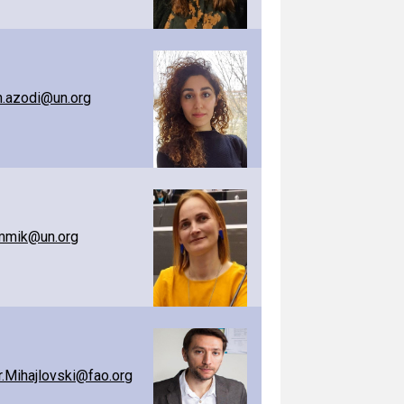
.azodi@un.org
ummik@un.org
.Mihajlovski@fao.org