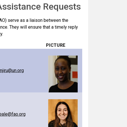
 Assistance Requests
AO) serve as a liaison between the
ance. They will ensure that a timely reply
y.
PICTURE
anjiru@un.org
eale@fao.org