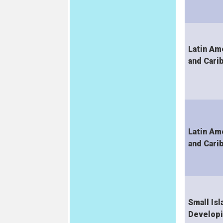
Latin Am
and Cari
Latin Am
and Cari
Small Isl
Develop