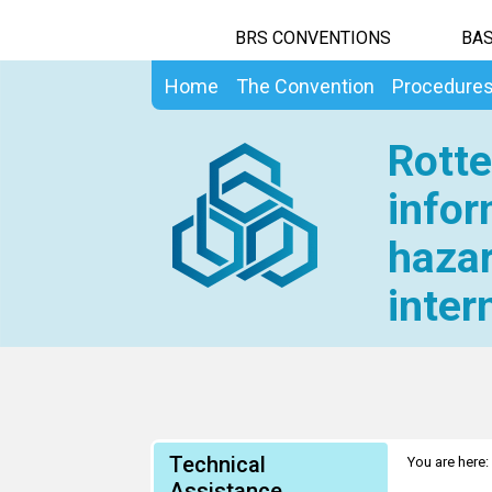
BRS CONVENTIONS
BAS
Home
The Convention
Procedure
Rotte
infor
hazar
inter
Technical
You are here:
Assistance