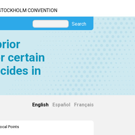
STOCKHOLM CONVENTION
Search
rior
r certain
cides in
English
|
Español
|
Français
ocal Points