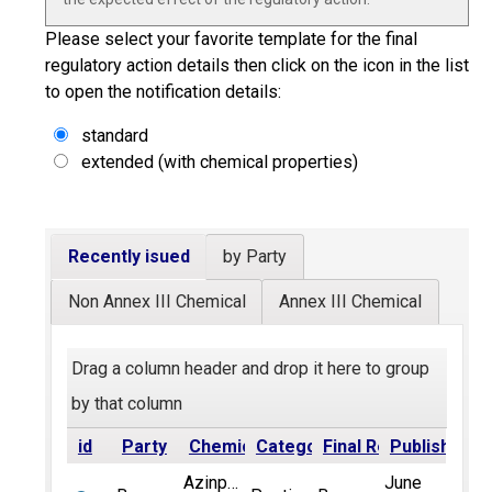
Please select your favorite template for the final
regulatory action details then click on the icon in the list
to open the notification details:
standard
extended (with chemical properties)
Recently isued
by Party
Non Annex III Chemical
Annex III Chemical
Drag a column header and drop it here to group
by that column
id
Party
Chemical
Category
Final Regulatory Act
Published
Azinphos-
June