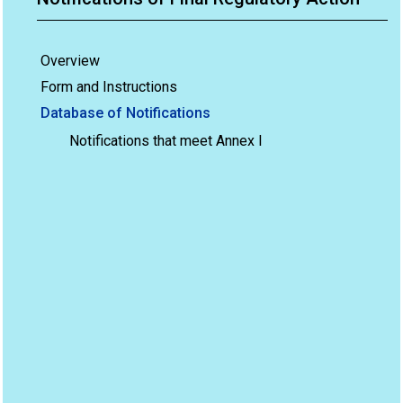
Overview
Form and Instructions
Database of Notifications
Notifications that meet Annex I