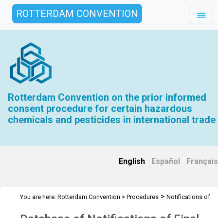
ROTTERDAM CONVENTION
Rotterdam Convention on the prior informed
consent procedure for certain hazardous
chemicals and pesticides in international trade
English
|
Español
|
Français
>
You are here:
Rotterdam Convention
>
Procedures
Notifications of
>
Final Regulatory Actions
Database