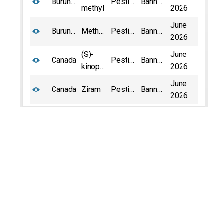
Burundi
Pesticide
Banned
methyl
2026
June
Burundi
Methamidophos
Pesticide
Banned
2026
(S)-
June
Canada
Pesticide
Banned
kinoprene
2026
June
Canada
Ziram
Pesticide
Banned
2026