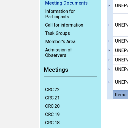
Meeting Documents
UNEP/
Information for
Participants
Call for information
UNEP/
Task Groups
UNEP/
Member's Area
Admission of
UNEP/
Observers
UNEP/
Meetings
UNEP/
UNEP/
CRC.22
Items:
CRC.21
CRC.20
CRC.19
CRC.18