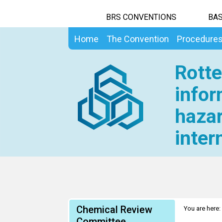
BRS CONVENTIONS
BAS
Home
The Convention
Procedure
Rotte
infor
hazar
inter
Chemical Review
You are here:
Committee