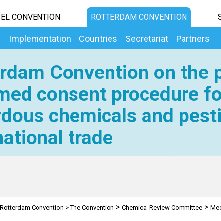
EL CONVENTION
ROTTERDAM CONVENTION
s
Implementation
Countries
Secretariat
Partners
rdam Convention on the p
med consent procedure fo
dous chemicals and pesti
national trade
>
>
Rotterdam Convention
>
The Convention
Chemical Review Committee
Mee