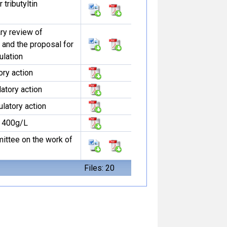
tributyltin
ary review of
n and the proposal for
ulation
tory action
latory action
ulatory action
e 400g/L
ittee on the work of
Files: 20