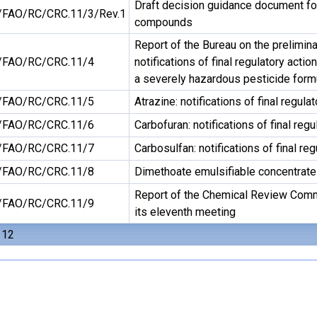
Draft decision guidance document for 
FAO/RC/CRC.11/3/Rev.1
compounds
Report of the Bureau on the prelimin
FAO/RC/CRC.11/4
notifications of final regulatory actio
a severely hazardous pesticide form
FAO/RC/CRC.11/5
Atrazine: notifications of final regula
FAO/RC/CRC.11/6
Carbofuran: notifications of final regu
FAO/RC/CRC.11/7
Carbosulfan: notifications of final reg
FAO/RC/CRC.11/8
Dimethoate emulsifiable concentrat
Report of the Chemical Review Comm
FAO/RC/CRC.11/9
its eleventh meeting
 12