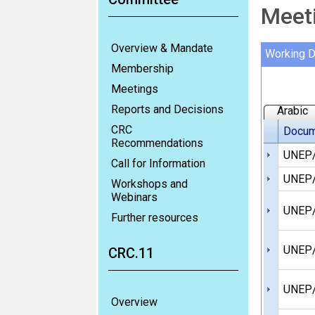
Meet
Overview & Mandate
Working 
Membership
Meetings
Reports and Decisions
Arabic
CRC
Docum
Recommendations
UNEP/
Call for Information
UNEP/
Workshops and
Webinars
UNEP/
Further resources
UNEP/
CRC.11
UNEP/
Overview