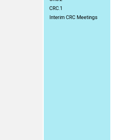
CRC.1
Interim CRC Meetings