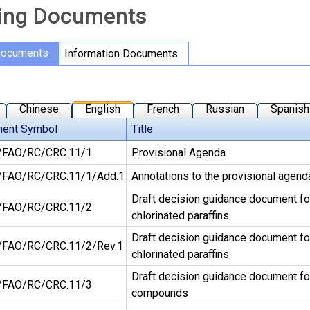
ing Documents
Documents
Information Documents
Chinese
English
French
Russian
Spanish
ent Symbol
Title
FAO/RC/CRC.11/1
Provisional Agenda
FAO/RC/CRC.11/1/Add.1
Annotations to the provisional agend
Draft decision guidance document fo
FAO/RC/CRC.11/2
chlorinated paraffins
Draft decision guidance document fo
FAO/RC/CRC.11/2/Rev.1
chlorinated paraffins
Draft decision guidance document for 
FAO/RC/CRC.11/3
compounds