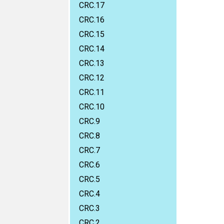
CRC.17
CRC.16
CRC.15
CRC.14
CRC.13
CRC.12
CRC.11
CRC.10
CRC.9
CRC.8
CRC.7
CRC.6
CRC.5
CRC.4
CRC.3
CRC.2