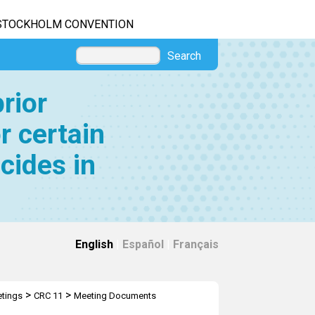
STOCKHOLM CONVENTION
Search
rior
r certain
cides in
English
|
Español
|
Français
>
>
tings
CRC 11
Meeting Documents