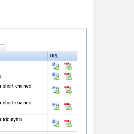
URL
a
r short-chained
r short-chained
tributyltin