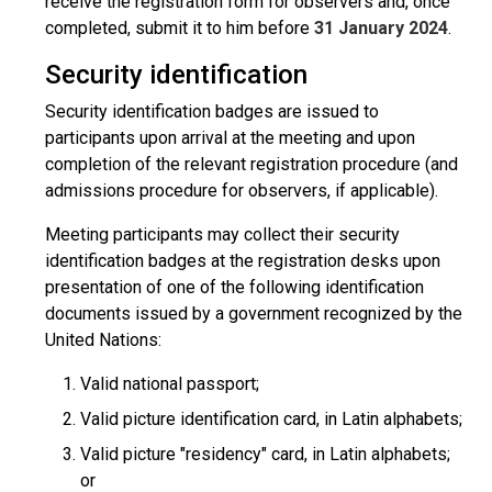
receive the registration form for observers and, once
completed, submit it to him before
31 January 2024
.
Security identification
Security identification badges are issued to
participants upon arrival at the meeting and upon
completion of the relevant registration procedure (and
admissions procedure for observers, if applicable).
Meeting participants may collect their security
identification badges at the registration desks upon
presentation of one of the following identification
documents issued by a government recognized by the
United Nations:
Valid national passport;
Valid picture identification card, in Latin alphabets;
Valid picture "residency" card, in Latin alphabets;
or