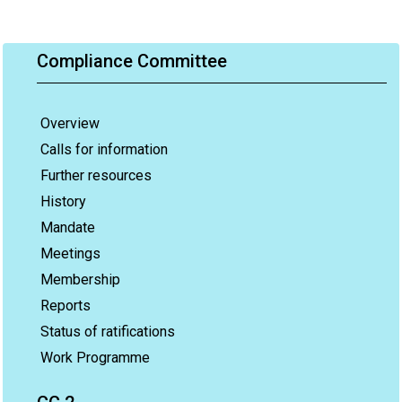
Compliance Committee
Overview
Calls for information
Further resources
History
Mandate
Meetings
Membership
Reports
Status of ratifications
Work Programme