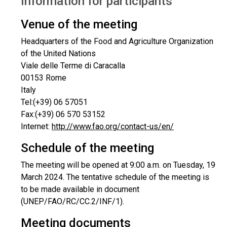
Information for participants
Venue of the meeting
Headquarters of the Food and Agriculture Organization
of the United Nations
Viale delle Terme di Caracalla
00153 Rome
Italy
Tel:(+39) 06 57051
Fax:(+39) 06 570 53152
Internet:
http://www.fao.org/contact-us/en/
Schedule of the meeting
The meeting will be opened at 9:00 a.m. on Tuesday, 19
March 2024. The tentative schedule of the meeting is
to be made available in document
(UNEP/FAO/RC/CC.2/INF/1).
Meeting documents