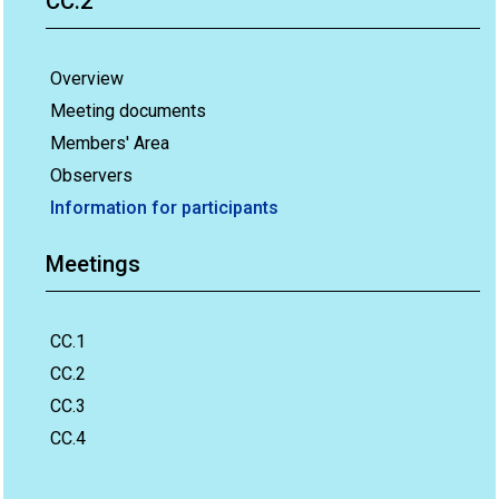
CC.2
Overview
Meeting documents
Members' Area
Observers
Information for participants
Meetings
CC.1
CC.2
CC.3
CC.4