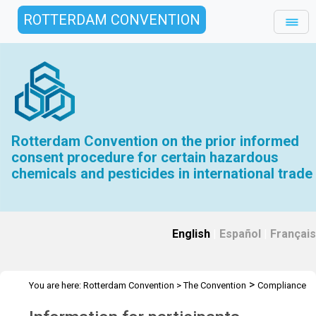
ROTTERDAM CONVENTION
Rotterdam Convention on the prior informed
consent procedure for certain hazardous
chemicals and pesticides in international trade
English
|
Español
|
Français
>
You are here:
Rotterdam Convention
>
The Convention
Compliance
>
>
>
Committee
Meetings
CC.2
Information for participants