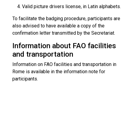
Valid picture drivers license, in Latin alphabets.
To facilitate the badging procedure, participants are
also advised to have available a copy of the
confirmation letter transmitted by the Secretariat.
Information about FAO facilities
and transportation
Information on FAO facilities and transportation in
Rome is available in the information note for
participants.