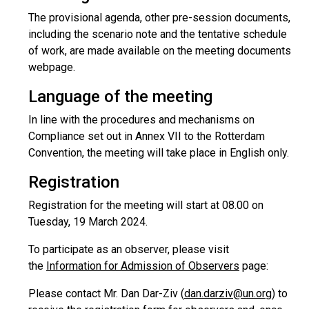
The provisional agenda, other pre-session documents,
including the scenario note and the tentative schedule
of work, are made available on the meeting documents
webpage.
Language of the meeting
In line with the procedures and mechanisms on
Compliance set out in Annex VII to the Rotterdam
Convention, the meeting will take place in English only.
Registration
Registration for the meeting will start at 08.00 on
Tuesday, 19 March 2024.
To participate as an observer, please visit
the
Information for Admission of Observers
page:
Please contact Mr. Dan Dar-Ziv (
dan.darziv@un.org
) to