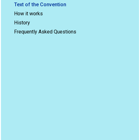
Text of the Convention
How it works
History
Frequently Asked Questions