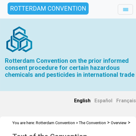
ROTTERDAM CONVENTION
Rotterdam Convention on the prior informed
consent procedure for certain hazardous
chemicals and pesticides in international trade
English
|
Español
|
Français
>
>
You are here:
Rotterdam Convention
>
The Convention
Overview
Text of the Convention