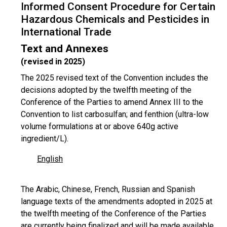
Informed Consent Procedure for Certain
Hazardous Chemicals and Pesticides in
International Trade
Text and Annexes
(revised in 2025)
The 2025 revised text of the Convention includes the
decisions adopted by the twelfth meeting of the
Conference of the Parties to amend Annex III to the
Convention to list carbosulfan; and fenthion (ultra-low
volume formulations at or above 640g active
ingredient/L).
English
The Arabic, Chinese, French, Russian and Spanish
language texts of the amendments adopted in 2025 at
the twelfth meeting of the Conference of the Parties
are currently being finalized and will be made available