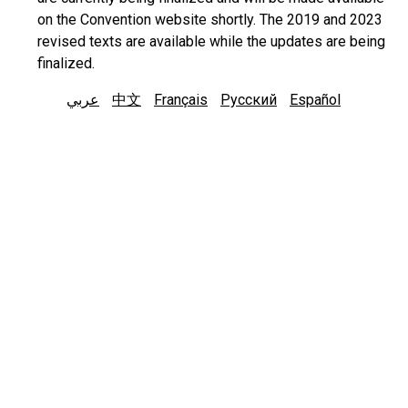
on the Convention website shortly. The 2019 and 2023
revised texts are available while the updates are being
finalized.
عربي
中文
Français
Русский
Español