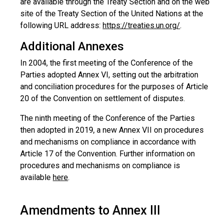
are available through the Treaty Section and on the web
site of the Treaty Section of the United Nations at the
following URL address:
https://treaties.un.org/
.
Additional Annexes
In 2004, the first meeting of the Conference of the
Parties adopted Annex VI, setting out the arbitration
and conciliation procedures for the purposes of Article
20 of the Convention on settlement of disputes.
The ninth meeting of the Conference of the Parties
then adopted in 2019, a new Annex VII on procedures
and mechanisms on compliance in accordance with
Article 17 of the Convention. Further information on
procedures and mechanisms on compliance is
available
here
.
Amendments to Annex III