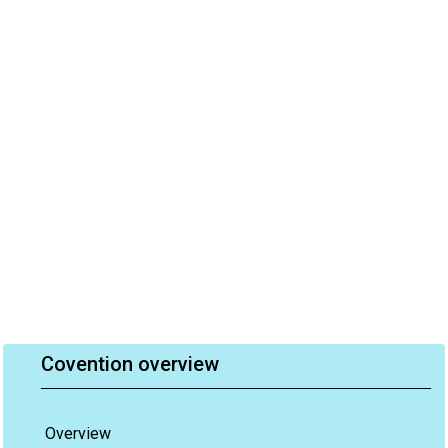
Covention overview
Overview