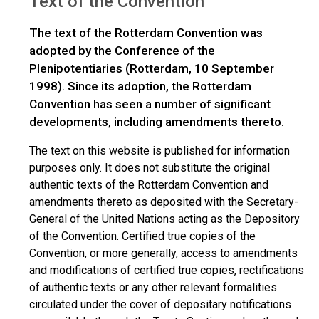
Text of the Convention
The text of the Rotterdam Convention was
adopted by the Conference of the
Plenipotentiaries (Rotterdam, 10 September
1998). Since its adoption, the Rotterdam
Convention has seen a number of significant
developments, including amendments thereto.
The text on this website is published for information
purposes only. It does not substitute the original
authentic texts of the Rotterdam Convention and
amendments thereto as deposited with the Secretary-
General of the United Nations acting as the Depository
of the Convention. Certified true copies of the
Convention, or more generally, access to amendments
and modifications of certified true copies, rectifications
of authentic texts or any other relevant formalities
circulated under the cover of depositary notifications