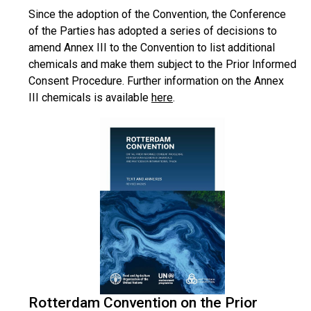
Since the adoption of the Convention, the Conference
of the Parties has adopted a series of decisions to
amend Annex III to the Convention to list additional
chemicals and make them subject to the Prior Informed
Consent Procedure. Further information on the Annex
III chemicals is available
here
.
Rotterdam Convention on the Prior