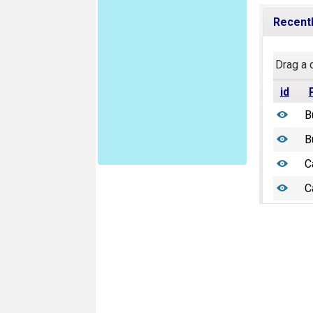
Recentl
Drag a 
id
B
B
C
C