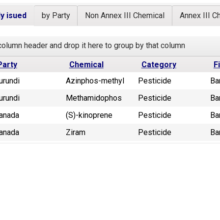
y isued
by Party
Non Annex III Chemical
Annex III C
column header and drop it here to group by that column
Party
Chemical
Category
F
urundi
Azinphos-methyl
Pesticide
Ba
urundi
Methamidophos
Pesticide
Ba
anada
(S)-kinoprene
Pesticide
Ba
anada
Ziram
Pesticide
Ba