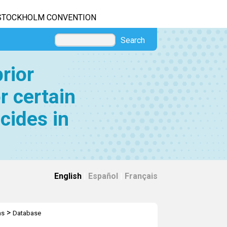
STOCKHOLM CONVENTION
Search
rior
r certain
cides in
English
|
Español
|
Français
>
ns
Database