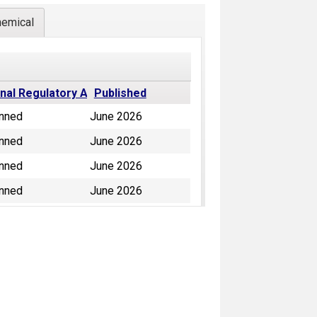
hemical
inal Regulatory Action
Published
nned
June 2026
nned
June 2026
nned
June 2026
nned
June 2026