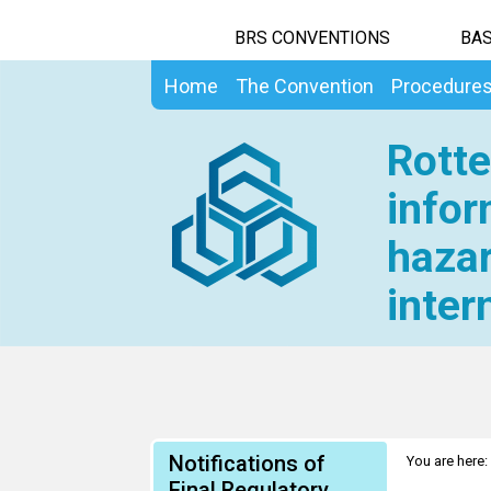
BRS CONVENTIONS
BAS
Home
The Convention
Procedure
Rotte
infor
hazar
inter
Notifications of
You are here:
Final Regulatory