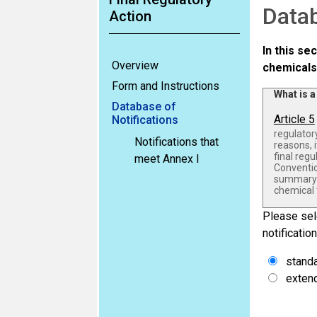
Datab
Action
In this se
Overview
chemicals
Form and Instructions
What is a
Database of
Article 5
Notifications
regulatory
Notifications that
reasons, i
final reg
meet Annex I
Conventio
summary b
chemical 
Please sele
notification
stand
extend