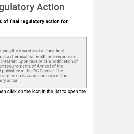
egulatory Action
s of final regulatory action for
fying the Secretariat of their final
strict a chemical for health or environment
cretariat. Upon receipt of a notification of
ion requirements of Annex I of the
published in the PIC Circular. The
ormation on hazards and risks of the
ory action.
en click on the icon in the list to open the