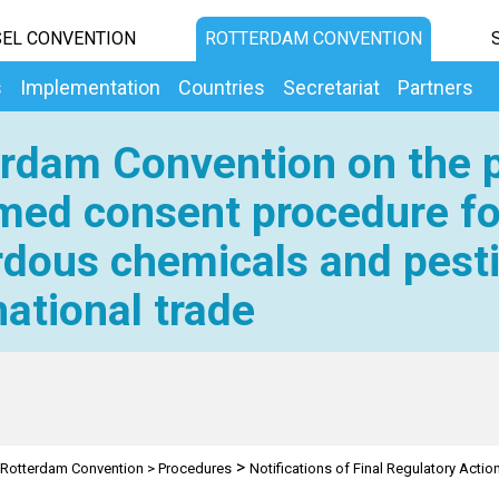
EL CONVENTION
ROTTERDAM CONVENTION
s
Implementation
Countries
Secretariat
Partners
rdam Convention on the p
med consent procedure fo
dous chemicals and pesti
national trade
>
Rotterdam Convention
>
Procedures
Notifications of Final Regulatory Actio