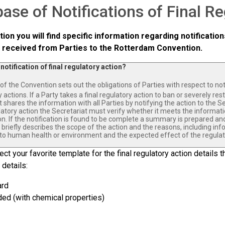
ase of Notifications of Final R
ction you will find specific information regarding notification
 received from Parties to the Rotterdam Convention.
 notification of final regulatory action?
of the Convention sets out the obligations of Parties with respect to noti
 actions. If a Party takes a final regulatory action to ban or severely re
t shares the information with all Parties by notifying the action to the Se
ulatory action the Secretariat must verify whether it meets the informat
n. If the notification is found to be complete a summary is prepared and 
riefly describes the scope of the action and the reasons, including inf
to human health or environment and the expected effect of the regulat
ct your favorite template for the final regulatory action details th
 details:
ard
ed (with chemical properties)