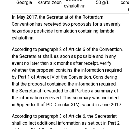
Georgia
Karate zeon
50 g/L
con
cyhalothrin
In May 2017, the Secretariat of the Rotterdam
Convention has received two proposals for a severely
hazardous pesticide formulation containing lambda-
cyhalothrin.
According to paragraph 2 of Article 6 of the Convention,
the Secretariat shall, as soon as possible and in any
event no later than six months after receipt, verify
whether the proposal contains the information required
by Part 1 of Annex IV of the Convention. Considering
that the proposal contained the information required,
the Secretariat forwarded to all Parties a summary of
the information received. This summary was included
in Appendix II of PIC Circular XLV, issued in June 2017.
According to paragraph 3 of Article 6, the Secretariat
shall collect additional information as set out in Part 2