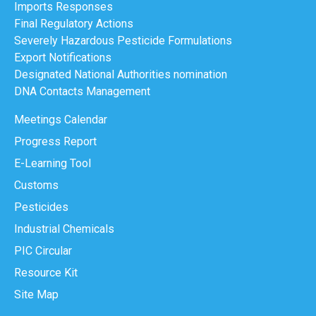
Imports Responses
Final Regulatory Actions
Severely Hazardous Pesticide Formulations
Export Notifications
Designated National Authorities nomination
DNA Contacts Management
Meetings Calendar
Progress Report
E-Learning Tool
Customs
Pesticides
Industrial Chemicals
PIC Circular
Resource Kit
Site Map