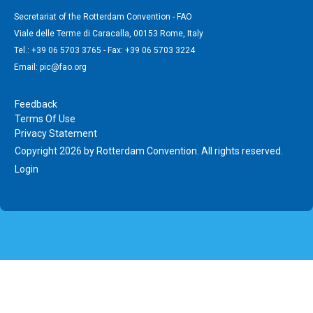
Secretariat of the Rotterdam Convention - FAO
Viale delle Terme di Caracalla, 00153 Rome, Italy
Tel.: +39 06 5703 3765 - Fax: +39 06 5703 3224
Email: pic@fao.org
Feedback
Terms Of Use
Privacy Statement
Copyright 2026 by Rotterdam Convention. All rights reserved.
Login