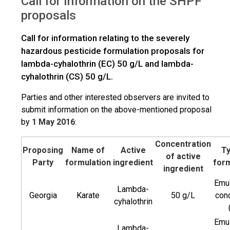
Call for Information on the SHPF
>
Trade
Call for Information on the SHPF proposals
proposals
Call for information relating to the severely
hazardous pesticide formulation proposals for
lambda-cyhalothrin (EC) 50 g/L and lambda-
cyhalothrin (CS) 50 g/L.
Parties and other interested observers are invited to
submit information on the above-mentioned proposal
by
1 May 2016
:
Concentration
Proposing
Name of
Active
Ty
of active
Party
formulation
ingredient
form
ingredient
Emul
Lambda-
Georgia
Karate
50 g/L
con
cyhalothrin
Emul
Lambda-