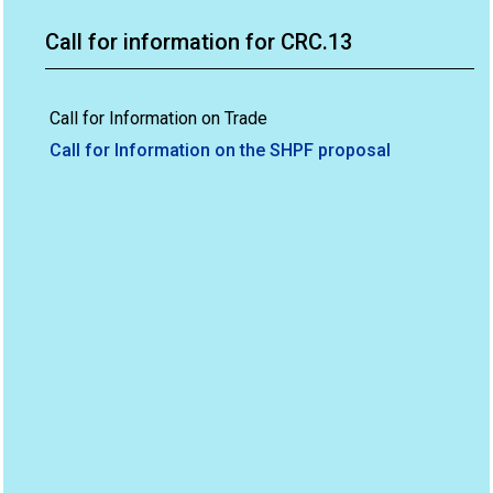
Call for information for CRC.13
Call for Information on Trade
Call for Information on the SHPF proposal