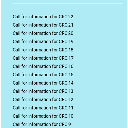
Call for information for CRC.22
Call for information for CRC.21
Call for information for CRC.20
Call for information for CRC.19
Call for information for CRC.18
Call for information for CRC.17
Call for information for CRC.16
Call for information for CRC.15
Call for information for CRC.14
Call for information for CRC.13
Call for information for CRC.12
Call for information for CRC.11
Call for information for CRC.10
Call for information for CRC.9