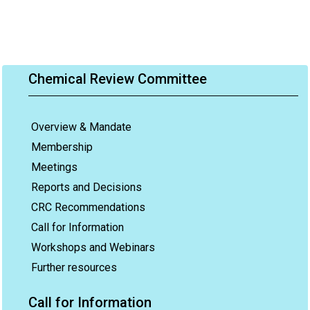
Chemical Review Committee
Overview & Mandate
Membership
Meetings
Reports and Decisions
CRC Recommendations
Call for Information
Workshops and Webinars
Further resources
Call for Information