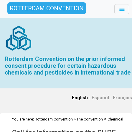
ROTTERDAM CONVENTION
Rotterdam Convention on the prior informed
consent procedure for certain hazardous
chemicals and pesticides in international trade
English
|
Español
|
Français
>
You are here:
Rotterdam Convention
>
The Convention
Chemical
>
>
>
Review Committee
Meetings
CRC 13
Call for Information on