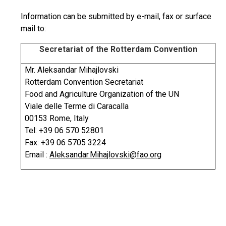
Information can be submitted by e-mail, fax or surface
mail to:
Secretariat of the Rotterdam Convention
Mr. Aleksandar Mihajlovski
Rotterdam Convention Secretariat
Food and Agriculture Organization of the UN
Viale delle Terme di Caracalla
00153 Rome, Italy
Tel: +39 06 570 52801
Fax: +39 06 5705 3224
Email :
Aleksandar.Mihajlovski@fao.org