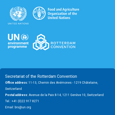
Secretariat of the Rotterdam Convention
Office address:
11-13, Chemin des Anémones - 1219 Châtelaine,
Switzerland
Postal address:
Avenue de la Paix 8-14, 1211 Genève 10, Switzerland
Tel.: +41 (0)22 917 8271
Email: brs@un.org