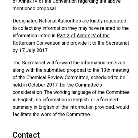
of Annex IV of the Convention regarding the above
mentioned proposal.
Designated National Authorities are kindly requested
to collect any information they may have related to the
information listed in
Part 2 of Annex IV of the
Rotterdam Convention
and provide it to the Secretariat
by
17 July 2017
.
The Secretariat will forward the information received
along with the submitted proposal to the 13th meeting
of the Chemical Review Committee, scheduled to be
held in October 2017, for the Committee’s
consideration. The working language of the Committee
is English, so information in English, or a focused
summary in English of the information provided, would
facilitate the work of the Committee.
Contact