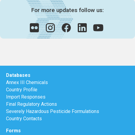
For more updates follow us:
Databases
Annex III Chemicals
Country Profile
Import Responses
Final Regulatory Actions
Severely Hazardous Pesticide Formulations
Country Contacts
Forms