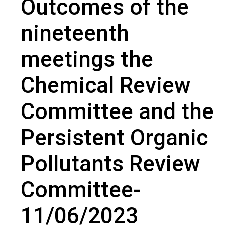
Outcomes of the
nineteenth meetings the Chemical Review Committee and the
Persistent Organic Pollutants Review Committee- 11/06/2023
nineteenth
meetings the
Chemical Review
Committee and the
Persistent Organic
Pollutants Review
Committee-
11/06/2023