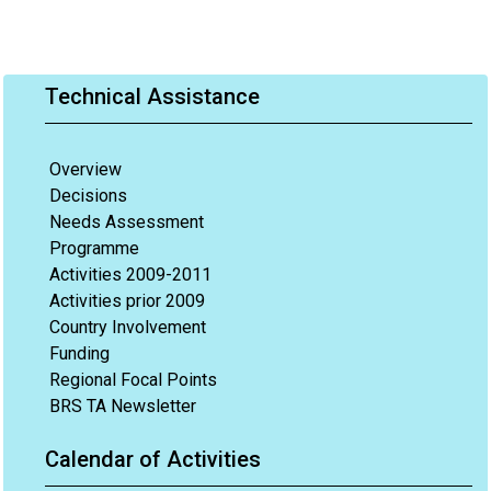
Technical Assistance
Overview
Decisions
Needs Assessment
Programme
Activities 2009-2011
Activities prior 2009
Country Involvement
Funding
Regional Focal Points
BRS TA Newsletter
Calendar of Activities