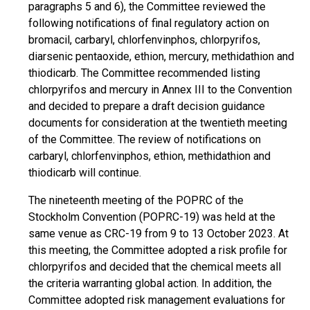
paragraphs 5 and 6), the Committee reviewed the
following notifications of final regulatory action on
bromacil, carbaryl, chlorfenvinphos, chlorpyrifos,
diarsenic pentaoxide, ethion, mercury, methidathion and
thiodicarb. The Committee recommended listing
chlorpyrifos and mercury in Annex III to the Convention
and decided to prepare a draft decision guidance
documents for consideration at the twentieth meeting
of the Committee. The review of notifications on
carbaryl, chlorfenvinphos, ethion, methidathion and
thiodicarb will continue.
The nineteenth meeting of the POPRC of the
Stockholm Convention (POPRC-19) was held at the
same venue as CRC-19 from 9 to 13 October 2023. At
this meeting, the Committee adopted a risk profile for
chlorpyrifos and decided that the chemical meets all
the criteria warranting global action. In addition, the
Committee adopted risk management evaluations for