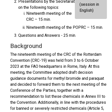
Presentations by the Secretariat
(session in
on the following topics:
English)
Nineteenth meeting of the
CRC – 15 min.
Nineteenth meeting of the POPRC – 15 min.
Questions and Answers - 25 min.
Background
The nineteenth meeting of the CRC of the Rotterdam
Convention (CRC-19) was held from 3 to 6 October
2023 at the FAO headquarters in Rome, Italy. At this
meeting, the Committee adopted draft decision
guidance documents for methyl bromide and paraquat
and decided to forward them to the next meeting of the
Conference of the Parties, together with a
recommendation to list these chemicals in Annex III to
the Convention. Additionally, in line with the procedures
for banned or severely restricted chemicals (Article 5,