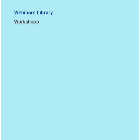
Webinars Library
Workshops