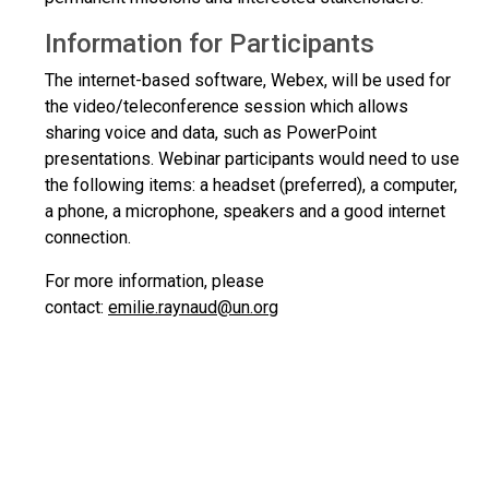
Information for Participants
The internet-based software, Webex, will be used for
the video/teleconference session which allows
sharing voice and data, such as PowerPoint
presentations. Webinar participants would need to use
the following items: a headset (preferred), a computer,
a phone, a microphone, speakers and a good internet
connection.
For more information, please
contact:
emilie.raynaud@un.org