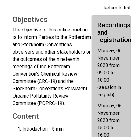
Return to list
Objectives
Recordings
The objective of this online briefing
and
is to inform Parties to the Rotterdam
registration
and Stockholm Conventions,
Monday, 06
observers and other stakeholders on
November
the outcomes of the nineteenth
2023 from
meetings of the Rotterdam
09:00 to
Convention’s Chemical Review
10:00
Committee (CRC-19) and the
(session in
Stockholm Convention’s Persistent
English)
Organic Pollutants Review
Committee (POPRC-19).
Monday, 06
November
Content
2023 from
15:00 to
Introduction - 5 min.
16:00