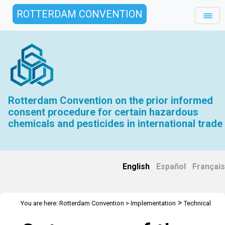
ROTTERDAM CONVENTION
Rotterdam Convention on the prior informed
consent procedure for certain hazardous
chemicals and pesticides in international trade
English
|
Español
|
Français
>
You are here:
Rotterdam Convention
>
Implementation
Technical
>
>
>
Assistance
Webinars
Webinars Library
Outcomes of the