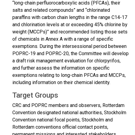
“long-chain perfluorocarboxylic acids (PFCAs), their
salts and related compounds” and “chlorinated
paraffins with carbon chain lengths in the range C14-17
and chlorination levels at or exceeding 45% chlorine by
weight (MCCPs)” and recommended listing those sets
of chemicals in Annex A with a range of specific
exemptions. During the intersessional period between
POPRC-19 and POPRC-20, the Committee will develop
a draft risk management evaluation for chlorpyrifos,
and further assess the information on specific
exemptions relating to long-chain PFCAs and MCCPs,
including information on their chemical identity.
Target Groups
CRC and POPRC members and observers, Rotterdam
Convention designated national authorities, Stockholm
Convention national focal points, Stockholm and
Rotterdam conventions official contact points,
permanent missions and interested stakeholders.