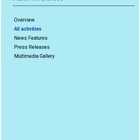
Overview
All activities
News Features
Press Releases
Multimedia Gallery