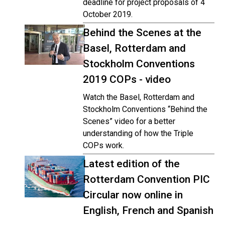
deadline for project proposals of 4
October 2019.
Behind the Scenes at the
Basel, Rotterdam and
Stockholm Conventions
2019 COPs - video
Watch the Basel, Rotterdam and
Stockholm Conventions “Behind the
Scenes” video for a better
understanding of how the Triple
COPs work.
Latest edition of the
Rotterdam Convention PIC
Circular now online in
English, French and Spanish