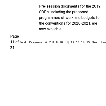
Pre-session documents for the 2019
COPs, including the proposed
programmes of work and budgets for
the conventions for 2020-2021, are
now available.
Page
11 of
First
Previous
6
7
8
9
10
12
13
14
15
Next
Las
[11]
21