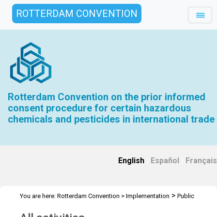
ROTTERDAM CONVENTION
Rotterdam Convention on the prior informed
consent procedure for certain hazardous
chemicals and pesticides in international trade
English
|
Español
|
Français
>
You are here:
Rotterdam Convention
>
Implementation
Public
>
Awareness
All activities