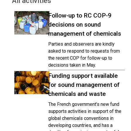
All activities
Follow-up to RC COP-9
decisions on sound
management of chemicals
Parties and observers are kindly
asked to respond to requests from
the recent COP for follow-up to
decisions taken in May.
Funding support available
for sound management of
chemicals and waste
The French government’s new fund
supports activities in support of the
global chemicals conventions in
developing countries, and has a