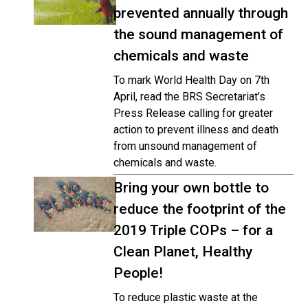
prevented annually through
the sound management of
chemicals and waste
To mark World Health Day on 7th
April, read the BRS Secretariat’s
Press Release calling for greater
action to prevent illness and death
from unsound management of
chemicals and waste.
Bring your own bottle to
reduce the footprint of the
2019 Triple COPs – for a
Clean Planet, Healthy
People!
To reduce plastic waste at the