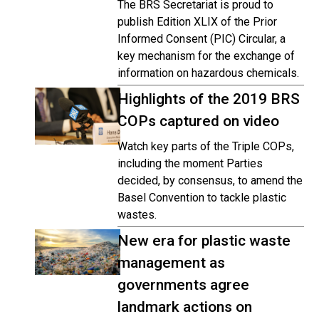
The BRS Secretariat is proud to
publish Edition XLIX of the Prior
Informed Consent (PIC) Circular, a
key mechanism for the exchange of
information on hazardous chemicals.
Highlights of the 2019 BRS
COPs captured on video
Watch key parts of the Triple COPs,
including the moment Parties
decided, by consensus, to amend the
Basel Convention to tackle plastic
wastes.
New era for plastic waste
management as
governments agree
landmark actions on