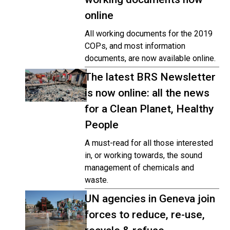
online
All working documents for the 2019
COPs, and most information
documents, are now available online.
The latest BRS Newsletter
is now online: all the news
for a Clean Planet, Healthy
People
A must-read for all those interested
in, or working towards, the sound
management of chemicals and
waste.
UN agencies in Geneva join
forces to reduce, re-use,