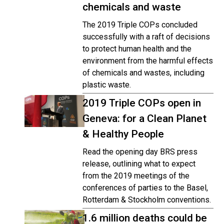
chemicals and waste
The 2019 Triple COPs concluded
successfully with a raft of decisions
to protect human health and the
environment from the harmful effects
of chemicals and wastes, including
plastic waste.
2019 Triple COPs open in
Geneva: for a Clean Planet
& Healthy People
Read the opening day BRS press
release, outlining what to expect
from the 2019 meetings of the
conferences of parties to the Basel,
Rotterdam & Stockholm conventions.
1.6 million deaths could be