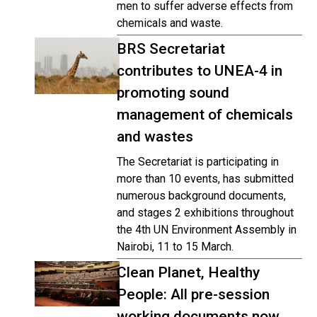
men to suffer adverse effects from
chemicals and waste.
BRS Secretariat
contributes to UNEA-4 in
promoting sound
management of chemicals
and wastes
The Secretariat is participating in
more than 10 events, has submitted
numerous background documents,
and stages 2 exhibitions throughout
the 4th UN Environment Assembly in
Nairobi, 11 to 15 March.
Clean Planet, Healthy
People: All pre-session
working documents now