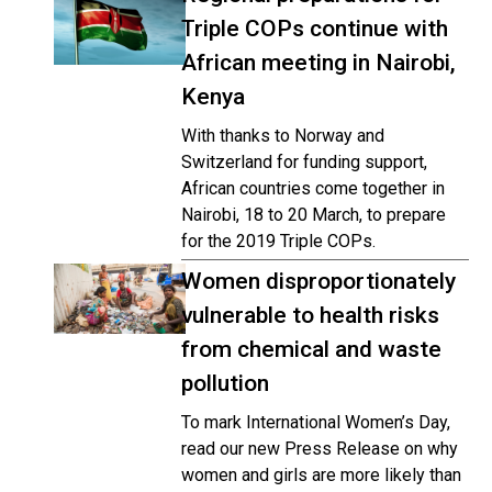
Triple COPs continue with
African meeting in Nairobi,
Kenya
With thanks to Norway and
Switzerland for funding support,
African countries come together in
Nairobi, 18 to 20 March, to prepare
for the 2019 Triple COPs.
Women disproportionately
vulnerable to health risks
from chemical and waste
pollution
To mark International Women’s Day,
read our new Press Release on why
women and girls are more likely than