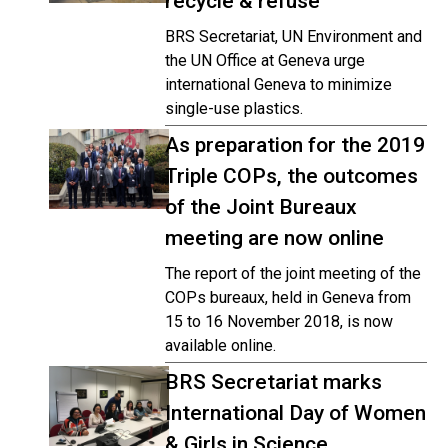
recycle & refuse
BRS Secretariat, UN Environment and
the UN Office at Geneva urge
international Geneva to minimize
single-use plastics.
As preparation for the 2019
Triple COPs, the outcomes
of the Joint Bureaux
meeting are now online
The report of the joint meeting of the
COPs bureaux, held in Geneva from
15 to 16 November 2018, is now
available online.
BRS Secretariat marks
International Day of Women
& Girls in Science