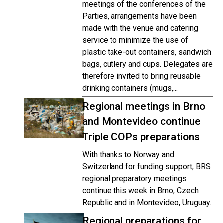
meetings of the conferences of the
Parties, arrangements have been
made with the venue and catering
service to minimize the use of
plastic take-out containers, sandwich
bags, cutlery and cups. Delegates are
therefore invited to bring reusable
drinking containers (mugs,...
Regional meetings in Brno
and Montevideo continue
Triple COPs preparations
With thanks to Norway and
Switzerland for funding support, BRS
regional preparatory meetings
continue this week in Brno, Czech
Republic and in Montevideo, Uruguay.
Regional preparations for