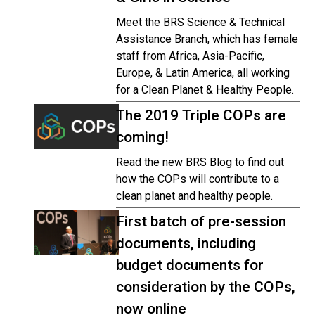
Meet the BRS Science & Technical
Assistance Branch, which has female
staff from Africa, Asia-Pacific,
Europe, & Latin America, all working
for a Clean Planet & Healthy People.
The 2019 Triple COPs are
coming!
Read the new BRS Blog to find out
how the COPs will contribute to a
clean planet and healthy people.
First batch of pre-session
documents, including
budget documents for
consideration by the COPs,
now online