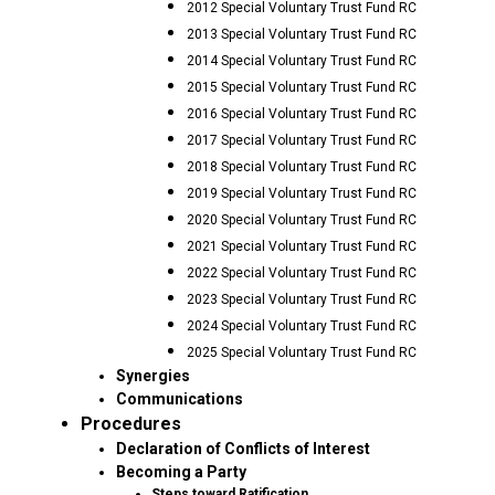
2012 Special Voluntary Trust Fund RC
2013 Special Voluntary Trust Fund RC
2014 Special Voluntary Trust Fund RC
2015 Special Voluntary Trust Fund RC
2016 Special Voluntary Trust Fund RC
2017 Special Voluntary Trust Fund RC
2018 Special Voluntary Trust Fund RC
2019 Special Voluntary Trust Fund RC
2020 Special Voluntary Trust Fund RC
2021 Special Voluntary Trust Fund RC
2022 Special Voluntary Trust Fund RC
2023 Special Voluntary Trust Fund RC
2024 Special Voluntary Trust Fund RC
2025 Special Voluntary Trust Fund RC
Synergies
Communications
Procedures
Declaration of Conflicts of Interest
Becoming a Party
Steps toward Ratification