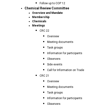
Follow up to COP 12
Chemical Review Committee
Overview and Mandate
Membership
Chemicals
Meetings
CRC 22
Overview
Meeting documents
Task groups
Information for participants
Observers
Side events
Call for Information on Trade
CRC 21
Overview
Meeting documents
Task groups
Information for participants
Observers