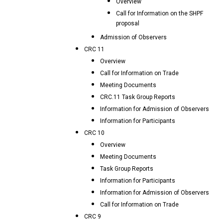
Overview
Call for Information on the SHPF
proposal
Admission of Observers
CRC 11
Overview
Call for Information on Trade
Meeting Documents
CRC.11 Task Group Reports
Information for Admission of Observers
Information for Participants
CRC 10
Overview
Meeting Documents
Task Group Reports
Information for Participants
Information for Admission of Observers
Call for Information on Trade
CRC 9