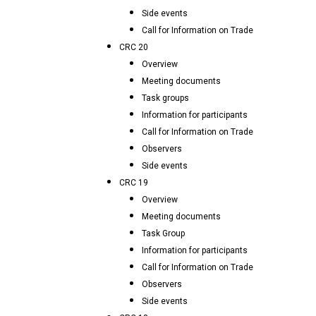
Side events
Call for Information on Trade
CRC 20
Overview
Meeting documents
Task groups
Information for participants
Call for Information on Trade
Observers
Side events
CRC 19
Overview
Meeting documents
Task Group
Information for participants
Call for Information on Trade
Observers
Side events