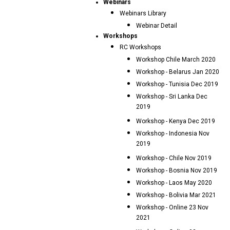
Webinars
Webinars Library
Webinar Detail
Workshops
RC Workshops
Workshop Chile March 2020
Workshop - Belarus Jan 2020
Workshop - Tunisia Dec 2019
Workshop - Sri Lanka Dec
2019
Workshop - Kenya Dec 2019
Workshop - Indonesia Nov
2019
Workshop - Chile Nov 2019
Workshop - Bosnia Nov 2019
Workshop - Laos May 2020
Workshop - Bolivia Mar 2021
Workshop - Online 23 Nov
2021