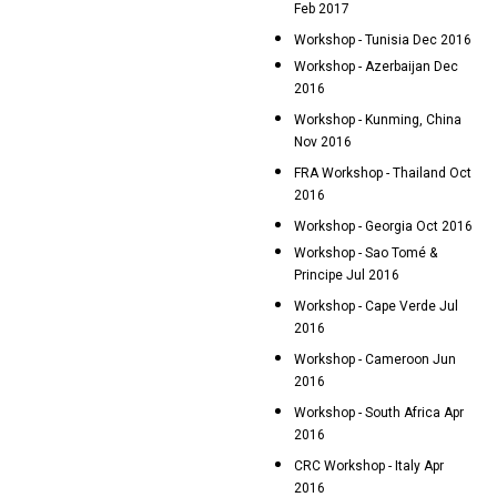
Feb 2017
Workshop - Tunisia Dec 2016
Workshop - Azerbaijan Dec
2016
Workshop - Kunming, China
Nov 2016
FRA Workshop - Thailand Oct
2016
Workshop - Georgia Oct 2016
Workshop - Sao Tomé &
Principe Jul 2016
Workshop - Cape Verde Jul
2016
Workshop - Cameroon Jun
2016
Workshop - South Africa Apr
2016
CRC Workshop - Italy Apr
2016