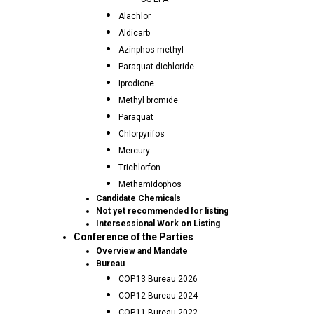
Alachlor
Aldicarb
Azinphos-methyl
Paraquat dichloride
Iprodione
Methyl bromide
Paraquat
Chlorpyrifos
Mercury
Trichlorfon
Methamidophos
Candidate Chemicals
Not yet recommended for listing
Intersessional Work on Listing
Conference of the Parties
Overview and Mandate
Bureau
COP.13 Bureau 2026
COP.12 Bureau 2024
COP.11 Bureau 2022