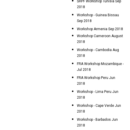
SHPF Workshop Tunisia Sep
2018
Workshop - Guinea Bissau
Sep 2018
Workshop Armenia Sep 2018
Workshop Cameroon August
2018
Workshop - Cambodia Aug
2018
FRA Workshop Mozambique -
Jul 2018
FRA Workshop Peru Jun
2018
Workshop - Lima Peru Jun
2018
Workshop - Cape Verde Jun
2018
Workshop - Barbados Jun
2018