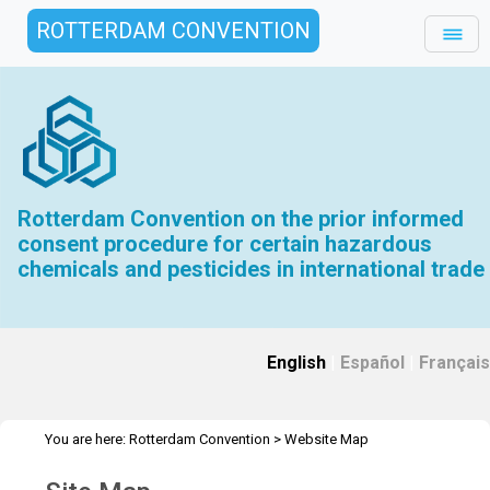
ROTTERDAM CONVENTION
Rotterdam Convention on the prior informed
consent procedure for certain hazardous
chemicals and pesticides in international trade
English
|
Español
|
Français
You are here:
Rotterdam Convention
>
Website Map