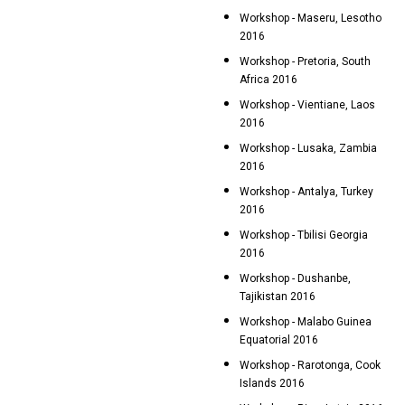
Workshop - Maseru, Lesotho
2016
Workshop - Pretoria, South
Africa 2016
Workshop - Vientiane, Laos
2016
Workshop - Lusaka, Zambia
2016
Workshop - Antalya, Turkey
2016
Workshop - Tbilisi Georgia
2016
Workshop - Dushanbe,
Tajikistan 2016
Workshop - Malabo Guinea
Equatorial 2016
Workshop - Rarotonga, Cook
Islands 2016