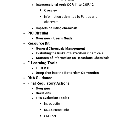
Intersessional work COP.11 to COP.12
Overview
Information submitted by Parties and
observers
Impacts of listing chemicals
PIC Circular
Overview - User's Guide
Resource Kit
General Chemicals Management
Evaluating the Risks of Hazardous Chemicals
Sources of Information on Hazardous Chemicals
E-Learning Tools
I.T.O.R.C.
Deep dive into the Rotterdam Convention
DNA Guidance
Final Regulatory Actions
Overview
Decisions
FRA Evaluation Toolkit
Introduction
DNA Contact Info
CIA Tool