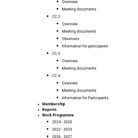
Overview
Meeting documents
CC.2
Overview
Meeting documents
Observers
Information for participants
CC.3
Overview
Meeting documents
CC.4
Overview
Meeting documents
Information for Participants
Membership
Reports
Work Programme
2024 - 2025
2022 - 2023
2026 - 2027