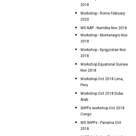
2018
Workshop - Rome February
2020
WS NAP - Namibia Nov 2018
Workshop - Montenegro Nov
2018
Workshop - Kyrgyzstan Nov
2018
Workshop Equatorial Guinea
Nov 2018
Workshop Oct 2018 Lima,
Peru
Workshop Oct 2018 Duba
Arab
SHPFs workshop Oct 2018
Congo
WS SHPFs - Panama Oct
2018