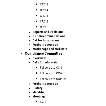
CRC 5
CRC 4
CRC 3
CRC 2
CRC 1
Reports and Decisions
CRC Recommendations
Call for Information
Further resources
Workshops and Webinars
Compliance Committee
Overview
Calls for information
Follow up to CC-1
Follow up to CC-2
Follow up to COP-12
Further resources
History
Mandate
Meetings
CC.1