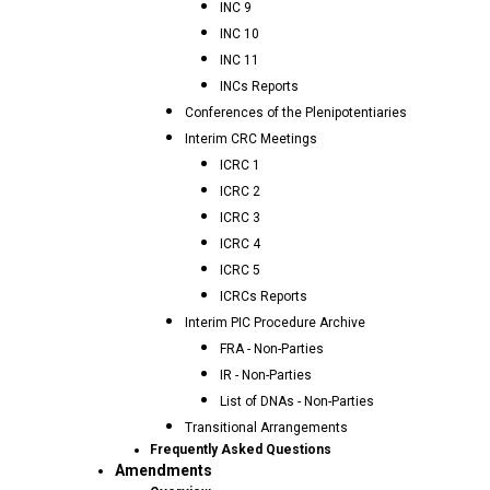
INC 9
INC 10
INC 11
INCs Reports
Conferences of the Plenipotentiaries
Interim CRC Meetings
ICRC 1
ICRC 2
ICRC 3
ICRC 4
ICRC 5
ICRCs Reports
Interim PIC Procedure Archive
FRA - Non-Parties
IR - Non-Parties
List of DNAs - Non-Parties
Transitional Arrangements
Frequently Asked Questions
Amendments