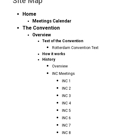
Site Map
Home
Meetings Calendar
The Convention
Overview
Text of the Convention
Rotterdam Convention Text
How it works
History
Overview
INC Meetings
INC 1
INC 2
INC 3
INC 4
INC 5
INC 6
INC 7
INC 8