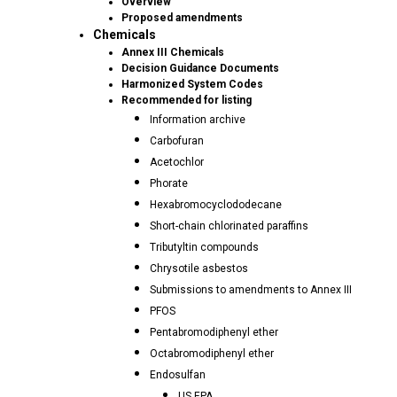
Overview
Proposed amendments
Chemicals
Annex III Chemicals
Decision Guidance Documents
Harmonized System Codes
Recommended for listing
Information archive
Carbofuran
Acetochlor
Phorate
Hexabromocyclododecane
Short-chain chlorinated paraffins
Tributyltin compounds
Chrysotile asbestos
Submissions to amendments to Annex III
PFOS
Pentabromodiphenyl ether
Octabromodiphenyl ether
Endosulfan
US EPA