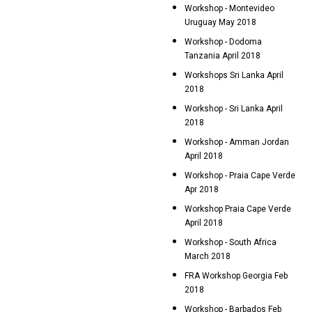
Workshop - Montevideo
Uruguay May 2018
Workshop - Dodoma
Tanzania April 2018
Workshops Sri Lanka April
2018
Workshop - Sri Lanka April
2018
Workshop - Amman Jordan
April 2018
Workshop - Praia Cape Verde
Apr 2018
Workshop Praia Cape Verde
April 2018
Workshop - South Africa
March 2018
FRA Workshop Georgia Feb
2018
Workshop - Barbados Feb