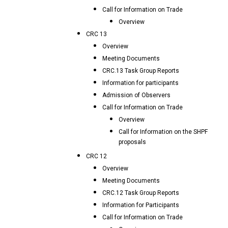
Call for Information on Trade
Overview
CRC 13
Overview
Meeting Documents
CRC.13 Task Group Reports
Information for participants
Admission of Observers
Call for Information on Trade
Overview
Call for Information on the SHPF
proposals
CRC 12
Overview
Meeting Documents
CRC.12 Task Group Reports
Information for Participants
Call for Information on Trade