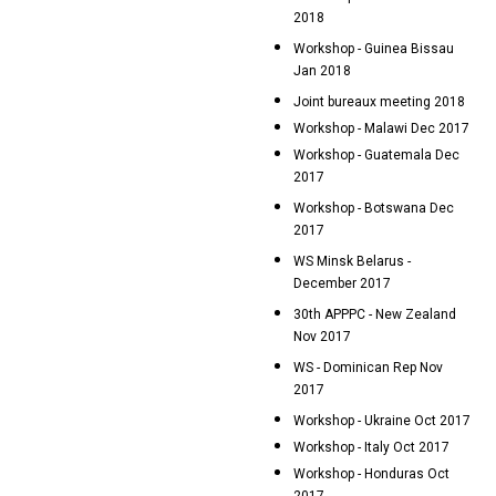
2018
Workshop - Guinea Bissau
Jan 2018
Joint bureaux meeting 2018
Workshop - Malawi Dec 2017
Workshop - Guatemala Dec
2017
Workshop - Botswana Dec
2017
WS Minsk Belarus -
December 2017
30th APPPC - New Zealand
Nov 2017
WS - Dominican Rep Nov
2017
Workshop - Ukraine Oct 2017
Workshop - Italy Oct 2017
Workshop - Honduras Oct