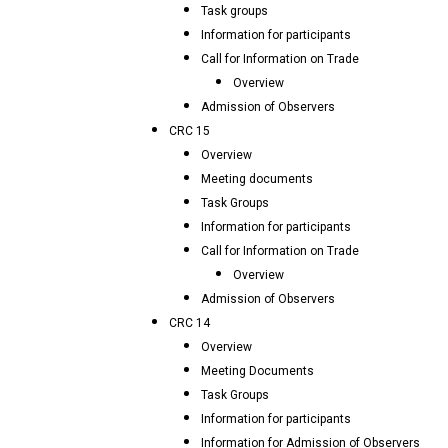
Task groups
Information for participants
Call for Information on Trade
Overview
Admission of Observers
CRC 15
Overview
Meeting documents
Task Groups
Information for participants
Call for Information on Trade
Overview
Admission of Observers
CRC 14
Overview
Meeting Documents
Task Groups
Information for participants
Information for Admission of Observers