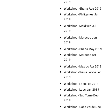
2019
Workshop - Ghana Aug 2019
Workshop - Philippines Jul
2019
Workshop - Maldives Jul
2019
Workshop - Morocco Jun
2019
Workshop - Ghana May 2019
Workshop - Morocco Apr
2019
Workshop - Mexico Apr 2019
Workshop - Sierra Leone Feb
2019
Workshop - Laos Feb 2019
Workshop - Laos Jan 2019
Workshop - Sao Tomé Dec
2018
Workshop - Cabo Verde Dec