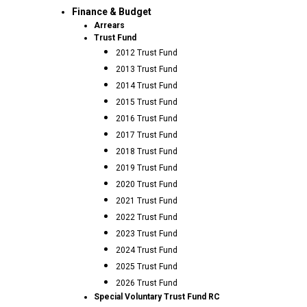
Finance & Budget
Arrears
Trust Fund
2012 Trust Fund
2013 Trust Fund
2014 Trust Fund
2015 Trust Fund
2016 Trust Fund
2017 Trust Fund
2018 Trust Fund
2019 Trust Fund
2020 Trust Fund
2021 Trust Fund
2022 Trust Fund
2023 Trust Fund
2024 Trust Fund
2025 Trust Fund
2026 Trust Fund
Special Voluntary Trust Fund RC