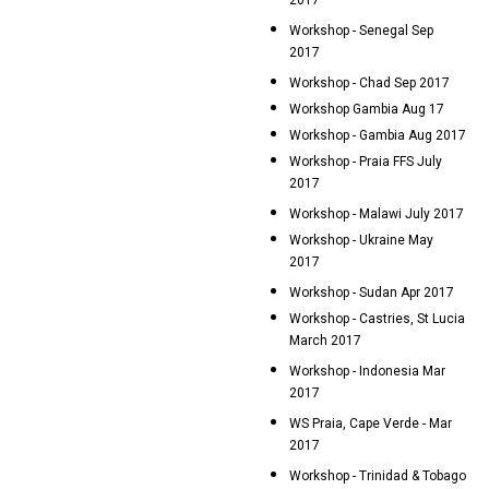
2017
Workshop - Senegal Sep
2017
Workshop - Chad Sep 2017
Workshop Gambia Aug 17
Workshop - Gambia Aug 2017
Workshop - Praia FFS July
2017
Workshop - Malawi July 2017
Workshop - Ukraine May
2017
Workshop - Sudan Apr 2017
Workshop - Castries, St Lucia
March 2017
Workshop - Indonesia Mar
2017
WS Praia, Cape Verde - Mar
2017
Workshop - Trinidad & Tobago