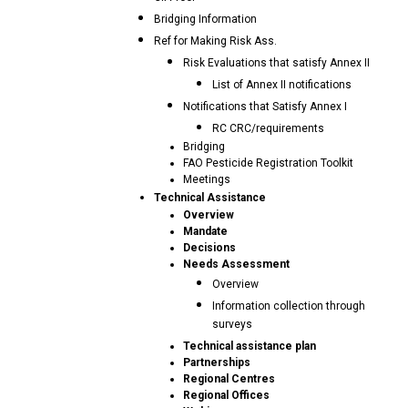
Bridging Information
Ref for Making Risk Ass.
Risk Evaluations that satisfy Annex II
List of Annex II notifications
Notifications that Satisfy Annex I
RC CRC/requirements
Bridging
FAO Pesticide Registration Toolkit
Meetings
Technical Assistance
Overview
Mandate
Decisions
Needs Assessment
Overview
Information collection through
surveys
Technical assistance plan
Partnerships
Regional Centres
Regional Offices