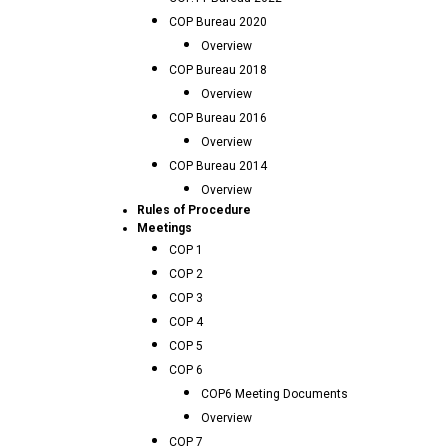
COP Bureau 2020
Overview
COP Bureau 2018
Overview
COP Bureau 2016
Overview
COP Bureau 2014
Overview
Rules of Procedure
Meetings
COP 1
COP 2
COP 3
COP 4
COP 5
COP 6
COP6 Meeting Documents
Overview
COP 7