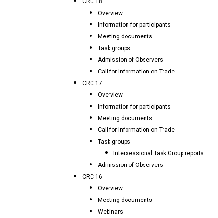
CRC 18
Overview
Information for participants
Meeting documents
Task groups
Admission of Observers
Call for Information on Trade
CRC 17
Overview
Information for participants
Meeting documents
Call for Information on Trade
Task groups
Intersessional Task Group reports
Admission of Observers
CRC 16
Overview
Meeting documents
Webinars