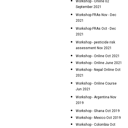
Workshop - Online 02
September 2021
Workshop FRAs Nov - Dec
2021
Workshop FRAs Oct - Dec
2021
Workshop - pesticide risk
assessment Nov 2021
Workshop - Online Oct 2021
Workshop - Online June 2021
Workshop - Nepal Online Oct
2021
Workshop - Online Course
Jun 2021
Workshop - Argentina Nov
2019
Workshop - Ghana Oct 2019
Workshop - Mexico Oct 2019
Workshop - Colombia Oct