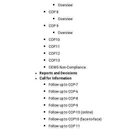
Overview
COP 8
Overview
COP 9
Overview
COP.10
COP.11
COP.12
COP.13
OEWG Non-Compliance
Reports and Decisions
Call for Information
Follow up to COP-7
Follow up to COP-6
Follow up to COP-8
Follow up to COP-9
Follow-up to COP-10 (online)
Follow-up to COP10 (face-to-face)
Follow up to COP 11