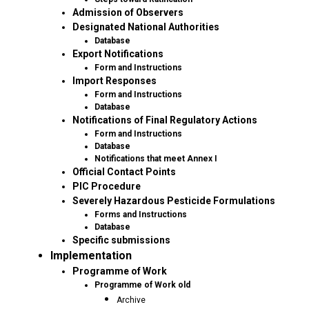
Admission of Observers
Designated National Authorities
Database
Export Notifications
Form and Instructions
Import Responses
Form and Instructions
Database
Notifications of Final Regulatory Actions
Form and Instructions
Database
Notifications that meet Annex I
Official Contact Points
PIC Procedure
Severely Hazardous Pesticide Formulations
Forms and Instructions
Database
Specific submissions
Implementation
Programme of Work
Programme of Work old
Archive