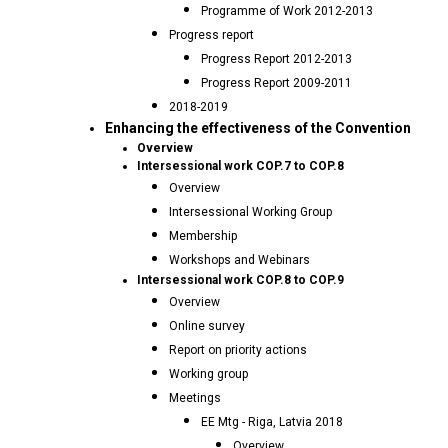
Programme of Work 2012-2013
Progress report
Progress Report 2012-2013
Progress Report 2009-2011
2018-2019
Enhancing the effectiveness of the Convention
Overview
Intersessional work COP.7 to COP.8
Overview
Intersessional Working Group
Membership
Workshops and Webinars
Intersessional work COP.8 to COP.9
Overview
Online survey
Report on priority actions
Working group
Meetings
EE Mtg - Riga, Latvia 2018
Overview