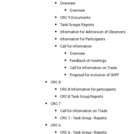
Overview
Overview
CRC 9 Documents
Task Groups Reports
Information for Admission of Observers
Information for Participants
Call for information
Overview
Feedback of meetings
Call for Information on Trade
Proposal for inclusion of SHPF
CRC 8
CRC-8 Information for participants
CRC-8 Task Group Reports
CRC 7
Call for Information on Trade
CRC 7 - Task Group - Reports
CRC 6
CRC 6 - Task Group - Reports