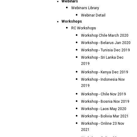
Webinars
Webinars Library
Webinar Detail
Workshops
RC Workshops
Workshop Chile March 2020
Workshop - Belarus Jan 2020
Workshop - Tunisia Dec 2019
Workshop - Sri Lanka Dec
2019
Workshop - Kenya Dec 2019
Workshop - Indonesia Nov
2019
Workshop - Chile Nov 2019
Workshop - Bosnia Nov 2019
Workshop - Laos May 2020
Workshop - Bolivia Mar 2021
Workshop - Online 23 Nov
2021