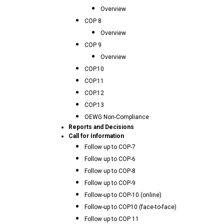
Overview
COP 8
Overview
COP 9
Overview
COP.10
COP.11
COP.12
COP.13
OEWG Non-Compliance
Reports and Decisions
Call for Information
Follow up to COP-7
Follow up to COP-6
Follow up to COP-8
Follow up to COP-9
Follow-up to COP-10 (online)
Follow-up to COP10 (face-to-face)
Follow up to COP 11