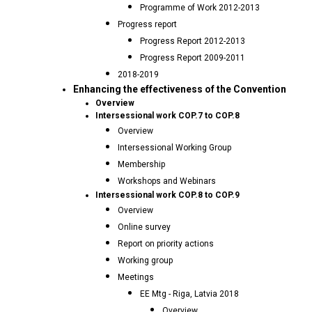
Programme of Work 2012-2013
Progress report
Progress Report 2012-2013
Progress Report 2009-2011
2018-2019
Enhancing the effectiveness of the Convention
Overview
Intersessional work COP.7 to COP.8
Overview
Intersessional Working Group
Membership
Workshops and Webinars
Intersessional work COP.8 to COP.9
Overview
Online survey
Report on priority actions
Working group
Meetings
EE Mtg - Riga, Latvia 2018
Overview