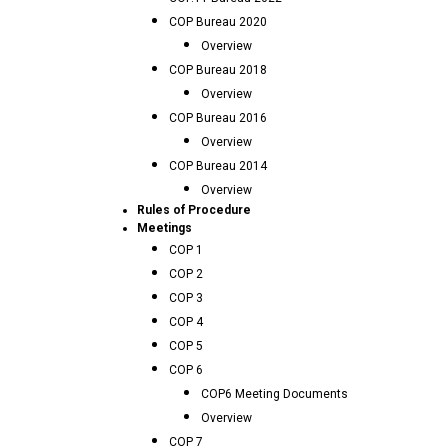
COP Bureau 2020
Overview
COP Bureau 2018
Overview
COP Bureau 2016
Overview
COP Bureau 2014
Overview
Rules of Procedure
Meetings
COP 1
COP 2
COP 3
COP 4
COP 5
COP 6
COP6 Meeting Documents
Overview
COP 7