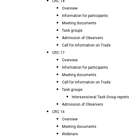
CRC 18
Overview
Information for participants
Meeting documents
Task groups
Admission of Observers
Call for Information on Trade
CRC 17
Overview
Information for participants
Meeting documents
Call for Information on Trade
Task groups
Intersessional Task Group reports
Admission of Observers
CRC 16
Overview
Meeting documents
Webinars