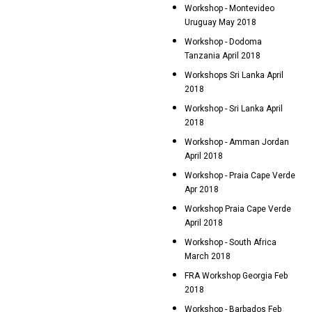
Workshop - Montevideo
Uruguay May 2018
Workshop - Dodoma
Tanzania April 2018
Workshops Sri Lanka April
2018
Workshop - Sri Lanka April
2018
Workshop - Amman Jordan
April 2018
Workshop - Praia Cape Verde
Apr 2018
Workshop Praia Cape Verde
April 2018
Workshop - South Africa
March 2018
FRA Workshop Georgia Feb
2018
Workshop - Barbados Feb