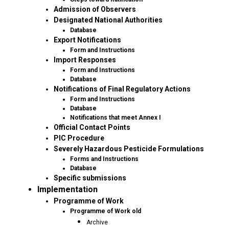
Admission of Observers
Designated National Authorities
Database
Export Notifications
Form and Instructions
Import Responses
Form and Instructions
Database
Notifications of Final Regulatory Actions
Form and Instructions
Database
Notifications that meet Annex I
Official Contact Points
PIC Procedure
Severely Hazardous Pesticide Formulations
Forms and Instructions
Database
Specific submissions
Implementation
Programme of Work
Programme of Work old
Archive