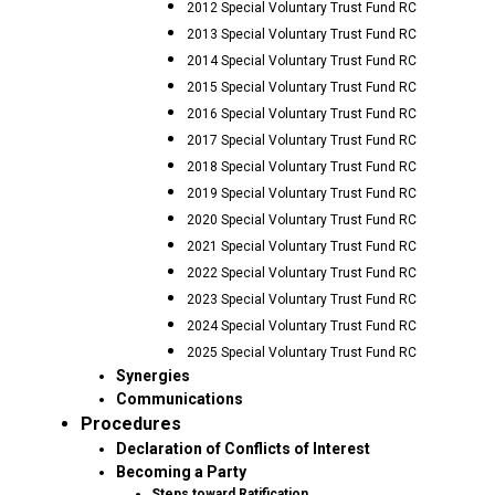
2012 Special Voluntary Trust Fund RC
2013 Special Voluntary Trust Fund RC
2014 Special Voluntary Trust Fund RC
2015 Special Voluntary Trust Fund RC
2016 Special Voluntary Trust Fund RC
2017 Special Voluntary Trust Fund RC
2018 Special Voluntary Trust Fund RC
2019 Special Voluntary Trust Fund RC
2020 Special Voluntary Trust Fund RC
2021 Special Voluntary Trust Fund RC
2022 Special Voluntary Trust Fund RC
2023 Special Voluntary Trust Fund RC
2024 Special Voluntary Trust Fund RC
2025 Special Voluntary Trust Fund RC
Synergies
Communications
Procedures
Declaration of Conflicts of Interest
Becoming a Party
Steps toward Ratification