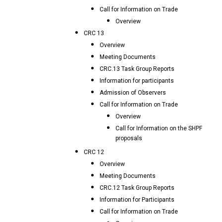
Call for Information on Trade
Overview
CRC 13
Overview
Meeting Documents
CRC.13 Task Group Reports
Information for participants
Admission of Observers
Call for Information on Trade
Overview
Call for Information on the SHPF
proposals
CRC 12
Overview
Meeting Documents
CRC.12 Task Group Reports
Information for Participants
Call for Information on Trade