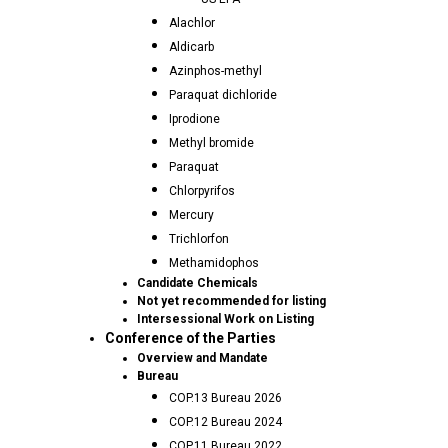
Alachlor
Aldicarb
Azinphos-methyl
Paraquat dichloride
Iprodione
Methyl bromide
Paraquat
Chlorpyrifos
Mercury
Trichlorfon
Methamidophos
Candidate Chemicals
Not yet recommended for listing
Intersessional Work on Listing
Conference of the Parties
Overview and Mandate
Bureau
COP.13 Bureau 2026
COP.12 Bureau 2024
COP.11 Bureau 2022