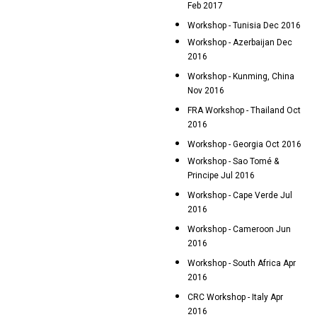
Feb 2017
Workshop - Tunisia Dec 2016
Workshop - Azerbaijan Dec
2016
Workshop - Kunming, China
Nov 2016
FRA Workshop - Thailand Oct
2016
Workshop - Georgia Oct 2016
Workshop - Sao Tomé &
Principe Jul 2016
Workshop - Cape Verde Jul
2016
Workshop - Cameroon Jun
2016
Workshop - South Africa Apr
2016
CRC Workshop - Italy Apr
2016