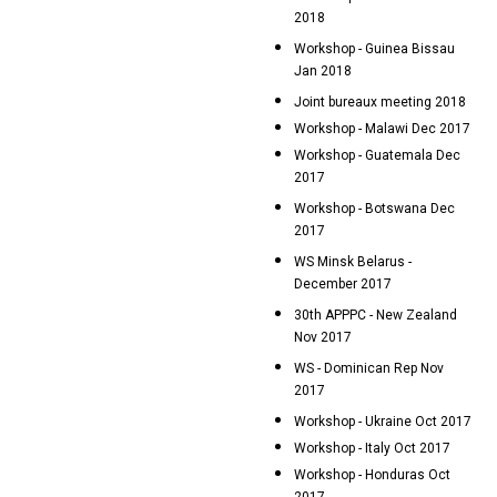
2018
Workshop - Guinea Bissau
Jan 2018
Joint bureaux meeting 2018
Workshop - Malawi Dec 2017
Workshop - Guatemala Dec
2017
Workshop - Botswana Dec
2017
WS Minsk Belarus -
December 2017
30th APPPC - New Zealand
Nov 2017
WS - Dominican Rep Nov
2017
Workshop - Ukraine Oct 2017
Workshop - Italy Oct 2017
Workshop - Honduras Oct