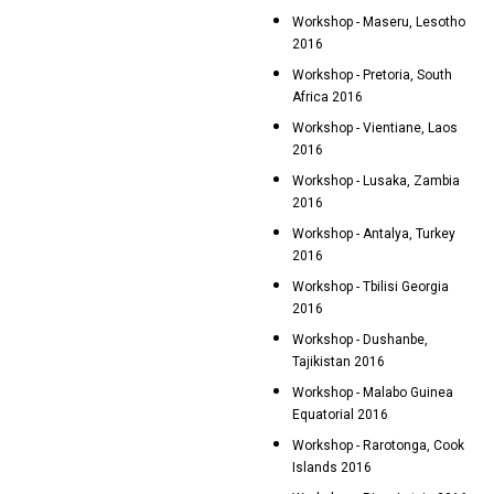
Workshop - Maseru, Lesotho
2016
Workshop - Pretoria, South
Africa 2016
Workshop - Vientiane, Laos
2016
Workshop - Lusaka, Zambia
2016
Workshop - Antalya, Turkey
2016
Workshop - Tbilisi Georgia
2016
Workshop - Dushanbe,
Tajikistan 2016
Workshop - Malabo Guinea
Equatorial 2016
Workshop - Rarotonga, Cook
Islands 2016