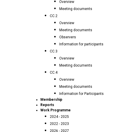
Overview
Meeting documents
CC.2
Overview
Meeting documents
Observers
Information for participants
CC.3
Overview
Meeting documents
CC.4
Overview
Meeting documents
Information for Participants
Membership
Reports
Work Programme
2024 - 2025
2022 - 2023
2026 - 2027