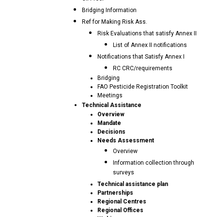
Bridging Information
Ref for Making Risk Ass.
Risk Evaluations that satisfy Annex II
List of Annex II notifications
Notifications that Satisfy Annex I
RC CRC/requirements
Bridging
FAO Pesticide Registration Toolkit
Meetings
Technical Assistance
Overview
Mandate
Decisions
Needs Assessment
Overview
Information collection through
surveys
Technical assistance plan
Partnerships
Regional Centres
Regional Offices