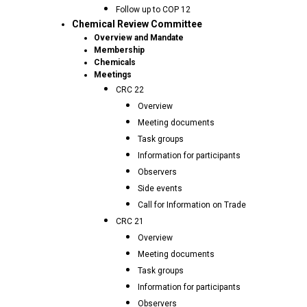
Follow up to COP 12
Chemical Review Committee
Overview and Mandate
Membership
Chemicals
Meetings
CRC 22
Overview
Meeting documents
Task groups
Information for participants
Observers
Side events
Call for Information on Trade
CRC 21
Overview
Meeting documents
Task groups
Information for participants
Observers