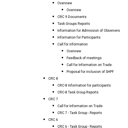
Overview
Overview
CRC 9 Documents
Task Groups Reports
Information for Admission of Observers
Information for Participants
Call for information
Overview
Feedback of meetings
Call for Information on Trade
Proposal for inclusion of SHPF
CRC 8
CRC-8 Information for participants
CRC-8 Task Group Reports
CRC 7
Call for Information on Trade
CRC 7 - Task Group - Reports
CRC 6
CRC 6 - Task Group - Reports