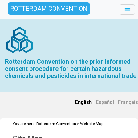
ROTTERDAM CONVENTION
Rotterdam Convention on the prior informed
consent procedure for certain hazardous
chemicals and pesticides in international trade
English
|
Español
|
Français
You are here:
Rotterdam Convention
>
Website Map