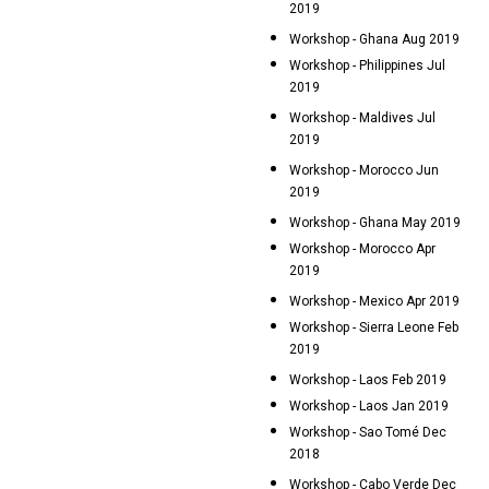
2019
Workshop - Ghana Aug 2019
Workshop - Philippines Jul
2019
Workshop - Maldives Jul
2019
Workshop - Morocco Jun
2019
Workshop - Ghana May 2019
Workshop - Morocco Apr
2019
Workshop - Mexico Apr 2019
Workshop - Sierra Leone Feb
2019
Workshop - Laos Feb 2019
Workshop - Laos Jan 2019
Workshop - Sao Tomé Dec
2018
Workshop - Cabo Verde Dec