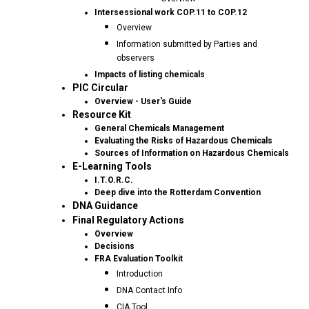
Intersessional work COP.11 to COP.12
Overview
Information submitted by Parties and
observers
Impacts of listing chemicals
PIC Circular
Overview - User's Guide
Resource Kit
General Chemicals Management
Evaluating the Risks of Hazardous Chemicals
Sources of Information on Hazardous Chemicals
E-Learning Tools
I.T.O.R.C.
Deep dive into the Rotterdam Convention
DNA Guidance
Final Regulatory Actions
Overview
Decisions
FRA Evaluation Toolkit
Introduction
DNA Contact Info
CIA Tool