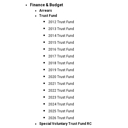
Finance & Budget
Arrears
Trust Fund
2012 Trust Fund
2013 Trust Fund
2014 Trust Fund
2015 Trust Fund
2016 Trust Fund
2017 Trust Fund
2018 Trust Fund
2019 Trust Fund
2020 Trust Fund
2021 Trust Fund
2022 Trust Fund
2023 Trust Fund
2024 Trust Fund
2025 Trust Fund
2026 Trust Fund
Special Voluntary Trust Fund RC