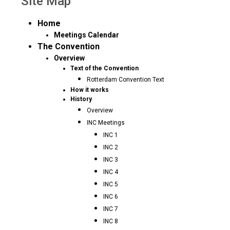
Site Map
Home
Meetings Calendar
The Convention
Overview
Text of the Convention
Rotterdam Convention Text
How it works
History
Overview
INC Meetings
INC 1
INC 2
INC 3
INC 4
INC 5
INC 6
INC 7
INC 8