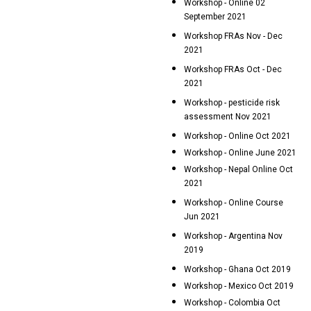
Workshop - Online 02
September 2021
Workshop FRAs Nov - Dec
2021
Workshop FRAs Oct - Dec
2021
Workshop - pesticide risk
assessment Nov 2021
Workshop - Online Oct 2021
Workshop - Online June 2021
Workshop - Nepal Online Oct
2021
Workshop - Online Course
Jun 2021
Workshop - Argentina Nov
2019
Workshop - Ghana Oct 2019
Workshop - Mexico Oct 2019
Workshop - Colombia Oct