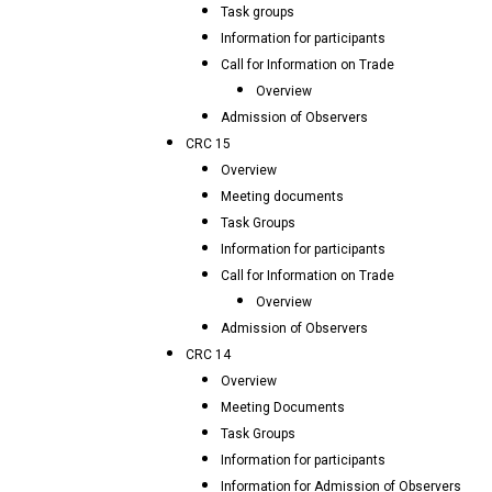
Task groups
Information for participants
Call for Information on Trade
Overview
Admission of Observers
CRC 15
Overview
Meeting documents
Task Groups
Information for participants
Call for Information on Trade
Overview
Admission of Observers
CRC 14
Overview
Meeting Documents
Task Groups
Information for participants
Information for Admission of Observers