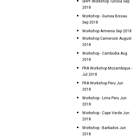
SHPF Workshop Tunisia Sep
2018
Workshop - Guinea Bissau
Sep 2018
Workshop Armenia Sep 2018
Workshop Cameroon August
2018
Workshop - Cambodia Aug
2018
FRA Workshop Mozambique -
Jul 2018
FRA Workshop Peru Jun
2018
Workshop - Lima Peru Jun
2018
Workshop - Cape Verde Jun
2018
Workshop - Barbados Jun
2018