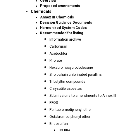
Overview
Proposed amendments
Chemicals
Annex III Chemicals
Decision Guidance Documents
Harmonized System Codes
Recommended for listing
Information archive
Carbofuran
Acetochlor
Phorate
Hexabromocyclododecane
Short-chain chlorinated paraffins
Tributyltin compounds
Chrysotile asbestos
Submissions to amendments to Annex III
PFOS
Pentabromodiphenyl ether
Octabromodiphenyl ether
Endosulfan
US EPA