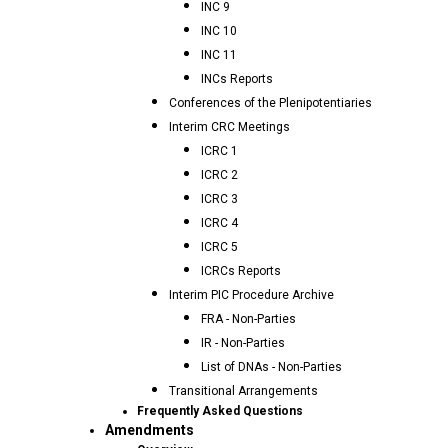
INC 9
INC 10
INC 11
INCs Reports
Conferences of the Plenipotentiaries
Interim CRC Meetings
ICRC 1
ICRC 2
ICRC 3
ICRC 4
ICRC 5
ICRCs Reports
Interim PIC Procedure Archive
FRA - Non-Parties
IR - Non-Parties
List of DNAs - Non-Parties
Transitional Arrangements
Frequently Asked Questions
Amendments