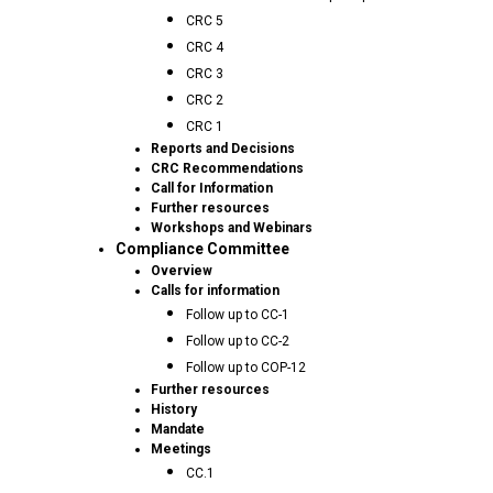
CRC 5
CRC 4
CRC 3
CRC 2
CRC 1
Reports and Decisions
CRC Recommendations
Call for Information
Further resources
Workshops and Webinars
Compliance Committee
Overview
Calls for information
Follow up to CC-1
Follow up to CC-2
Follow up to COP-12
Further resources
History
Mandate
Meetings
CC.1