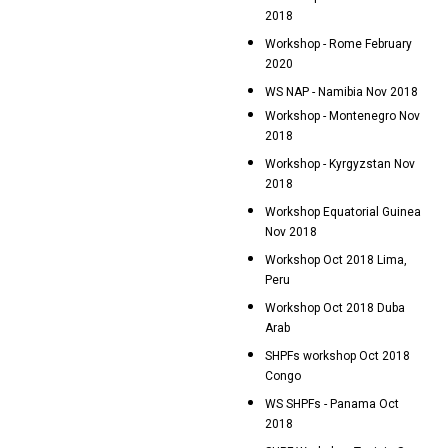
2018
Workshop - Rome February
2020
WS NAP - Namibia Nov 2018
Workshop - Montenegro Nov
2018
Workshop - Kyrgyzstan Nov
2018
Workshop Equatorial Guinea
Nov 2018
Workshop Oct 2018 Lima,
Peru
Workshop Oct 2018 Duba
Arab
SHPFs workshop Oct 2018
Congo
WS SHPFs - Panama Oct
2018