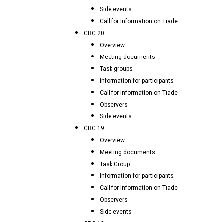
Side events
Call for Information on Trade
CRC 20
Overview
Meeting documents
Task groups
Information for participants
Call for Information on Trade
Observers
Side events
CRC 19
Overview
Meeting documents
Task Group
Information for participants
Call for Information on Trade
Observers
Side events