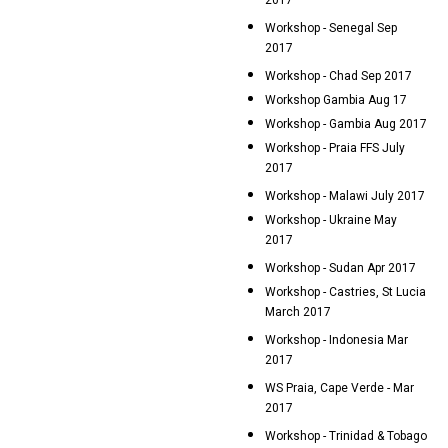
2017
Workshop - Senegal Sep
2017
Workshop - Chad Sep 2017
Workshop Gambia Aug 17
Workshop - Gambia Aug 2017
Workshop - Praia FFS July
2017
Workshop - Malawi July 2017
Workshop - Ukraine May
2017
Workshop - Sudan Apr 2017
Workshop - Castries, St Lucia
March 2017
Workshop - Indonesia Mar
2017
WS Praia, Cape Verde - Mar
2017
Workshop - Trinidad & Tobago