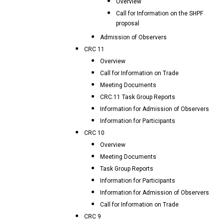
Overview
Call for Information on the SHPF
proposal
Admission of Observers
CRC 11
Overview
Call for Information on Trade
Meeting Documents
CRC.11 Task Group Reports
Information for Admission of Observers
Information for Participants
CRC 10
Overview
Meeting Documents
Task Group Reports
Information for Participants
Information for Admission of Observers
Call for Information on Trade
CRC 9