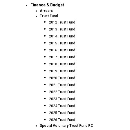
Finance & Budget
Arrears
Trust Fund
2012 Trust Fund
2013 Trust Fund
2014 Trust Fund
2015 Trust Fund
2016 Trust Fund
2017 Trust Fund
2018 Trust Fund
2019 Trust Fund
2020 Trust Fund
2021 Trust Fund
2022 Trust Fund
2023 Trust Fund
2024 Trust Fund
2025 Trust Fund
2026 Trust Fund
Special Voluntary Trust Fund RC