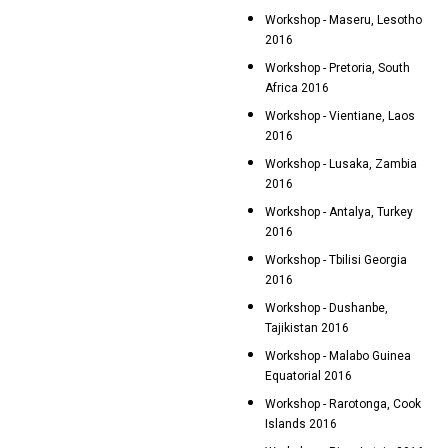
Workshop - Maseru, Lesotho
2016
Workshop - Pretoria, South
Africa 2016
Workshop - Vientiane, Laos
2016
Workshop - Lusaka, Zambia
2016
Workshop - Antalya, Turkey
2016
Workshop - Tbilisi Georgia
2016
Workshop - Dushanbe,
Tajikistan 2016
Workshop - Malabo Guinea
Equatorial 2016
Workshop - Rarotonga, Cook
Islands 2016