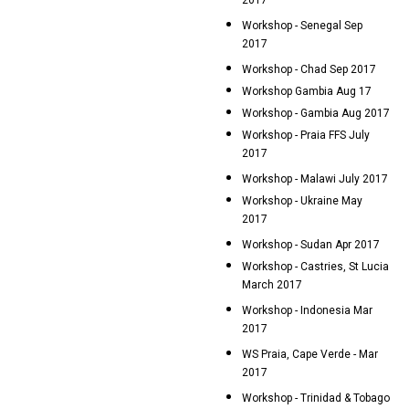
2017
Workshop - Senegal Sep
2017
Workshop - Chad Sep 2017
Workshop Gambia Aug 17
Workshop - Gambia Aug 2017
Workshop - Praia FFS July
2017
Workshop - Malawi July 2017
Workshop - Ukraine May
2017
Workshop - Sudan Apr 2017
Workshop - Castries, St Lucia
March 2017
Workshop - Indonesia Mar
2017
WS Praia, Cape Verde - Mar
2017
Workshop - Trinidad & Tobago