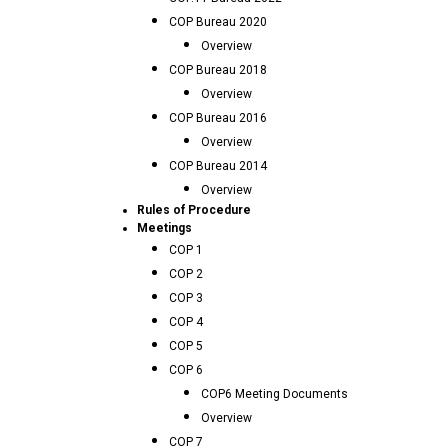
COP Bureau 2020
Overview
COP Bureau 2018
Overview
COP Bureau 2016
Overview
COP Bureau 2014
Overview
Rules of Procedure
Meetings
COP 1
COP 2
COP 3
COP 4
COP 5
COP 6
COP6 Meeting Documents
Overview
COP 7