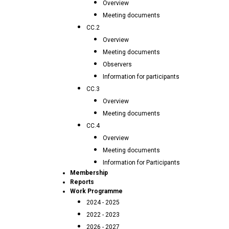
Overview
Meeting documents
CC.2
Overview
Meeting documents
Observers
Information for participants
CC.3
Overview
Meeting documents
CC.4
Overview
Meeting documents
Information for Participants
Membership
Reports
Work Programme
2024 - 2025
2022 - 2023
2026 - 2027