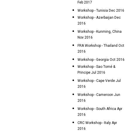
Feb 2017
Workshop - Tunisia Dec 2016
Workshop - Azerbaijan Dec
2016
Workshop - Kunming, China
Nov 2016
FRA Workshop - Thailand Oct
2016
Workshop - Georgia Oct 2016
Workshop - Sao Tomé &
Principe Jul 2016
Workshop - Cape Verde Jul
2016
Workshop - Cameroon Jun
2016
Workshop - South Africa Apr
2016
CRC Workshop - Italy Apr
2016