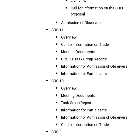
Overview
Call for Information on the SHPF
proposal
Admission of Observers
CRC 11
Overview
Call for Information on Trade
Meeting Documents
CRC.11 Task Group Reports
Information for Admission of Observers
Information for Participants
CRC 10
Overview
Meeting Documents
Task Group Reports
Information for Participants
Information for Admission of Observers
Call for Information on Trade
CRC 9