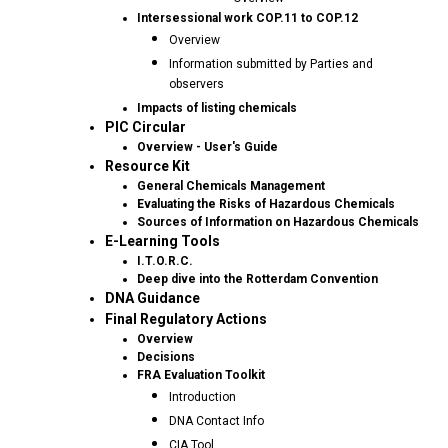
Intersessional work COP.11 to COP.12
Overview
Information submitted by Parties and
observers
Impacts of listing chemicals
PIC Circular
Overview - User's Guide
Resource Kit
General Chemicals Management
Evaluating the Risks of Hazardous Chemicals
Sources of Information on Hazardous Chemicals
E-Learning Tools
I.T.O.R.C.
Deep dive into the Rotterdam Convention
DNA Guidance
Final Regulatory Actions
Overview
Decisions
FRA Evaluation Toolkit
Introduction
DNA Contact Info
CIA Tool