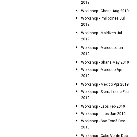
2019
Workshop - Ghana Aug 2019
Workshop - Philippines Jul
2019
Workshop - Maldives Jul
2019
Workshop - Morocco Jun
2019
Workshop - Ghana May 2019
Workshop - Morocco Apr
2019
Workshop - Mexico Apr 2019
Workshop - Sierra Leone Feb
2019
Workshop - Laos Feb 2019
Workshop - Laos Jan 2019
Workshop - Sao Tomé Dec
2018
Workshop - Cabo Verde Dec