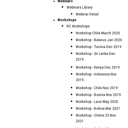
Webinars
Webinars Library
Webinar Detail
Workshops
RC Workshops
Workshop Chile March 2020
Workshop - Belarus Jan 2020
Workshop - Tunisia Dec 2019
Workshop - Sri Lanka Dec
2019
Workshop - Kenya Dec 2019
Workshop - Indonesia Nov
2019
Workshop - Chile Nov 2019
Workshop - Bosnia Nov 2019
Workshop - Laos May 2020
Workshop - Bolivia Mar 2021
Workshop - Online 23 Nov
2021