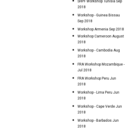
SHPF Workshop Tunisia Sep
2018
Workshop - Guinea Bissau
Sep 2018
Workshop Armenia Sep 2018
Workshop Cameroon August
2018
Workshop - Cambodia Aug
2018
FRA Workshop Mozambique -
Jul 2018
FRA Workshop Peru Jun
2018
Workshop - Lima Peru Jun
2018
Workshop - Cape Verde Jun
2018
Workshop - Barbados Jun
2018