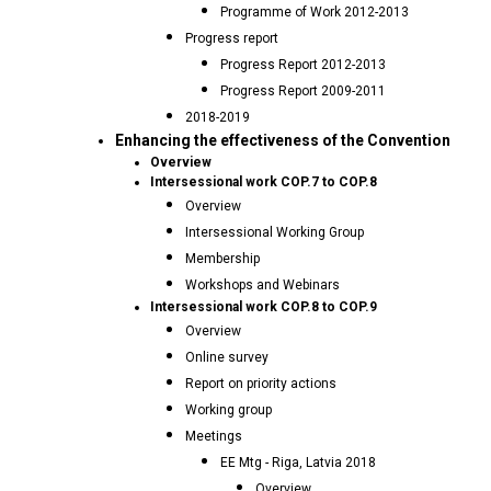
Programme of Work 2012-2013
Progress report
Progress Report 2012-2013
Progress Report 2009-2011
2018-2019
Enhancing the effectiveness of the Convention
Overview
Intersessional work COP.7 to COP.8
Overview
Intersessional Working Group
Membership
Workshops and Webinars
Intersessional work COP.8 to COP.9
Overview
Online survey
Report on priority actions
Working group
Meetings
EE Mtg - Riga, Latvia 2018
Overview