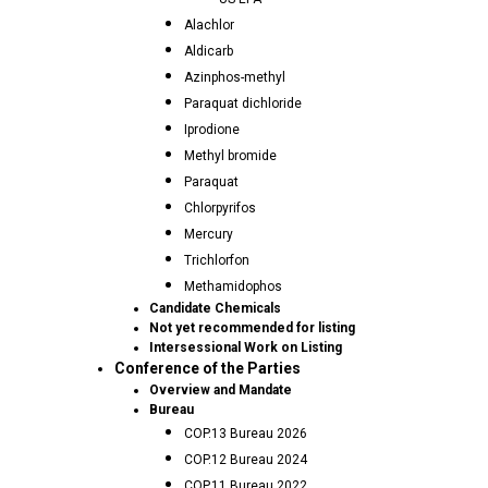
Alachlor
Aldicarb
Azinphos-methyl
Paraquat dichloride
Iprodione
Methyl bromide
Paraquat
Chlorpyrifos
Mercury
Trichlorfon
Methamidophos
Candidate Chemicals
Not yet recommended for listing
Intersessional Work on Listing
Conference of the Parties
Overview and Mandate
Bureau
COP.13 Bureau 2026
COP.12 Bureau 2024
COP.11 Bureau 2022