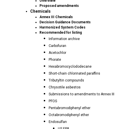
Overview
Proposed amendments
Chemicals
Annex III Chemicals
Decision Guidance Documents
Harmonized System Codes
Recommended for listing
Information archive
Carbofuran
Acetochlor
Phorate
Hexabromocyclododecane
Short-chain chlorinated paraffins
Tributyltin compounds
Chrysotile asbestos
Submissions to amendments to Annex III
PFOS
Pentabromodiphenyl ether
Octabromodiphenyl ether
Endosulfan
US EPA