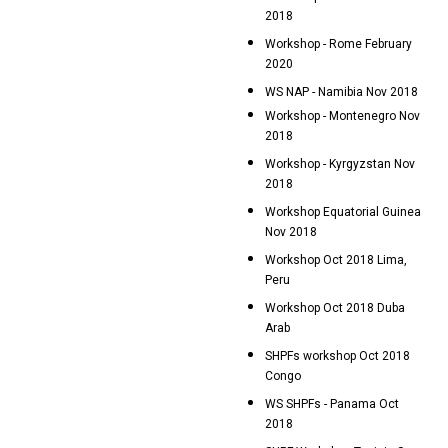
2018
Workshop - Rome February
2020
WS NAP - Namibia Nov 2018
Workshop - Montenegro Nov
2018
Workshop - Kyrgyzstan Nov
2018
Workshop Equatorial Guinea
Nov 2018
Workshop Oct 2018 Lima,
Peru
Workshop Oct 2018 Duba
Arab
SHPFs workshop Oct 2018
Congo
WS SHPFs - Panama Oct
2018