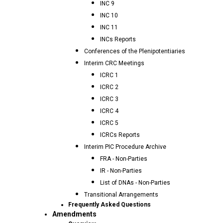
INC 9
INC 10
INC 11
INCs Reports
Conferences of the Plenipotentiaries
Interim CRC Meetings
ICRC 1
ICRC 2
ICRC 3
ICRC 4
ICRC 5
ICRCs Reports
Interim PIC Procedure Archive
FRA - Non-Parties
IR - Non-Parties
List of DNAs - Non-Parties
Transitional Arrangements
Frequently Asked Questions
Amendments