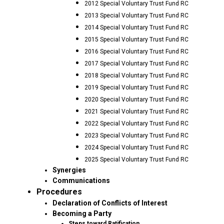
2012 Special Voluntary Trust Fund RC
2013 Special Voluntary Trust Fund RC
2014 Special Voluntary Trust Fund RC
2015 Special Voluntary Trust Fund RC
2016 Special Voluntary Trust Fund RC
2017 Special Voluntary Trust Fund RC
2018 Special Voluntary Trust Fund RC
2019 Special Voluntary Trust Fund RC
2020 Special Voluntary Trust Fund RC
2021 Special Voluntary Trust Fund RC
2022 Special Voluntary Trust Fund RC
2023 Special Voluntary Trust Fund RC
2024 Special Voluntary Trust Fund RC
2025 Special Voluntary Trust Fund RC
Synergies
Communications
Procedures
Declaration of Conflicts of Interest
Becoming a Party
Steps toward Ratification