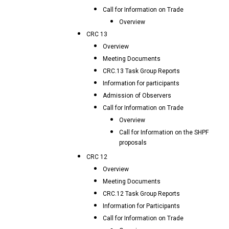
Call for Information on Trade
Overview
CRC 13
Overview
Meeting Documents
CRC.13 Task Group Reports
Information for participants
Admission of Observers
Call for Information on Trade
Overview
Call for Information on the SHPF
proposals
CRC 12
Overview
Meeting Documents
CRC.12 Task Group Reports
Information for Participants
Call for Information on Trade