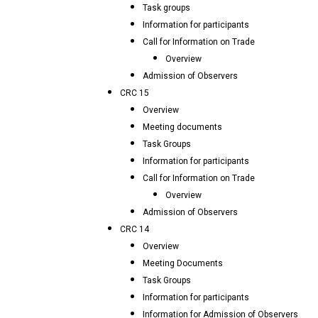
Task groups
Information for participants
Call for Information on Trade
Overview
Admission of Observers
CRC 15
Overview
Meeting documents
Task Groups
Information for participants
Call for Information on Trade
Overview
Admission of Observers
CRC 14
Overview
Meeting Documents
Task Groups
Information for participants
Information for Admission of Observers