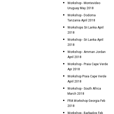
Workshop - Montevideo
Uruguay May 2018
Workshop - Dodoma
Tanzania April 2018
Workshops Sri Lanka April
2018
Workshop - Sri Lanka April
2018
Workshop - Amman Jordan
April 2018
Workshop - Praia Cape Verde
Apr 2018
Workshop Praia Cape Verde
April 2018
Workshop - South Africa
March 2018
FRA Workshop Georgia Feb
2018
Workshop - Barbados Feb