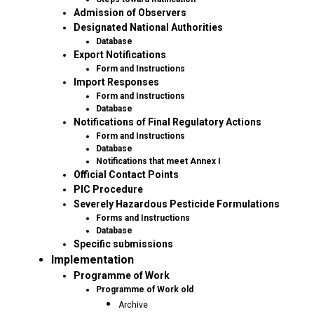
Admission of Observers
Designated National Authorities
Database
Export Notifications
Form and Instructions
Import Responses
Form and Instructions
Database
Notifications of Final Regulatory Actions
Form and Instructions
Database
Notifications that meet Annex I
Official Contact Points
PIC Procedure
Severely Hazardous Pesticide Formulations
Forms and Instructions
Database
Specific submissions
Implementation
Programme of Work
Programme of Work old
Archive