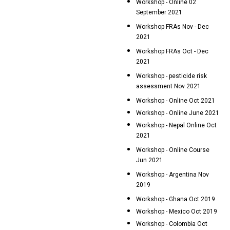
Workshop - Online 02
September 2021
Workshop FRAs Nov - Dec
2021
Workshop FRAs Oct - Dec
2021
Workshop - pesticide risk
assessment Nov 2021
Workshop - Online Oct 2021
Workshop - Online June 2021
Workshop - Nepal Online Oct
2021
Workshop - Online Course
Jun 2021
Workshop - Argentina Nov
2019
Workshop - Ghana Oct 2019
Workshop - Mexico Oct 2019
Workshop - Colombia Oct