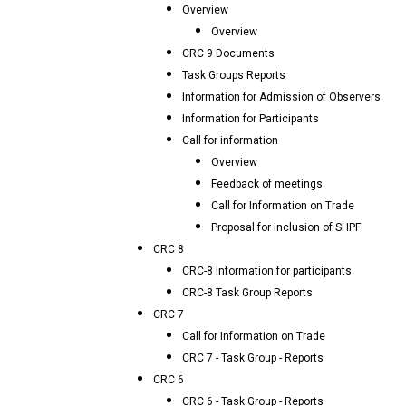
Overview
Overview
CRC 9 Documents
Task Groups Reports
Information for Admission of Observers
Information for Participants
Call for information
Overview
Feedback of meetings
Call for Information on Trade
Proposal for inclusion of SHPF
CRC 8
CRC-8 Information for participants
CRC-8 Task Group Reports
CRC 7
Call for Information on Trade
CRC 7 - Task Group - Reports
CRC 6
CRC 6 - Task Group - Reports