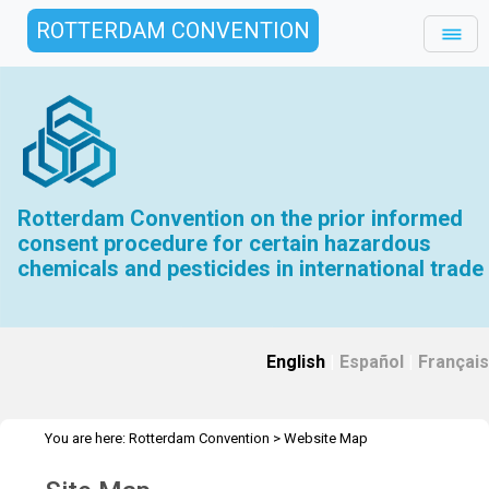
ROTTERDAM CONVENTION
Rotterdam Convention on the prior informed
consent procedure for certain hazardous
chemicals and pesticides in international trade
English
|
Español
|
Français
You are here:
Rotterdam Convention
>
Website Map