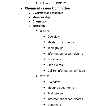
Follow up to COP 12
Chemical Review Committee
Overview and Mandate
Membership
Chemicals
Meetings
CRC 22
Overview
Meeting documents
Task groups
Information for participants
Observers
Side events
Call for Information on Trade
CRC 21
Overview
Meeting documents
Task groups
Information for participants
Observers