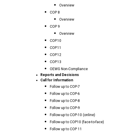
Overview
COP 8
Overview
COP 9
Overview
COP.10
COP.11
COP.12
COP.13
OEWG Non-Compliance
Reports and Decisions
Call for Information
Follow up to COP-7
Follow up to COP-6
Follow up to COP-8
Follow up to COP-9
Follow-up to COP-10 (online)
Follow-up to COP10 (face-to-face)
Follow up to COP 11