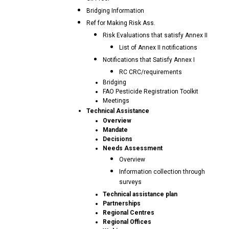
Bridging Information
Ref for Making Risk Ass.
Risk Evaluations that satisfy Annex II
List of Annex II notifications
Notifications that Satisfy Annex I
RC CRC/requirements
Bridging
FAO Pesticide Registration Toolkit
Meetings
Technical Assistance
Overview
Mandate
Decisions
Needs Assessment
Overview
Information collection through
surveys
Technical assistance plan
Partnerships
Regional Centres
Regional Offices