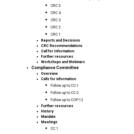
CRC 5
CRC 4
CRC 3
CRC 2
CRC 1
Reports and Decisions
CRC Recommendations
Call for Information
Further resources
Workshops and Webinars
Compliance Committee
Overview
Calls for information
Follow up to CC-1
Follow up to CC-2
Follow up to COP-12
Further resources
History
Mandate
Meetings
CC.1