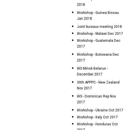
2018
Workshop - Guinea Bissau
Jan 2018
Joint bureaux meeting 2018
Workshop - Malawi Dec 2017
Workshop - Guatemala Dec
2017
Workshop - Botswana Dec
2017
WS Minsk Belarus -
December 2017
30th APPPC - New Zealand
Nov 2017
WS - Dominican Rep Nov
2017
Workshop - Ukraine Oct 2017
Workshop - Italy Oct 2017
Workshop - Honduras Oct