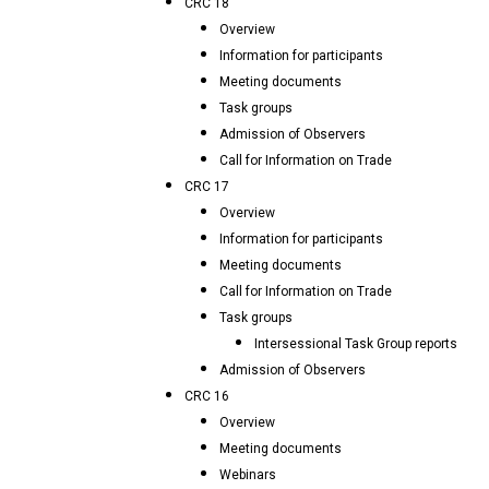
CRC 18
Overview
Information for participants
Meeting documents
Task groups
Admission of Observers
Call for Information on Trade
CRC 17
Overview
Information for participants
Meeting documents
Call for Information on Trade
Task groups
Intersessional Task Group reports
Admission of Observers
CRC 16
Overview
Meeting documents
Webinars