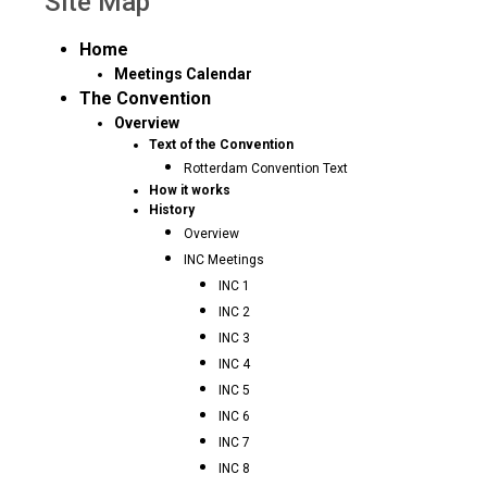
Site Map
Home
Meetings Calendar
The Convention
Overview
Text of the Convention
Rotterdam Convention Text
How it works
History
Overview
INC Meetings
INC 1
INC 2
INC 3
INC 4
INC 5
INC 6
INC 7
INC 8