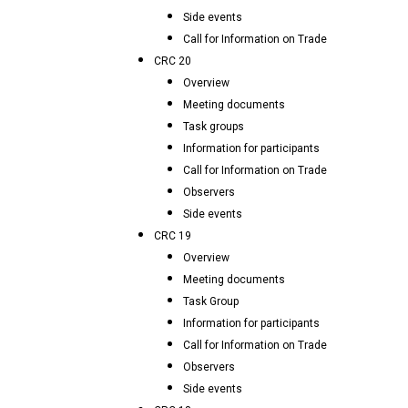
Side events
Call for Information on Trade
CRC 20
Overview
Meeting documents
Task groups
Information for participants
Call for Information on Trade
Observers
Side events
CRC 19
Overview
Meeting documents
Task Group
Information for participants
Call for Information on Trade
Observers
Side events