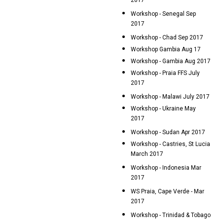
2017
Workshop - Senegal Sep
2017
Workshop - Chad Sep 2017
Workshop Gambia Aug 17
Workshop - Gambia Aug 2017
Workshop - Praia FFS July
2017
Workshop - Malawi July 2017
Workshop - Ukraine May
2017
Workshop - Sudan Apr 2017
Workshop - Castries, St Lucia
March 2017
Workshop - Indonesia Mar
2017
WS Praia, Cape Verde - Mar
2017
Workshop - Trinidad & Tobago