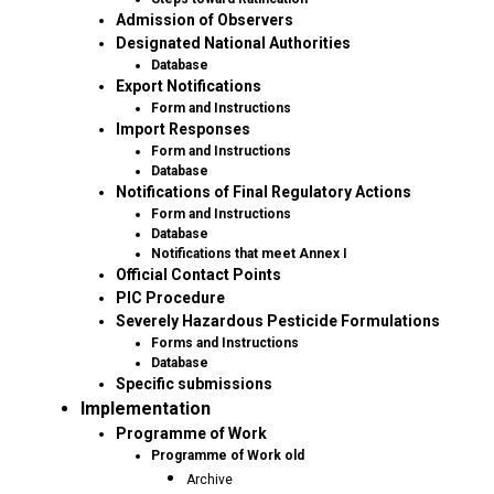
Admission of Observers
Designated National Authorities
Database
Export Notifications
Form and Instructions
Import Responses
Form and Instructions
Database
Notifications of Final Regulatory Actions
Form and Instructions
Database
Notifications that meet Annex I
Official Contact Points
PIC Procedure
Severely Hazardous Pesticide Formulations
Forms and Instructions
Database
Specific submissions
Implementation
Programme of Work
Programme of Work old
Archive