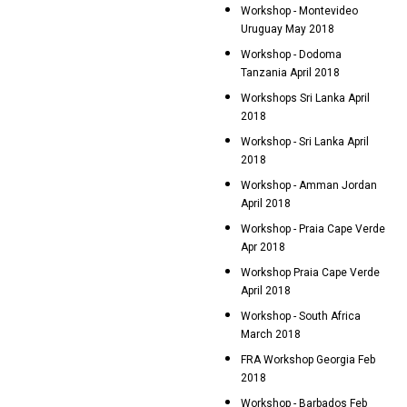
Workshop - Montevideo
Uruguay May 2018
Workshop - Dodoma
Tanzania April 2018
Workshops Sri Lanka April
2018
Workshop - Sri Lanka April
2018
Workshop - Amman Jordan
April 2018
Workshop - Praia Cape Verde
Apr 2018
Workshop Praia Cape Verde
April 2018
Workshop - South Africa
March 2018
FRA Workshop Georgia Feb
2018
Workshop - Barbados Feb