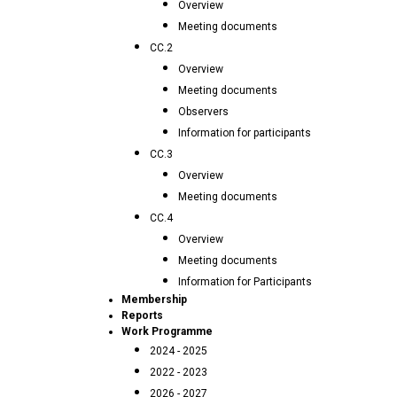
Overview
Meeting documents
CC.2
Overview
Meeting documents
Observers
Information for participants
CC.3
Overview
Meeting documents
CC.4
Overview
Meeting documents
Information for Participants
Membership
Reports
Work Programme
2024 - 2025
2022 - 2023
2026 - 2027