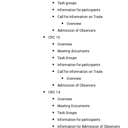
Task groups
Information for participants
Call for Information on Trade
Overview
Admission of Observers
CRC 15
Overview
Meeting documents
Task Groups
Information for participants
Call for Information on Trade
Overview
Admission of Observers
CRC 14
Overview
Meeting Documents
Task Groups
Information for participants
Information for Admission of Observers