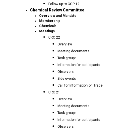
Follow up to COP 12
Chemical Review Committee
Overview and Mandate
Membership
Chemicals
Meetings
CRC 22
Overview
Meeting documents
Task groups
Information for participants
Observers
Side events
Call for Information on Trade
CRC 21
Overview
Meeting documents
Task groups
Information for participants
Observers