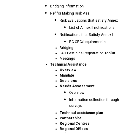
Bridging Information
Ref for Making Risk Ass.
Risk Evaluations that satisfy Annex II
List of Annex II notifications
Notifications that Satisfy Annex I
RC CRC/requirements
Bridging
FAO Pesticide Registration Toolkit
Meetings
Technical Assistance
Overview
Mandate
Decisions
Needs Assessment
Overview
Information collection through
surveys
Technical assistance plan
Partnerships
Regional Centres
Regional Offices