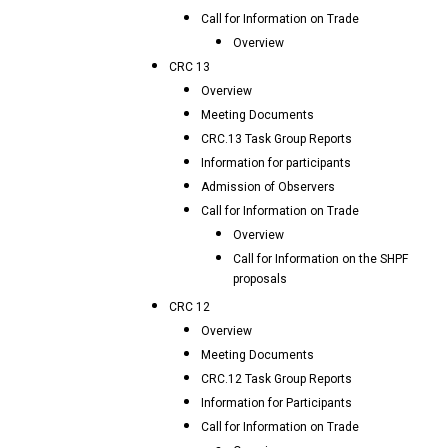
Call for Information on Trade
Overview
CRC 13
Overview
Meeting Documents
CRC.13 Task Group Reports
Information for participants
Admission of Observers
Call for Information on Trade
Overview
Call for Information on the SHPF
proposals
CRC 12
Overview
Meeting Documents
CRC.12 Task Group Reports
Information for Participants
Call for Information on Trade