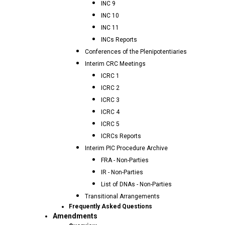
INC 9
INC 10
INC 11
INCs Reports
Conferences of the Plenipotentiaries
Interim CRC Meetings
ICRC 1
ICRC 2
ICRC 3
ICRC 4
ICRC 5
ICRCs Reports
Interim PIC Procedure Archive
FRA - Non-Parties
IR - Non-Parties
List of DNAs - Non-Parties
Transitional Arrangements
Frequently Asked Questions
Amendments