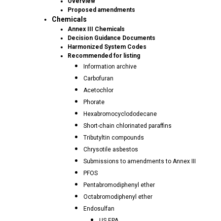
Overview
Proposed amendments
Chemicals
Annex III Chemicals
Decision Guidance Documents
Harmonized System Codes
Recommended for listing
Information archive
Carbofuran
Acetochlor
Phorate
Hexabromocyclododecane
Short-chain chlorinated paraffins
Tributyltin compounds
Chrysotile asbestos
Submissions to amendments to Annex III
PFOS
Pentabromodiphenyl ether
Octabromodiphenyl ether
Endosulfan
US EPA