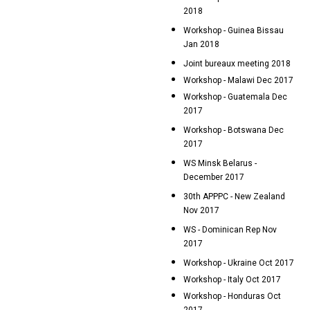
2018
Workshop - Guinea Bissau
Jan 2018
Joint bureaux meeting 2018
Workshop - Malawi Dec 2017
Workshop - Guatemala Dec
2017
Workshop - Botswana Dec
2017
WS Minsk Belarus -
December 2017
30th APPPC - New Zealand
Nov 2017
WS - Dominican Rep Nov
2017
Workshop - Ukraine Oct 2017
Workshop - Italy Oct 2017
Workshop - Honduras Oct