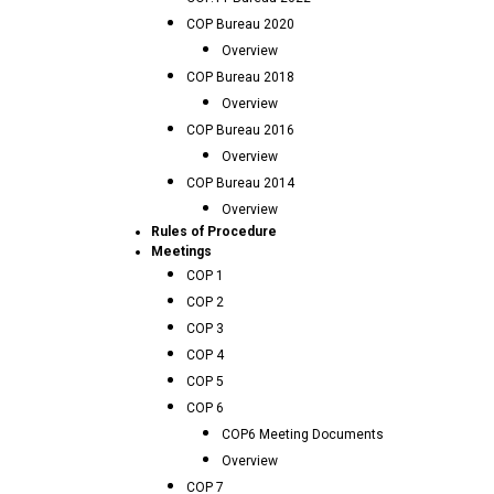
COP Bureau 2020
Overview
COP Bureau 2018
Overview
COP Bureau 2016
Overview
COP Bureau 2014
Overview
Rules of Procedure
Meetings
COP 1
COP 2
COP 3
COP 4
COP 5
COP 6
COP6 Meeting Documents
Overview
COP 7