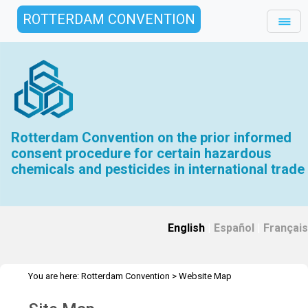
ROTTERDAM CONVENTION
Rotterdam Convention on the prior informed
consent procedure for certain hazardous
chemicals and pesticides in international trade
English
|
Español
|
Français
You are here:
Rotterdam Convention
>
Website Map