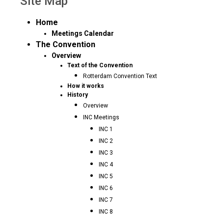
Site Map
Home
Meetings Calendar
The Convention
Overview
Text of the Convention
Rotterdam Convention Text
How it works
History
Overview
INC Meetings
INC 1
INC 2
INC 3
INC 4
INC 5
INC 6
INC 7
INC 8