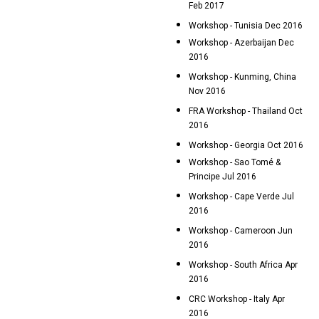
Feb 2017
Workshop - Tunisia Dec 2016
Workshop - Azerbaijan Dec
2016
Workshop - Kunming, China
Nov 2016
FRA Workshop - Thailand Oct
2016
Workshop - Georgia Oct 2016
Workshop - Sao Tomé &
Principe Jul 2016
Workshop - Cape Verde Jul
2016
Workshop - Cameroon Jun
2016
Workshop - South Africa Apr
2016
CRC Workshop - Italy Apr
2016