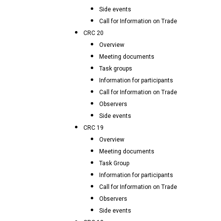
Side events
Call for Information on Trade
CRC 20
Overview
Meeting documents
Task groups
Information for participants
Call for Information on Trade
Observers
Side events
CRC 19
Overview
Meeting documents
Task Group
Information for participants
Call for Information on Trade
Observers
Side events