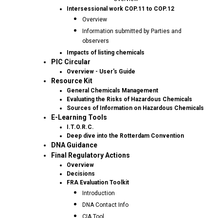
Intersessional work COP.11 to COP.12
Overview
Information submitted by Parties and
observers
Impacts of listing chemicals
PIC Circular
Overview - User's Guide
Resource Kit
General Chemicals Management
Evaluating the Risks of Hazardous Chemicals
Sources of Information on Hazardous Chemicals
E-Learning Tools
I.T.O.R.C.
Deep dive into the Rotterdam Convention
DNA Guidance
Final Regulatory Actions
Overview
Decisions
FRA Evaluation Toolkit
Introduction
DNA Contact Info
CIA Tool