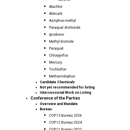
Alachlor
Aldicarb
Azinphos-methyl
Paraquat dichloride
Iprodione
Methyl bromide
Paraquat
Chlorpyrifos
Mercury
Trichlorfon
Methamidophos
Candidate Chemicals
Not yet recommended for listing
Intersessional Work on Listing
Conference of the Parties
Overview and Mandate
Bureau
COP.13 Bureau 2026
COP.12 Bureau 2024
COP.11 Bureau 2022