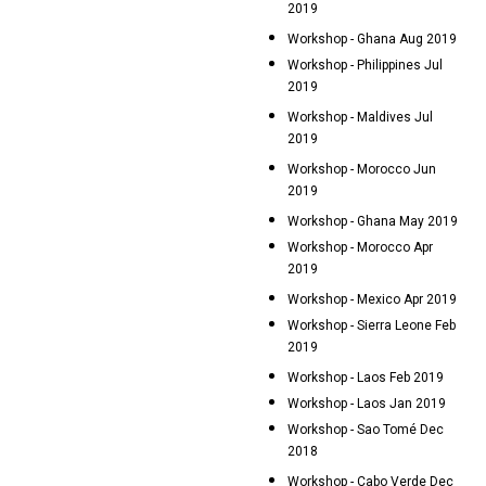
2019
Workshop - Ghana Aug 2019
Workshop - Philippines Jul
2019
Workshop - Maldives Jul
2019
Workshop - Morocco Jun
2019
Workshop - Ghana May 2019
Workshop - Morocco Apr
2019
Workshop - Mexico Apr 2019
Workshop - Sierra Leone Feb
2019
Workshop - Laos Feb 2019
Workshop - Laos Jan 2019
Workshop - Sao Tomé Dec
2018
Workshop - Cabo Verde Dec