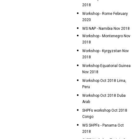
2018
Workshop - Rome February
2020
WS NAP - Namibia Nov 2018
Workshop - Montenegro Nov
2018
Workshop - Kyrgyzstan Nov
2018
Workshop Equatorial Guinea
Nov 2018
Workshop Oct 2018 Lima,
Peru
Workshop Oct 2018 Duba
Arab
SHPFs workshop Oct 2018
Congo
WS SHPFs - Panama Oct
2018