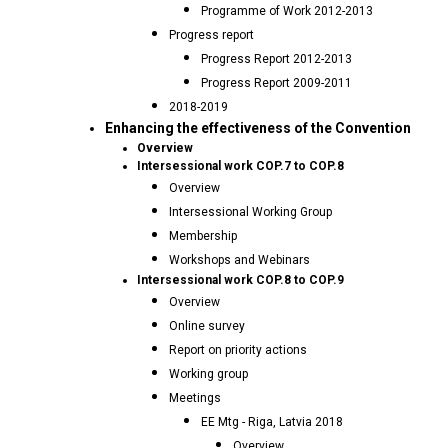
Programme of Work 2012-2013
Progress report
Progress Report 2012-2013
Progress Report 2009-2011
2018-2019
Enhancing the effectiveness of the Convention
Overview
Intersessional work COP.7 to COP.8
Overview
Intersessional Working Group
Membership
Workshops and Webinars
Intersessional work COP.8 to COP.9
Overview
Online survey
Report on priority actions
Working group
Meetings
EE Mtg - Riga, Latvia 2018
Overview