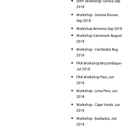
SHPF Workshop Tunisia Sep
2018
Workshop - Guinea Bissau
Sep 2018
Workshop Armenia Sep 2018
Workshop Cameroon August
2018
Workshop - Cambodia Aug
2018
FRA Workshop Mozambique -
Jul 2018
FRA Workshop Peru Jun
2018
Workshop - Lima Peru Jun
2018
Workshop - Cape Verde Jun
2018
Workshop - Barbados Jun
2018