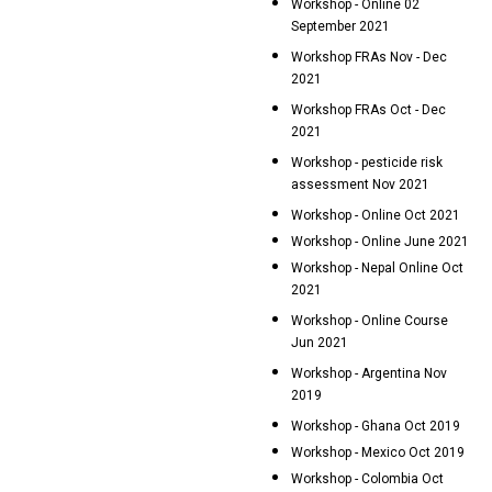
Workshop - Online 02
September 2021
Workshop FRAs Nov - Dec
2021
Workshop FRAs Oct - Dec
2021
Workshop - pesticide risk
assessment Nov 2021
Workshop - Online Oct 2021
Workshop - Online June 2021
Workshop - Nepal Online Oct
2021
Workshop - Online Course
Jun 2021
Workshop - Argentina Nov
2019
Workshop - Ghana Oct 2019
Workshop - Mexico Oct 2019
Workshop - Colombia Oct