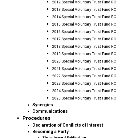
2012 Special Voluntary Trust Fund RC
2013 Special Voluntary Trust Fund RC
2014 Special Voluntary Trust Fund RC
2015 Special Voluntary Trust Fund RC
2016 Special Voluntary Trust Fund RC
2017 Special Voluntary Trust Fund RC
2018 Special Voluntary Trust Fund RC
2019 Special Voluntary Trust Fund RC
2020 Special Voluntary Trust Fund RC
2021 Special Voluntary Trust Fund RC
2022 Special Voluntary Trust Fund RC
2023 Special Voluntary Trust Fund RC
2024 Special Voluntary Trust Fund RC
2025 Special Voluntary Trust Fund RC
Synergies
Communications
Procedures
Declaration of Conflicts of Interest
Becoming a Party
Steps toward Ratification