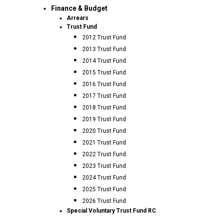
Finance & Budget
Arrears
Trust Fund
2012 Trust Fund
2013 Trust Fund
2014 Trust Fund
2015 Trust Fund
2016 Trust Fund
2017 Trust Fund
2018 Trust Fund
2019 Trust Fund
2020 Trust Fund
2021 Trust Fund
2022 Trust Fund
2023 Trust Fund
2024 Trust Fund
2025 Trust Fund
2026 Trust Fund
Special Voluntary Trust Fund RC