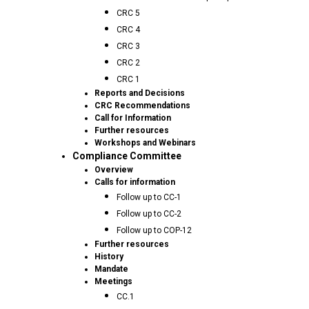
CRC 5
CRC 4
CRC 3
CRC 2
CRC 1
Reports and Decisions
CRC Recommendations
Call for Information
Further resources
Workshops and Webinars
Compliance Committee
Overview
Calls for information
Follow up to CC-1
Follow up to CC-2
Follow up to COP-12
Further resources
History
Mandate
Meetings
CC.1