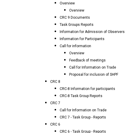
Overview
Overview
CRC 9 Documents
Task Groups Reports
Information for Admission of Observers
Information for Participants
Call for information
Overview
Feedback of meetings
Call for Information on Trade
Proposal for inclusion of SHPF
CRC 8
CRC-8 Information for participants
CRC-8 Task Group Reports
CRC 7
Call for Information on Trade
CRC 7 - Task Group - Reports
CRC 6
CRC 6 - Task Group - Reports