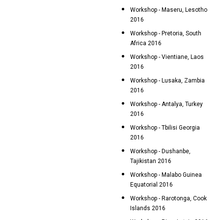
Workshop - Maseru, Lesotho
2016
Workshop - Pretoria, South
Africa 2016
Workshop - Vientiane, Laos
2016
Workshop - Lusaka, Zambia
2016
Workshop - Antalya, Turkey
2016
Workshop - Tbilisi Georgia
2016
Workshop - Dushanbe,
Tajikistan 2016
Workshop - Malabo Guinea
Equatorial 2016
Workshop - Rarotonga, Cook
Islands 2016