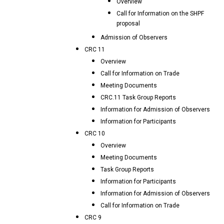
Overview
Call for Information on the SHPF
proposal
Admission of Observers
CRC 11
Overview
Call for Information on Trade
Meeting Documents
CRC.11 Task Group Reports
Information for Admission of Observers
Information for Participants
CRC 10
Overview
Meeting Documents
Task Group Reports
Information for Participants
Information for Admission of Observers
Call for Information on Trade
CRC 9