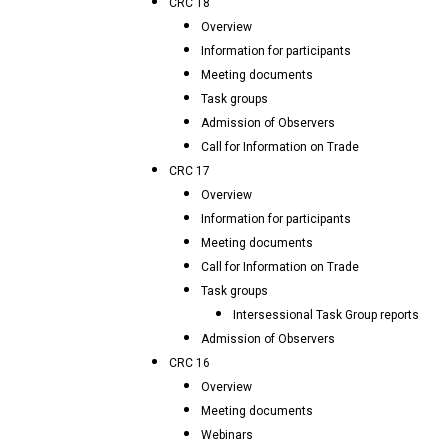
CRC 18
Overview
Information for participants
Meeting documents
Task groups
Admission of Observers
Call for Information on Trade
CRC 17
Overview
Information for participants
Meeting documents
Call for Information on Trade
Task groups
Intersessional Task Group reports
Admission of Observers
CRC 16
Overview
Meeting documents
Webinars