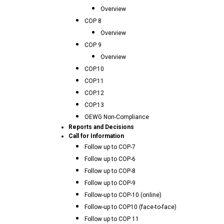
Overview
COP 8
Overview
COP 9
Overview
COP.10
COP.11
COP.12
COP.13
OEWG Non-Compliance
Reports and Decisions
Call for Information
Follow up to COP-7
Follow up to COP-6
Follow up to COP-8
Follow up to COP-9
Follow-up to COP-10 (online)
Follow-up to COP10 (face-to-face)
Follow up to COP 11