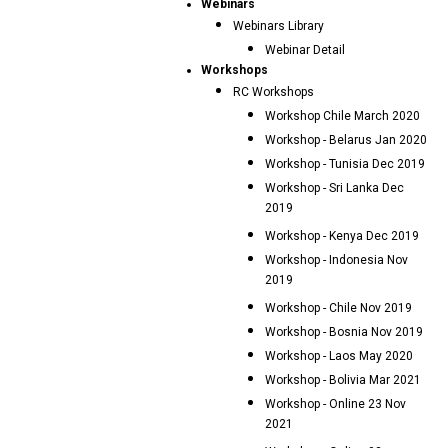
Webinars
Webinars Library
Webinar Detail
Workshops
RC Workshops
Workshop Chile March 2020
Workshop - Belarus Jan 2020
Workshop - Tunisia Dec 2019
Workshop - Sri Lanka Dec
2019
Workshop - Kenya Dec 2019
Workshop - Indonesia Nov
2019
Workshop - Chile Nov 2019
Workshop - Bosnia Nov 2019
Workshop - Laos May 2020
Workshop - Bolivia Mar 2021
Workshop - Online 23 Nov
2021