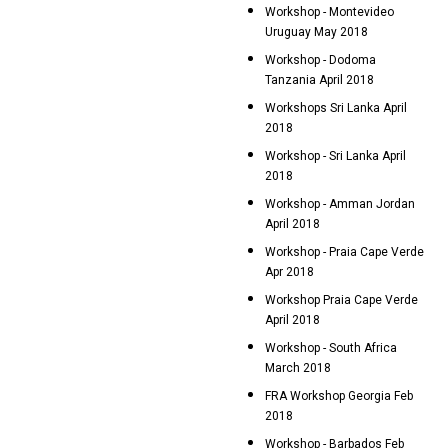
Workshop - Montevideo
Uruguay May 2018
Workshop - Dodoma
Tanzania April 2018
Workshops Sri Lanka April
2018
Workshop - Sri Lanka April
2018
Workshop - Amman Jordan
April 2018
Workshop - Praia Cape Verde
Apr 2018
Workshop Praia Cape Verde
April 2018
Workshop - South Africa
March 2018
FRA Workshop Georgia Feb
2018
Workshop - Barbados Feb