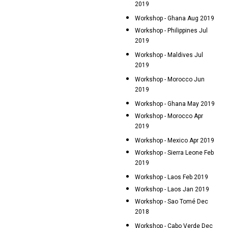
2019
Workshop - Ghana Aug 2019
Workshop - Philippines Jul
2019
Workshop - Maldives Jul
2019
Workshop - Morocco Jun
2019
Workshop - Ghana May 2019
Workshop - Morocco Apr
2019
Workshop - Mexico Apr 2019
Workshop - Sierra Leone Feb
2019
Workshop - Laos Feb 2019
Workshop - Laos Jan 2019
Workshop - Sao Tomé Dec
2018
Workshop - Cabo Verde Dec