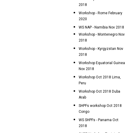
2018
Workshop - Rome February
2020
WS NAP - Namibia Nov 2018
Workshop - Montenegro Nov
2018
Workshop - Kyrgyzstan Nov
2018
Workshop Equatorial Guinea
Nov 2018
Workshop Oct 2018 Lima,
Peru
Workshop Oct 2018 Duba
Arab
SHPFs workshop Oct 2018
Congo
WS SHPFs - Panama Oct
2018