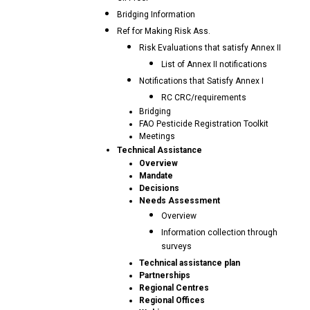
Bridging Information
Ref for Making Risk Ass.
Risk Evaluations that satisfy Annex II
List of Annex II notifications
Notifications that Satisfy Annex I
RC CRC/requirements
Bridging
FAO Pesticide Registration Toolkit
Meetings
Technical Assistance
Overview
Mandate
Decisions
Needs Assessment
Overview
Information collection through
surveys
Technical assistance plan
Partnerships
Regional Centres
Regional Offices