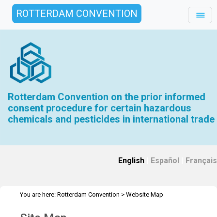
ROTTERDAM CONVENTION
Rotterdam Convention on the prior informed
consent procedure for certain hazardous
chemicals and pesticides in international trade
English
|
Español
|
Français
You are here:
Rotterdam Convention
>
Website Map