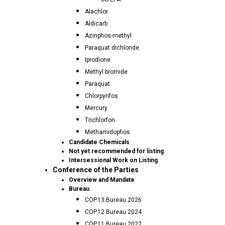
Alachlor
Aldicarb
Azinphos-methyl
Paraquat dichloride
Iprodione
Methyl bromide
Paraquat
Chlorpyrifos
Mercury
Trichlorfon
Methamidophos
Candidate Chemicals
Not yet recommended for listing
Intersessional Work on Listing
Conference of the Parties
Overview and Mandate
Bureau
COP.13 Bureau 2026
COP.12 Bureau 2024
COP.11 Bureau 2022