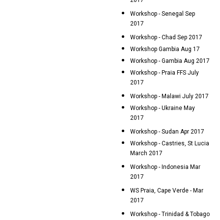
2017
Workshop - Senegal Sep
2017
Workshop - Chad Sep 2017
Workshop Gambia Aug 17
Workshop - Gambia Aug 2017
Workshop - Praia FFS July
2017
Workshop - Malawi July 2017
Workshop - Ukraine May
2017
Workshop - Sudan Apr 2017
Workshop - Castries, St Lucia
March 2017
Workshop - Indonesia Mar
2017
WS Praia, Cape Verde - Mar
2017
Workshop - Trinidad & Tobago