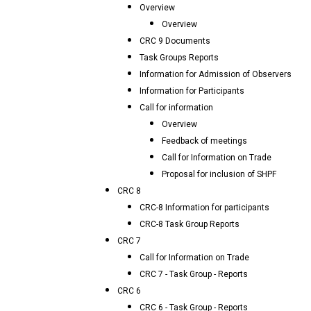
Overview
Overview
CRC 9 Documents
Task Groups Reports
Information for Admission of Observers
Information for Participants
Call for information
Overview
Feedback of meetings
Call for Information on Trade
Proposal for inclusion of SHPF
CRC 8
CRC-8 Information for participants
CRC-8 Task Group Reports
CRC 7
Call for Information on Trade
CRC 7 - Task Group - Reports
CRC 6
CRC 6 - Task Group - Reports