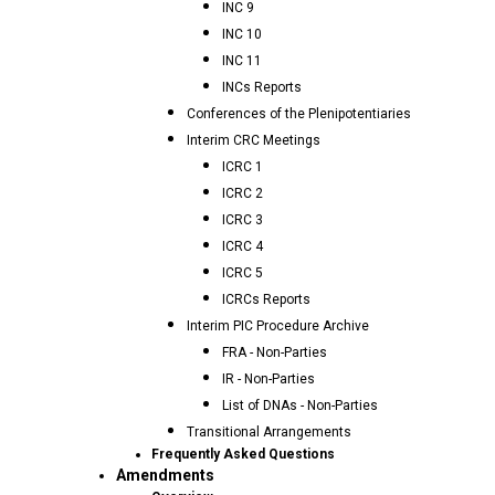
INC 9
INC 10
INC 11
INCs Reports
Conferences of the Plenipotentiaries
Interim CRC Meetings
ICRC 1
ICRC 2
ICRC 3
ICRC 4
ICRC 5
ICRCs Reports
Interim PIC Procedure Archive
FRA - Non-Parties
IR - Non-Parties
List of DNAs - Non-Parties
Transitional Arrangements
Frequently Asked Questions
Amendments