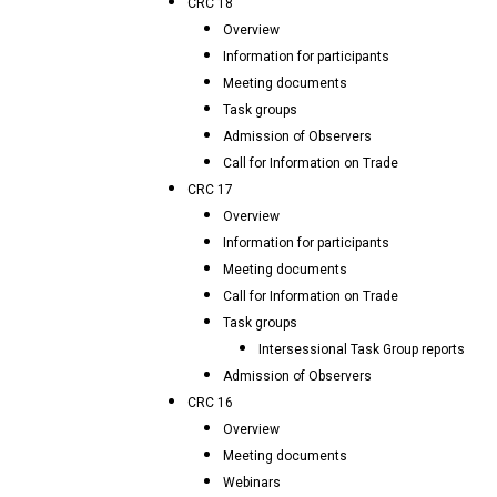
CRC 18
Overview
Information for participants
Meeting documents
Task groups
Admission of Observers
Call for Information on Trade
CRC 17
Overview
Information for participants
Meeting documents
Call for Information on Trade
Task groups
Intersessional Task Group reports
Admission of Observers
CRC 16
Overview
Meeting documents
Webinars