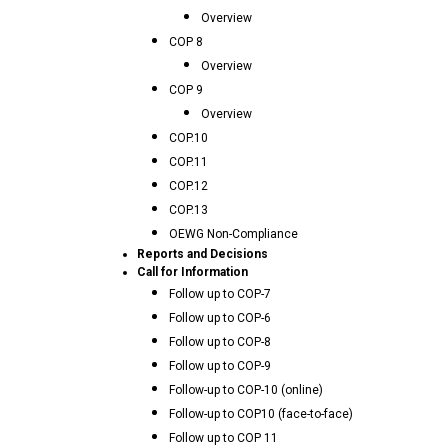
Overview
COP 8
Overview
COP 9
Overview
COP.10
COP.11
COP.12
COP.13
OEWG Non-Compliance
Reports and Decisions
Call for Information
Follow up to COP-7
Follow up to COP-6
Follow up to COP-8
Follow up to COP-9
Follow-up to COP-10 (online)
Follow-up to COP10 (face-to-face)
Follow up to COP 11