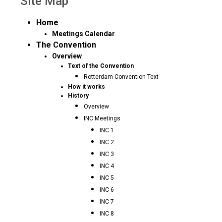
Site Map
Home
Meetings Calendar
The Convention
Overview
Text of the Convention
Rotterdam Convention Text
How it works
History
Overview
INC Meetings
INC 1
INC 2
INC 3
INC 4
INC 5
INC 6
INC 7
INC 8