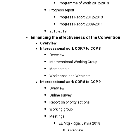
Programme of Work 2012-2013
Progress report
Progress Report 2012-2013
Progress Report 2009-2011
2018-2019
Enhancing the effectiveness of the Convention
Overview
Intersessional work COP.7 to COP.8
Overview
Intersessional Working Group
Membership
Workshops and Webinars
Intersessional work COP.8 to COP.9
Overview
Online survey
Report on priority actions
Working group
Meetings
EE Mtg - Riga, Latvia 2018
Overview