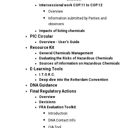
Intersessional work COP.11 to COP.12
Overview
Information submitted by Parties and
observers
Impacts of listing chemicals
PIC Circular
Overview - User's Guide
Resource Kit
General Chemicals Management
Evaluating the Risks of Hazardous Chemicals
Sources of Information on Hazardous Chemicals
E-Learning Tools
I.T.O.R.C.
Deep dive into the Rotterdam Convention
DNA Guidance
Final Regulatory Actions
Overview
Decisions
FRA Evaluation Toolkit
Introduction
DNA Contact Info
CIA Tool