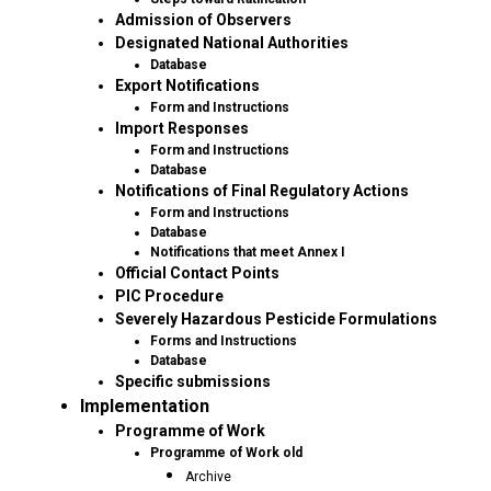
Admission of Observers
Designated National Authorities
Database
Export Notifications
Form and Instructions
Import Responses
Form and Instructions
Database
Notifications of Final Regulatory Actions
Form and Instructions
Database
Notifications that meet Annex I
Official Contact Points
PIC Procedure
Severely Hazardous Pesticide Formulations
Forms and Instructions
Database
Specific submissions
Implementation
Programme of Work
Programme of Work old
Archive