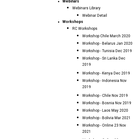
Webinars
Webinars Library
Webinar Detail
Workshops
RC Workshops
Workshop Chile March 2020
Workshop - Belarus Jan 2020
Workshop - Tunisia Dec 2019
Workshop - Sri Lanka Dec
2019
Workshop - Kenya Dec 2019
Workshop - Indonesia Nov
2019
Workshop - Chile Nov 2019
Workshop - Bosnia Nov 2019
Workshop - Laos May 2020
Workshop - Bolivia Mar 2021
Workshop - Online 23 Nov
2021