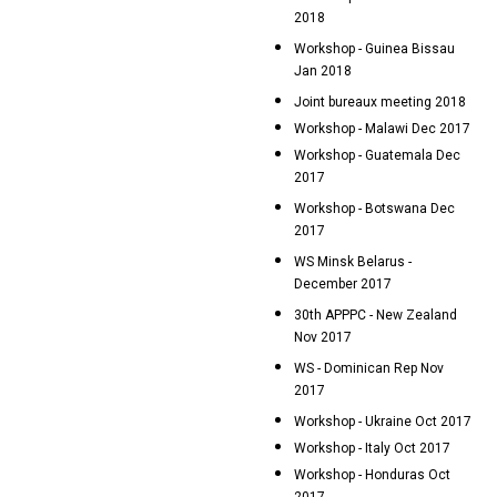
2018
Workshop - Guinea Bissau
Jan 2018
Joint bureaux meeting 2018
Workshop - Malawi Dec 2017
Workshop - Guatemala Dec
2017
Workshop - Botswana Dec
2017
WS Minsk Belarus -
December 2017
30th APPPC - New Zealand
Nov 2017
WS - Dominican Rep Nov
2017
Workshop - Ukraine Oct 2017
Workshop - Italy Oct 2017
Workshop - Honduras Oct