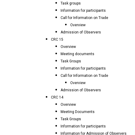
Task groups
Information for participants
Call for Information on Trade
Overview
Admission of Observers
CRC 15
Overview
Meeting documents
Task Groups
Information for participants
Call for Information on Trade
Overview
Admission of Observers
CRC 14
Overview
Meeting Documents
Task Groups
Information for participants
Information for Admission of Observers