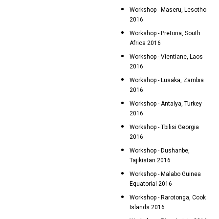
Workshop - Maseru, Lesotho
2016
Workshop - Pretoria, South
Africa 2016
Workshop - Vientiane, Laos
2016
Workshop - Lusaka, Zambia
2016
Workshop - Antalya, Turkey
2016
Workshop - Tbilisi Georgia
2016
Workshop - Dushanbe,
Tajikistan 2016
Workshop - Malabo Guinea
Equatorial 2016
Workshop - Rarotonga, Cook
Islands 2016