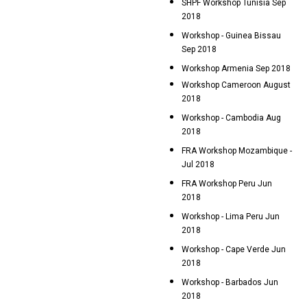
SHPF Workshop Tunisia Sep
2018
Workshop - Guinea Bissau
Sep 2018
Workshop Armenia Sep 2018
Workshop Cameroon August
2018
Workshop - Cambodia Aug
2018
FRA Workshop Mozambique -
Jul 2018
FRA Workshop Peru Jun
2018
Workshop - Lima Peru Jun
2018
Workshop - Cape Verde Jun
2018
Workshop - Barbados Jun
2018