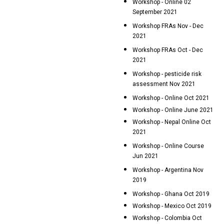
Workshop - Online 02
September 2021
Workshop FRAs Nov - Dec
2021
Workshop FRAs Oct - Dec
2021
Workshop - pesticide risk
assessment Nov 2021
Workshop - Online Oct 2021
Workshop - Online June 2021
Workshop - Nepal Online Oct
2021
Workshop - Online Course
Jun 2021
Workshop - Argentina Nov
2019
Workshop - Ghana Oct 2019
Workshop - Mexico Oct 2019
Workshop - Colombia Oct