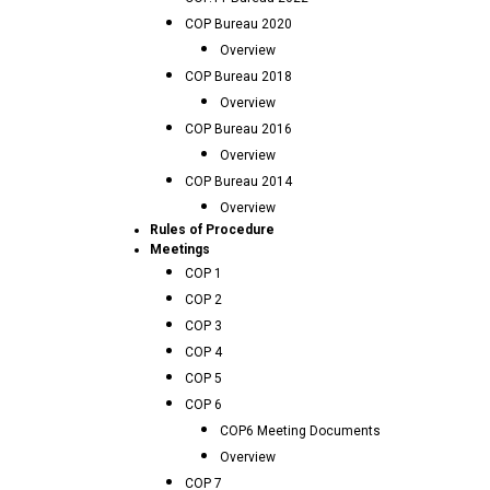
COP Bureau 2020
Overview
COP Bureau 2018
Overview
COP Bureau 2016
Overview
COP Bureau 2014
Overview
Rules of Procedure
Meetings
COP 1
COP 2
COP 3
COP 4
COP 5
COP 6
COP6 Meeting Documents
Overview
COP 7