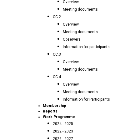
Overview
Meeting documents
CC.2
Overview
Meeting documents
Observers
Information for participants
CC.3
Overview
Meeting documents
CC.4
Overview
Meeting documents
Information for Participants
Membership
Reports
Work Programme
2024 - 2025
2022 - 2023
2026 - 2027