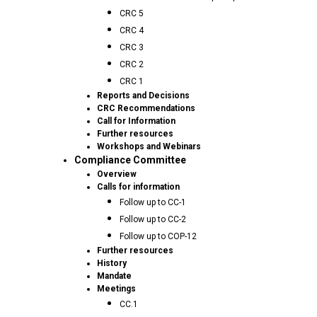
CRC 5
CRC 4
CRC 3
CRC 2
CRC 1
Reports and Decisions
CRC Recommendations
Call for Information
Further resources
Workshops and Webinars
Compliance Committee
Overview
Calls for information
Follow up to CC-1
Follow up to CC-2
Follow up to COP-12
Further resources
History
Mandate
Meetings
CC.1