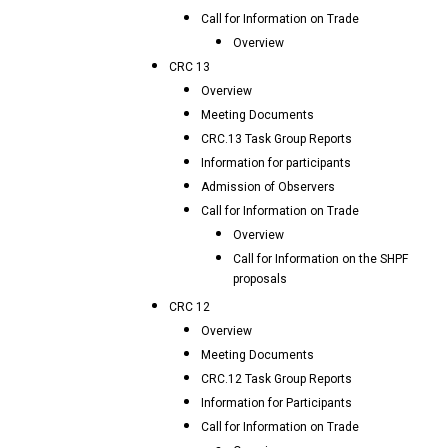
Call for Information on Trade
Overview
CRC 13
Overview
Meeting Documents
CRC.13 Task Group Reports
Information for participants
Admission of Observers
Call for Information on Trade
Overview
Call for Information on the SHPF
proposals
CRC 12
Overview
Meeting Documents
CRC.12 Task Group Reports
Information for Participants
Call for Information on Trade