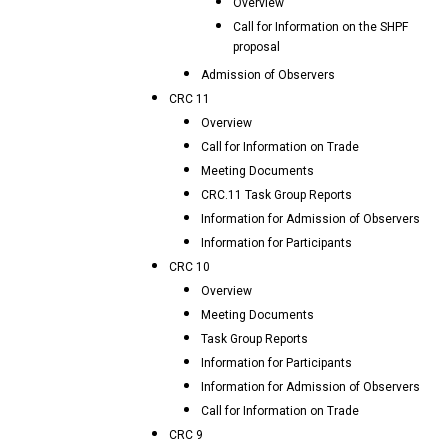
Overview
Call for Information on the SHPF
proposal
Admission of Observers
CRC 11
Overview
Call for Information on Trade
Meeting Documents
CRC.11 Task Group Reports
Information for Admission of Observers
Information for Participants
CRC 10
Overview
Meeting Documents
Task Group Reports
Information for Participants
Information for Admission of Observers
Call for Information on Trade
CRC 9