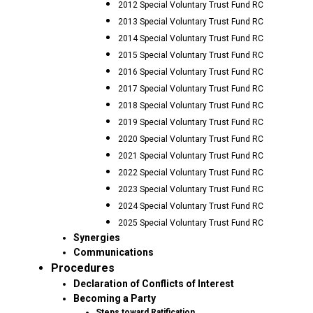
2012 Special Voluntary Trust Fund RC
2013 Special Voluntary Trust Fund RC
2014 Special Voluntary Trust Fund RC
2015 Special Voluntary Trust Fund RC
2016 Special Voluntary Trust Fund RC
2017 Special Voluntary Trust Fund RC
2018 Special Voluntary Trust Fund RC
2019 Special Voluntary Trust Fund RC
2020 Special Voluntary Trust Fund RC
2021 Special Voluntary Trust Fund RC
2022 Special Voluntary Trust Fund RC
2023 Special Voluntary Trust Fund RC
2024 Special Voluntary Trust Fund RC
2025 Special Voluntary Trust Fund RC
Synergies
Communications
Procedures
Declaration of Conflicts of Interest
Becoming a Party
Steps toward Ratification