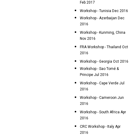
Feb 2017
Workshop - Tunisia Dec 2016
Workshop - Azerbaijan Dec
2016
Workshop - Kunming, China
Nov 2016
FRA Workshop - Thailand Oct
2016
Workshop - Georgia Oct 2016
Workshop - Sao Tomé &
Principe Jul 2016
Workshop - Cape Verde Jul
2016
Workshop - Cameroon Jun
2016
Workshop - South Africa Apr
2016
CRC Workshop - Italy Apr
2016