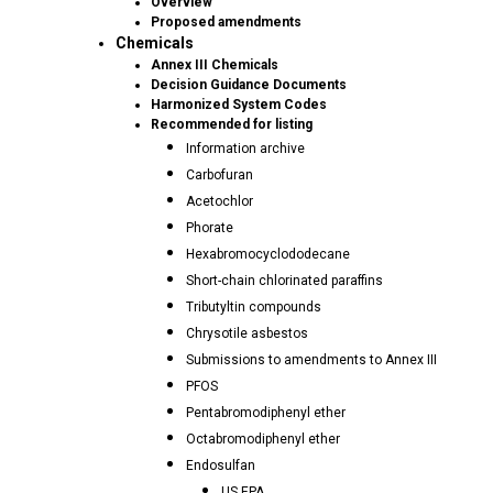
Overview
Proposed amendments
Chemicals
Annex III Chemicals
Decision Guidance Documents
Harmonized System Codes
Recommended for listing
Information archive
Carbofuran
Acetochlor
Phorate
Hexabromocyclododecane
Short-chain chlorinated paraffins
Tributyltin compounds
Chrysotile asbestos
Submissions to amendments to Annex III
PFOS
Pentabromodiphenyl ether
Octabromodiphenyl ether
Endosulfan
US EPA