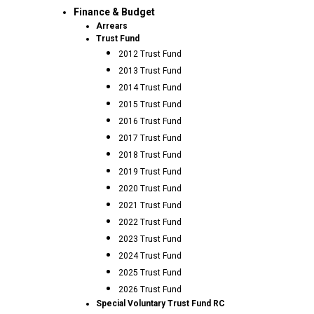
Finance & Budget
Arrears
Trust Fund
2012 Trust Fund
2013 Trust Fund
2014 Trust Fund
2015 Trust Fund
2016 Trust Fund
2017 Trust Fund
2018 Trust Fund
2019 Trust Fund
2020 Trust Fund
2021 Trust Fund
2022 Trust Fund
2023 Trust Fund
2024 Trust Fund
2025 Trust Fund
2026 Trust Fund
Special Voluntary Trust Fund RC