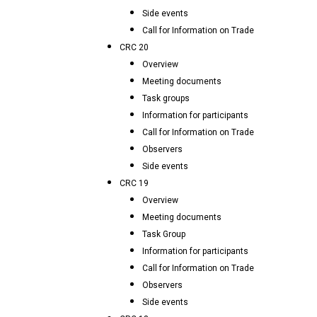
Side events
Call for Information on Trade
CRC 20
Overview
Meeting documents
Task groups
Information for participants
Call for Information on Trade
Observers
Side events
CRC 19
Overview
Meeting documents
Task Group
Information for participants
Call for Information on Trade
Observers
Side events