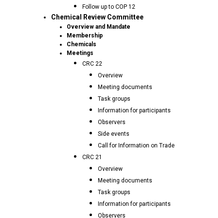
Follow up to COP 12
Chemical Review Committee
Overview and Mandate
Membership
Chemicals
Meetings
CRC 22
Overview
Meeting documents
Task groups
Information for participants
Observers
Side events
Call for Information on Trade
CRC 21
Overview
Meeting documents
Task groups
Information for participants
Observers