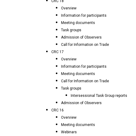
CRC 18
Overview
Information for participants
Meeting documents
Task groups
Admission of Observers
Call for Information on Trade
CRC 17
Overview
Information for participants
Meeting documents
Call for Information on Trade
Task groups
Intersessional Task Group reports
Admission of Observers
CRC 16
Overview
Meeting documents
Webinars