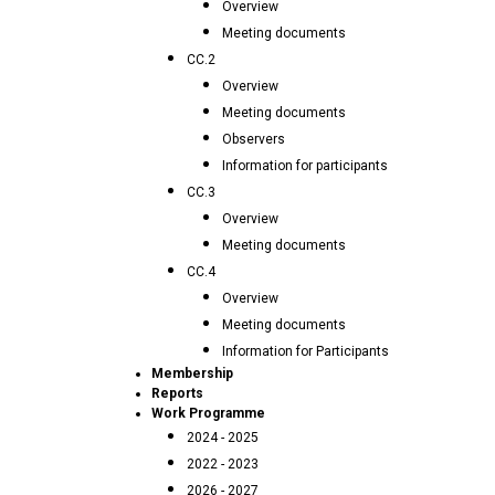
Overview
Meeting documents
CC.2
Overview
Meeting documents
Observers
Information for participants
CC.3
Overview
Meeting documents
CC.4
Overview
Meeting documents
Information for Participants
Membership
Reports
Work Programme
2024 - 2025
2022 - 2023
2026 - 2027