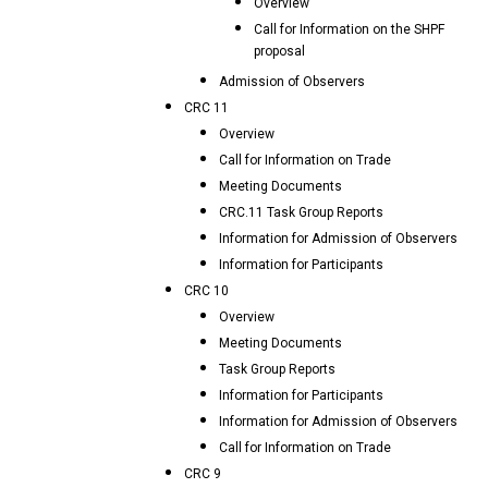
Overview
Call for Information on the SHPF
proposal
Admission of Observers
CRC 11
Overview
Call for Information on Trade
Meeting Documents
CRC.11 Task Group Reports
Information for Admission of Observers
Information for Participants
CRC 10
Overview
Meeting Documents
Task Group Reports
Information for Participants
Information for Admission of Observers
Call for Information on Trade
CRC 9