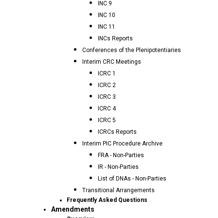
INC 9
INC 10
INC 11
INCs Reports
Conferences of the Plenipotentiaries
Interim CRC Meetings
ICRC 1
ICRC 2
ICRC 3
ICRC 4
ICRC 5
ICRCs Reports
Interim PIC Procedure Archive
FRA - Non-Parties
IR - Non-Parties
List of DNAs - Non-Parties
Transitional Arrangements
Frequently Asked Questions
Amendments