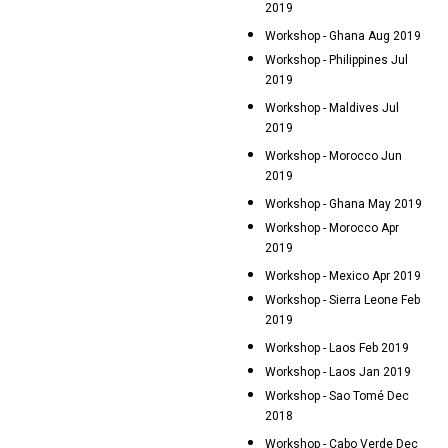
2019
Workshop - Ghana Aug 2019
Workshop - Philippines Jul
2019
Workshop - Maldives Jul
2019
Workshop - Morocco Jun
2019
Workshop - Ghana May 2019
Workshop - Morocco Apr
2019
Workshop - Mexico Apr 2019
Workshop - Sierra Leone Feb
2019
Workshop - Laos Feb 2019
Workshop - Laos Jan 2019
Workshop - Sao Tomé Dec
2018
Workshop - Cabo Verde Dec