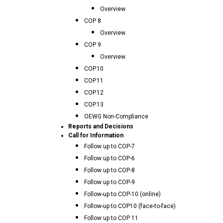
Overview
COP 8
Overview
COP 9
Overview
COP.10
COP.11
COP.12
COP.13
OEWG Non-Compliance
Reports and Decisions
Call for Information
Follow up to COP-7
Follow up to COP-6
Follow up to COP-8
Follow up to COP-9
Follow-up to COP-10 (online)
Follow-up to COP10 (face-to-face)
Follow up to COP 11