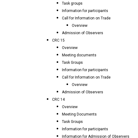
Task groups
Information for participants
Call for Information on Trade
Overview
Admission of Observers
CRC 15
Overview
Meeting documents
Task Groups
Information for participants
Call for Information on Trade
Overview
Admission of Observers
CRC 14
Overview
Meeting Documents
Task Groups
Information for participants
Information for Admission of Observers