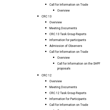
Call for Information on Trade
Overview
CRC 13
Overview
Meeting Documents
CRC.13 Task Group Reports
Information for participants
Admission of Observers
Call for Information on Trade
Overview
Call for Information on the SHPF
proposals
CRC 12
Overview
Meeting Documents
CRC.12 Task Group Reports
Information for Participants
Call for Information on Trade