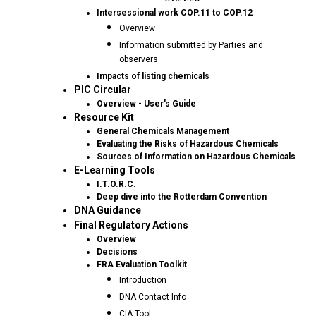
Intersessional work COP.11 to COP.12
Overview
Information submitted by Parties and
observers
Impacts of listing chemicals
PIC Circular
Overview - User's Guide
Resource Kit
General Chemicals Management
Evaluating the Risks of Hazardous Chemicals
Sources of Information on Hazardous Chemicals
E-Learning Tools
I.T.O.R.C.
Deep dive into the Rotterdam Convention
DNA Guidance
Final Regulatory Actions
Overview
Decisions
FRA Evaluation Toolkit
Introduction
DNA Contact Info
CIA Tool