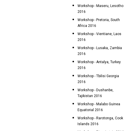
Workshop - Maseru, Lesotho
2016
Workshop - Pretoria, South
Africa 2016
Workshop - Vientiane, Laos
2016
Workshop - Lusaka, Zambia
2016
Workshop - Antalya, Turkey
2016
Workshop - Tbilisi Georgia
2016
Workshop - Dushanbe,
Tajikistan 2016
Workshop - Malabo Guinea
Equatorial 2016
Workshop - Rarotonga, Cook
Islands 2016