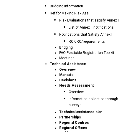
Bridging Information
Ref for Making Risk Ass.
Risk Evaluations that satisfy Annex II
List of Annex II notifications
Notifications that Satisfy Annex I
RC CRC/requirements
Bridging
FAO Pesticide Registration Toolkit
Meetings
Technical Assistance
Overview
Mandate
Decisions
Needs Assessment
Overview
Information collection through
surveys
Technical assistance plan
Partnerships
Regional Centres
Regional Offices