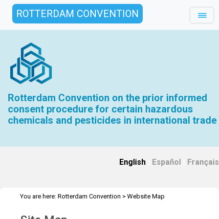
ROTTERDAM CONVENTION
Rotterdam Convention on the prior informed
consent procedure for certain hazardous
chemicals and pesticides in international trade
English
|
Español
|
Français
You are here:
Rotterdam Convention
>
Website Map