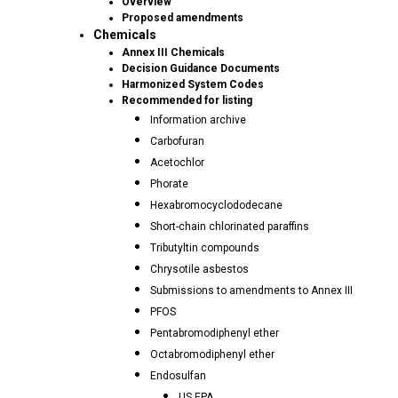
Overview
Proposed amendments
Chemicals
Annex III Chemicals
Decision Guidance Documents
Harmonized System Codes
Recommended for listing
Information archive
Carbofuran
Acetochlor
Phorate
Hexabromocyclododecane
Short-chain chlorinated paraffins
Tributyltin compounds
Chrysotile asbestos
Submissions to amendments to Annex III
PFOS
Pentabromodiphenyl ether
Octabromodiphenyl ether
Endosulfan
US EPA