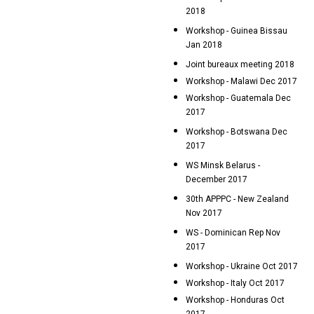
2018
Workshop - Guinea Bissau
Jan 2018
Joint bureaux meeting 2018
Workshop - Malawi Dec 2017
Workshop - Guatemala Dec
2017
Workshop - Botswana Dec
2017
WS Minsk Belarus -
December 2017
30th APPPC - New Zealand
Nov 2017
WS - Dominican Rep Nov
2017
Workshop - Ukraine Oct 2017
Workshop - Italy Oct 2017
Workshop - Honduras Oct