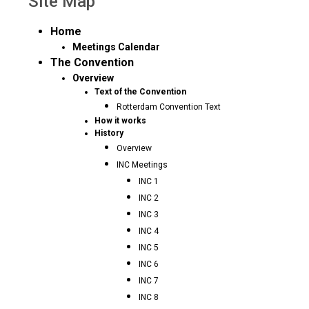
Site Map
Home
Meetings Calendar
The Convention
Overview
Text of the Convention
Rotterdam Convention Text
How it works
History
Overview
INC Meetings
INC 1
INC 2
INC 3
INC 4
INC 5
INC 6
INC 7
INC 8