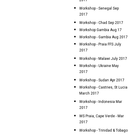
2017
Workshop - Senegal Sep
2017
Workshop - Chad Sep 2017
Workshop Gambia Aug 17
Workshop - Gambia Aug 2017
Workshop - Praia FFS July
2017
Workshop - Malawi July 2017
Workshop - Ukraine May
2017
Workshop - Sudan Apr 2017
Workshop - Castries, St Lucia
March 2017
Workshop - Indonesia Mar
2017
WS Praia, Cape Verde - Mar
2017
Workshop - Trinidad & Tobago