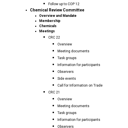
Follow up to COP 12
Chemical Review Committee
Overview and Mandate
Membership
Chemicals
Meetings
CRC 22
Overview
Meeting documents
Task groups
Information for participants
Observers
Side events
Call for Information on Trade
CRC 21
Overview
Meeting documents
Task groups
Information for participants
Observers