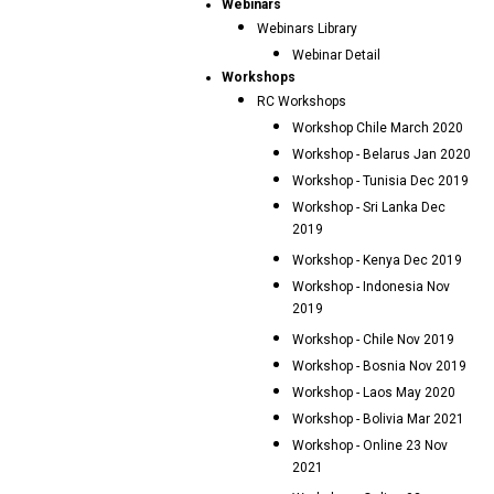
Webinars
Webinars Library
Webinar Detail
Workshops
RC Workshops
Workshop Chile March 2020
Workshop - Belarus Jan 2020
Workshop - Tunisia Dec 2019
Workshop - Sri Lanka Dec
2019
Workshop - Kenya Dec 2019
Workshop - Indonesia Nov
2019
Workshop - Chile Nov 2019
Workshop - Bosnia Nov 2019
Workshop - Laos May 2020
Workshop - Bolivia Mar 2021
Workshop - Online 23 Nov
2021