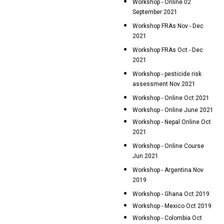
Workshop - Online 02
September 2021
Workshop FRAs Nov - Dec
2021
Workshop FRAs Oct - Dec
2021
Workshop - pesticide risk
assessment Nov 2021
Workshop - Online Oct 2021
Workshop - Online June 2021
Workshop - Nepal Online Oct
2021
Workshop - Online Course
Jun 2021
Workshop - Argentina Nov
2019
Workshop - Ghana Oct 2019
Workshop - Mexico Oct 2019
Workshop - Colombia Oct