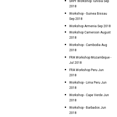
SHPF Workshop Tunisia Sep
2018
Workshop - Guinea Bissau
Sep 2018
Workshop Armenia Sep 2018
Workshop Cameroon August
2018
Workshop - Cambodia Aug
2018
FRA Workshop Mozambique -
Jul 2018
FRA Workshop Peru Jun
2018
Workshop - Lima Peru Jun
2018
Workshop - Cape Verde Jun
2018
Workshop - Barbados Jun
2018