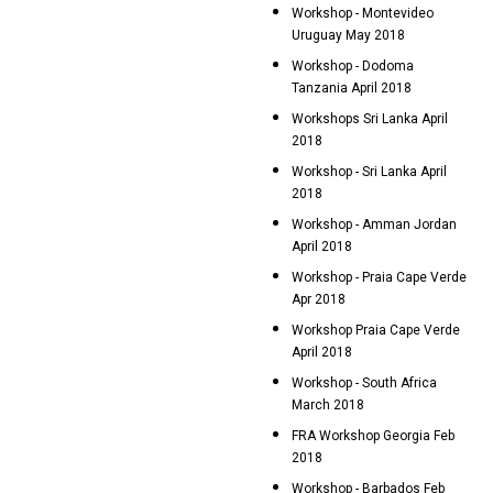
Workshop - Montevideo
Uruguay May 2018
Workshop - Dodoma
Tanzania April 2018
Workshops Sri Lanka April
2018
Workshop - Sri Lanka April
2018
Workshop - Amman Jordan
April 2018
Workshop - Praia Cape Verde
Apr 2018
Workshop Praia Cape Verde
April 2018
Workshop - South Africa
March 2018
FRA Workshop Georgia Feb
2018
Workshop - Barbados Feb