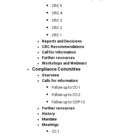
CRC 5
CRC 4
CRC 3
CRC 2
CRC 1
Reports and Decisions
CRC Recommendations
Call for Information
Further resources
Workshops and Webinars
Compliance Committee
Overview
Calls for information
Follow up to CC-1
Follow up to CC-2
Follow up to COP-12
Further resources
History
Mandate
Meetings
CC.1