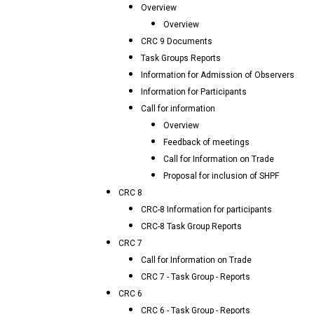
Overview
Overview
CRC 9 Documents
Task Groups Reports
Information for Admission of Observers
Information for Participants
Call for information
Overview
Feedback of meetings
Call for Information on Trade
Proposal for inclusion of SHPF
CRC 8
CRC-8 Information for participants
CRC-8 Task Group Reports
CRC 7
Call for Information on Trade
CRC 7 - Task Group - Reports
CRC 6
CRC 6 - Task Group - Reports