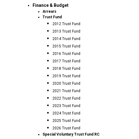
Finance & Budget
Arrears
Trust Fund
2012 Trust Fund
2013 Trust Fund
2014 Trust Fund
2015 Trust Fund
2016 Trust Fund
2017 Trust Fund
2018 Trust Fund
2019 Trust Fund
2020 Trust Fund
2021 Trust Fund
2022 Trust Fund
2023 Trust Fund
2024 Trust Fund
2025 Trust Fund
2026 Trust Fund
Special Voluntary Trust Fund RC