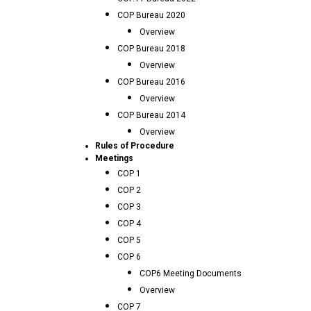
COP Bureau 2020
Overview
COP Bureau 2018
Overview
COP Bureau 2016
Overview
COP Bureau 2014
Overview
Rules of Procedure
Meetings
COP 1
COP 2
COP 3
COP 4
COP 5
COP 6
COP6 Meeting Documents
Overview
COP 7