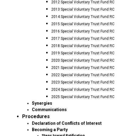
2012 Special Voluntary Trust Fund RC
2013 Special Voluntary Trust Fund RC
2014 Special Voluntary Trust Fund RC
2015 Special Voluntary Trust Fund RC
2016 Special Voluntary Trust Fund RC
2017 Special Voluntary Trust Fund RC
2018 Special Voluntary Trust Fund RC
2019 Special Voluntary Trust Fund RC
2020 Special Voluntary Trust Fund RC
2021 Special Voluntary Trust Fund RC
2022 Special Voluntary Trust Fund RC
2023 Special Voluntary Trust Fund RC
2024 Special Voluntary Trust Fund RC
2025 Special Voluntary Trust Fund RC
Synergies
Communications
Procedures
Declaration of Conflicts of Interest
Becoming a Party
Steps toward Ratification