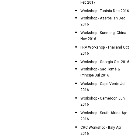
Feb 2017
Workshop - Tunisia Dec 2016
Workshop - Azerbaijan Dec
2016
Workshop - Kunming, China
Nov 2016
FRA Workshop - Thailand Oct
2016
Workshop - Georgia Oct 2016
Workshop - Sao Tomé &
Principe Jul 2016
Workshop - Cape Verde Jul
2016
Workshop - Cameroon Jun
2016
Workshop - South Africa Apr
2016
CRC Workshop - Italy Apr
2016