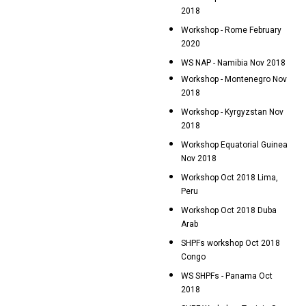
2018
Workshop - Rome February
2020
WS NAP - Namibia Nov 2018
Workshop - Montenegro Nov
2018
Workshop - Kyrgyzstan Nov
2018
Workshop Equatorial Guinea
Nov 2018
Workshop Oct 2018 Lima,
Peru
Workshop Oct 2018 Duba
Arab
SHPFs workshop Oct 2018
Congo
WS SHPFs - Panama Oct
2018