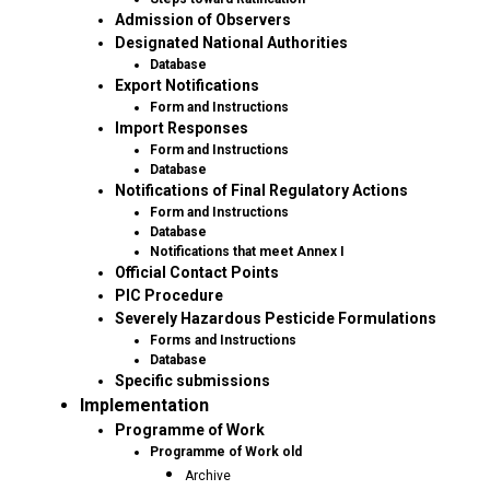
Admission of Observers
Designated National Authorities
Database
Export Notifications
Form and Instructions
Import Responses
Form and Instructions
Database
Notifications of Final Regulatory Actions
Form and Instructions
Database
Notifications that meet Annex I
Official Contact Points
PIC Procedure
Severely Hazardous Pesticide Formulations
Forms and Instructions
Database
Specific submissions
Implementation
Programme of Work
Programme of Work old
Archive