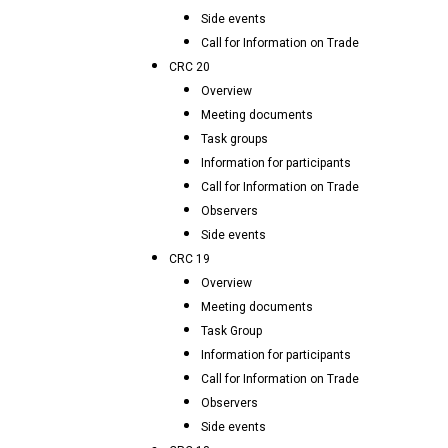
Side events
Call for Information on Trade
CRC 20
Overview
Meeting documents
Task groups
Information for participants
Call for Information on Trade
Observers
Side events
CRC 19
Overview
Meeting documents
Task Group
Information for participants
Call for Information on Trade
Observers
Side events