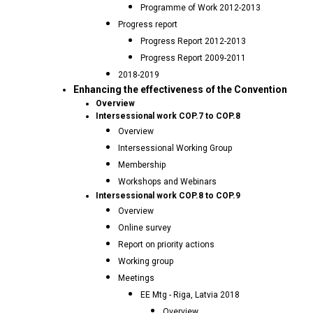
Programme of Work 2012-2013
Progress report
Progress Report 2012-2013
Progress Report 2009-2011
2018-2019
Enhancing the effectiveness of the Convention
Overview
Intersessional work COP.7 to COP.8
Overview
Intersessional Working Group
Membership
Workshops and Webinars
Intersessional work COP.8 to COP.9
Overview
Online survey
Report on priority actions
Working group
Meetings
EE Mtg - Riga, Latvia 2018
Overview