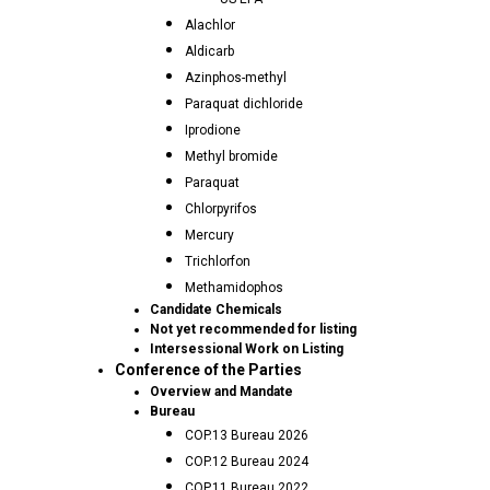
Alachlor
Aldicarb
Azinphos-methyl
Paraquat dichloride
Iprodione
Methyl bromide
Paraquat
Chlorpyrifos
Mercury
Trichlorfon
Methamidophos
Candidate Chemicals
Not yet recommended for listing
Intersessional Work on Listing
Conference of the Parties
Overview and Mandate
Bureau
COP.13 Bureau 2026
COP.12 Bureau 2024
COP.11 Bureau 2022