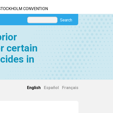
STOCKHOLM CONVENTION
Search
rior
r certain
cides in
English
|
Español
|
Français