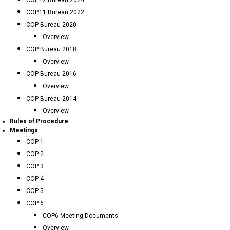
COP.12 Bureau 2024
COP.11 Bureau 2022
COP Bureau 2020
Overview
COP Bureau 2018
Overview
COP Bureau 2016
Overview
COP Bureau 2014
Overview
Rules of Procedure
Meetings
COP 1
COP 2
COP 3
COP 4
COP 5
COP 6
COP6 Meeting Documents
Overview