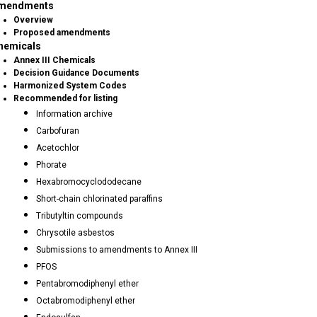
mendments
Overview
Proposed amendments
hemicals
Annex III Chemicals
Decision Guidance Documents
Harmonized System Codes
Recommended for listing
Information archive
Carbofuran
Acetochlor
Phorate
Hexabromocyclododecane
Short-chain chlorinated paraffins
Tributyltin compounds
Chrysotile asbestos
Submissions to amendments to Annex III
PFOS
Pentabromodiphenyl ether
Octabromodiphenyl ether