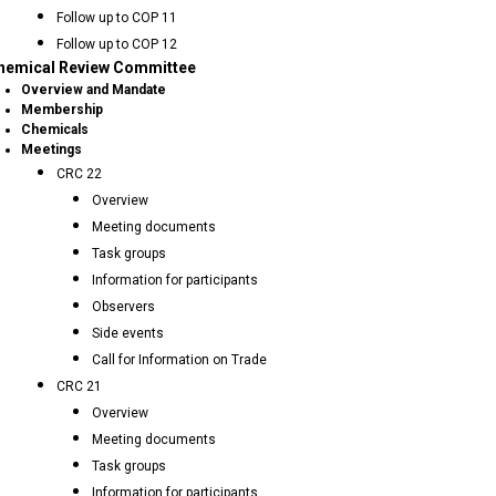
Follow up to COP 11
Follow up to COP 12
hemical Review Committee
Overview and Mandate
Membership
Chemicals
Meetings
CRC 22
Overview
Meeting documents
Task groups
Information for participants
Observers
Side events
Call for Information on Trade
CRC 21
Overview
Meeting documents
Task groups
Information for participants