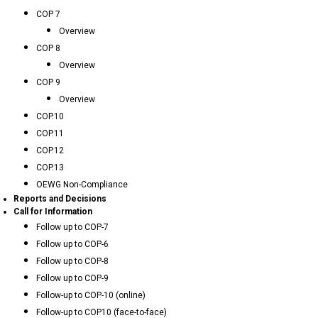
COP 7
Overview
COP 8
Overview
COP 9
Overview
COP.10
COP.11
COP.12
COP.13
OEWG Non-Compliance
Reports and Decisions
Call for Information
Follow up to COP-7
Follow up to COP-6
Follow up to COP-8
Follow up to COP-9
Follow-up to COP-10 (online)
Follow-up to COP10 (face-to-face)