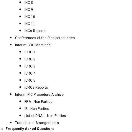
INC 8
INC 9
INC 10
INC 11
INCs Reports
Conferences of the Plenipotentiaries
Interim CRC Meetings
ICRC 1
ICRC 2
ICRC 3
ICRC 4
ICRC 5
ICRCs Reports
Interim PIC Procedure Archive
FRA - Non-Parties
IR - Non-Parties
List of DNAs - Non-Parties
Transitional Arrangements
Frequently Asked Questions