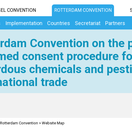
EL CONVENTION
ROTTERDAM CONVENTION
s
Implementation
Countries
Secretariat
Partners
rdam Convention on the p
med consent procedure fo
dous chemicals and pesti
national trade
Rotterdam Convention
>
Website Map