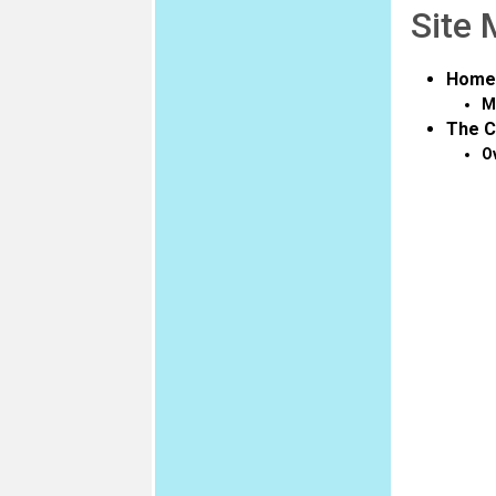
Site
Home
M
The C
O