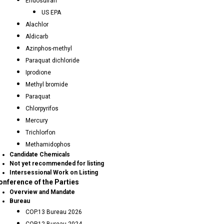
Endosulfan
US EPA
Alachlor
Aldicarb
Azinphos-methyl
Paraquat dichloride
Iprodione
Methyl bromide
Paraquat
Chlorpyrifos
Mercury
Trichlorfon
Methamidophos
Candidate Chemicals
Not yet recommended for listing
Intersessional Work on Listing
onference of the Parties
Overview and Mandate
Bureau
COP.13 Bureau 2026