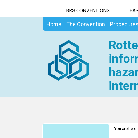
BRS CONVENTIONS
BAS
Home
The Convention
Procedure
Rotte
infor
hazar
inter
You are here: