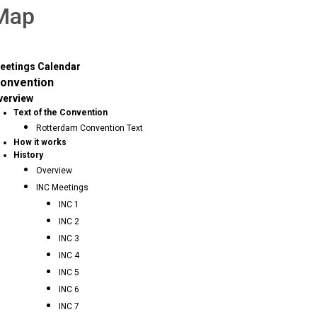
 Map
eetings Calendar
onvention
verview
Text of the Convention
Rotterdam Convention Text
How it works
History
Overview
INC Meetings
INC 1
INC 2
INC 3
INC 4
INC 5
INC 6
INC 7