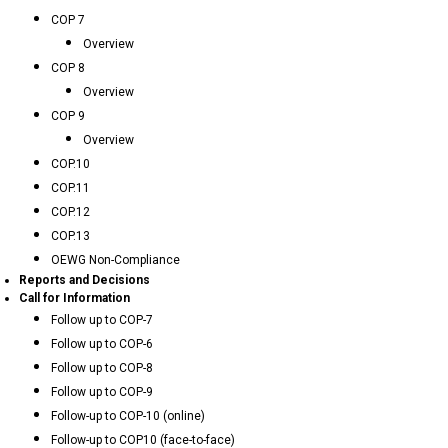
COP 7
Overview
COP 8
Overview
COP 9
Overview
COP.10
COP.11
COP.12
COP.13
OEWG Non-Compliance
Reports and Decisions
Call for Information
Follow up to COP-7
Follow up to COP-6
Follow up to COP-8
Follow up to COP-9
Follow-up to COP-10 (online)
Follow-up to COP10 (face-to-face)