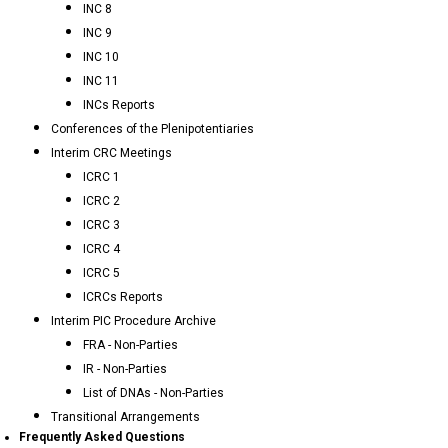
INC 8
INC 9
INC 10
INC 11
INCs Reports
Conferences of the Plenipotentiaries
Interim CRC Meetings
ICRC 1
ICRC 2
ICRC 3
ICRC 4
ICRC 5
ICRCs Reports
Interim PIC Procedure Archive
FRA - Non-Parties
IR - Non-Parties
List of DNAs - Non-Parties
Transitional Arrangements
Frequently Asked Questions