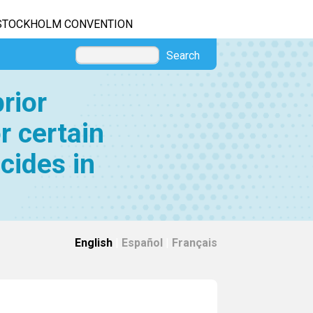
STOCKHOLM CONVENTION
Search
rior
r certain
cides in
English
|
Español
|
Français