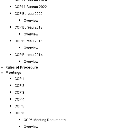
COP.12 Bureau 2024
COP.11 Bureau 2022
COP Bureau 2020
Overview
COP Bureau 2018
Overview
COP Bureau 2016
Overview
COP Bureau 2014
Overview
Rules of Procedure
Meetings
COP 1
COP 2
COP 3
COP 4
COP 5
COP 6
COP6 Meeting Documents
Overview