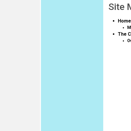
Site
Home
M
The C
O