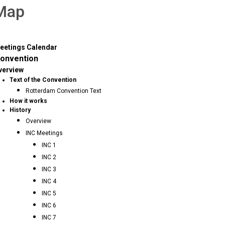
 Map
eetings Calendar
onvention
verview
Text of the Convention
Rotterdam Convention Text
How it works
History
Overview
INC Meetings
INC 1
INC 2
INC 3
INC 4
INC 5
INC 6
INC 7