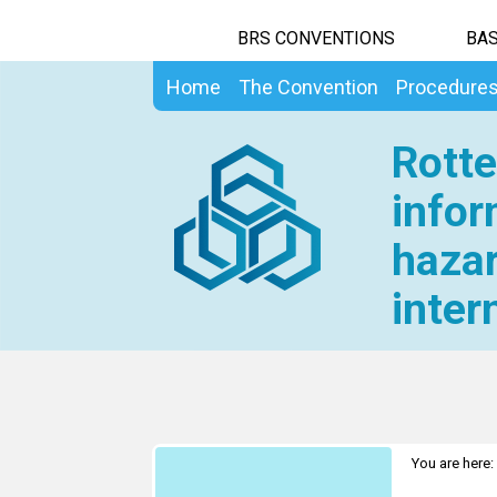
BRS CONVENTIONS
BAS
Home
The Convention
Procedure
Rotte
infor
hazar
inter
You are here: