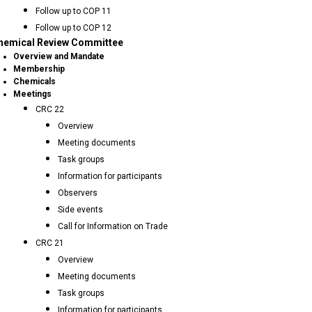
Follow up to COP 11
Follow up to COP 12
hemical Review Committee
Overview and Mandate
Membership
Chemicals
Meetings
CRC 22
Overview
Meeting documents
Task groups
Information for participants
Observers
Side events
Call for Information on Trade
CRC 21
Overview
Meeting documents
Task groups
Information for participants