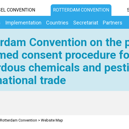
EL CONVENTION
ROTTERDAM CONVENTION
s
Implementation
Countries
Secretariat
Partners
rdam Convention on the p
med consent procedure fo
dous chemicals and pesti
national trade
Rotterdam Convention
>
Website Map