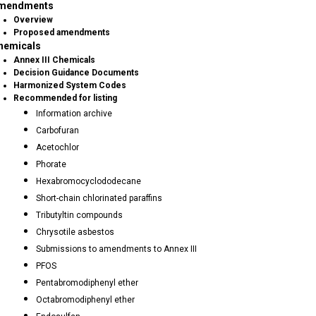
mendments
Overview
Proposed amendments
hemicals
Annex III Chemicals
Decision Guidance Documents
Harmonized System Codes
Recommended for listing
Information archive
Carbofuran
Acetochlor
Phorate
Hexabromocyclododecane
Short-chain chlorinated paraffins
Tributyltin compounds
Chrysotile asbestos
Submissions to amendments to Annex III
PFOS
Pentabromodiphenyl ether
Octabromodiphenyl ether