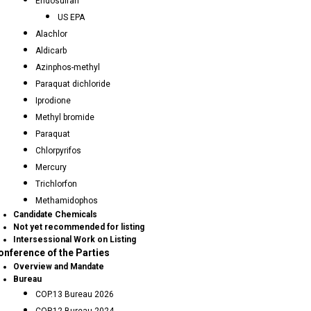
Endosulfan
US EPA
Alachlor
Aldicarb
Azinphos-methyl
Paraquat dichloride
Iprodione
Methyl bromide
Paraquat
Chlorpyrifos
Mercury
Trichlorfon
Methamidophos
Candidate Chemicals
Not yet recommended for listing
Intersessional Work on Listing
onference of the Parties
Overview and Mandate
Bureau
COP.13 Bureau 2026