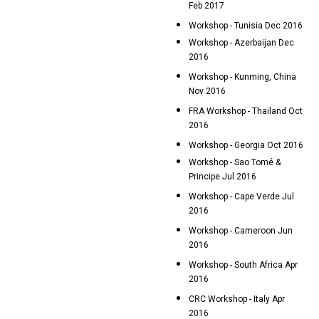
Feb 2017
Workshop - Tunisia Dec 2016
Workshop - Azerbaijan Dec
2016
Workshop - Kunming, China
Nov 2016
FRA Workshop - Thailand Oct
2016
Workshop - Georgia Oct 2016
Workshop - Sao Tomé &
Principe Jul 2016
Workshop - Cape Verde Jul
2016
Workshop - Cameroon Jun
2016
Workshop - South Africa Apr
2016
CRC Workshop - Italy Apr
2016