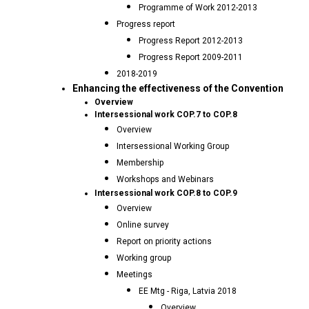
Programme of Work 2012-2013
Progress report
Progress Report 2012-2013
Progress Report 2009-2011
2018-2019
Enhancing the effectiveness of the Convention
Overview
Intersessional work COP.7 to COP.8
Overview
Intersessional Working Group
Membership
Workshops and Webinars
Intersessional work COP.8 to COP.9
Overview
Online survey
Report on priority actions
Working group
Meetings
EE Mtg - Riga, Latvia 2018
Overview