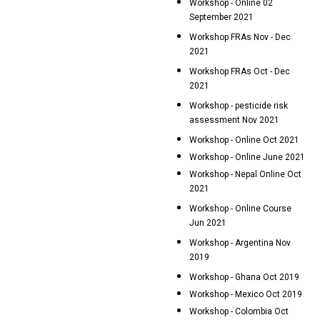
Workshop - Online 02
September 2021
Workshop FRAs Nov - Dec
2021
Workshop FRAs Oct - Dec
2021
Workshop - pesticide risk
assessment Nov 2021
Workshop - Online Oct 2021
Workshop - Online June 2021
Workshop - Nepal Online Oct
2021
Workshop - Online Course
Jun 2021
Workshop - Argentina Nov
2019
Workshop - Ghana Oct 2019
Workshop - Mexico Oct 2019
Workshop - Colombia Oct