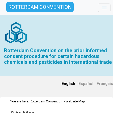
ROTTERDAM CONVENTION
Rotterdam Convention on the prior informed
consent procedure for certain hazardous
chemicals and pesticides in international trade
English
|
Español
|
Français
You are here:
Rotterdam Convention
>
Website Map