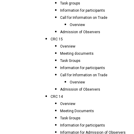
Task groups
Information for participants
Call for Information on Trade
Overview
Admission of Observers
CRC 15
Overview
Meeting documents
Task Groups
Information for participants
Call for Information on Trade
Overview
Admission of Observers
CRC 14
Overview
Meeting Documents
Task Groups
Information for participants
Information for Admission of Observers