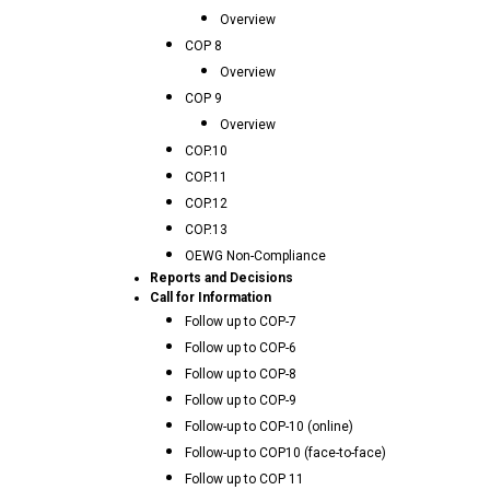
Overview
COP 8
Overview
COP 9
Overview
COP.10
COP.11
COP.12
COP.13
OEWG Non-Compliance
Reports and Decisions
Call for Information
Follow up to COP-7
Follow up to COP-6
Follow up to COP-8
Follow up to COP-9
Follow-up to COP-10 (online)
Follow-up to COP10 (face-to-face)
Follow up to COP 11