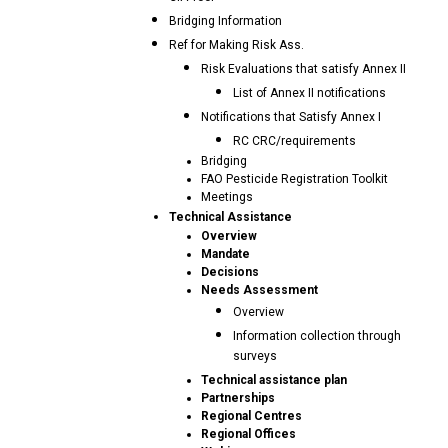
Bridging Information
Ref for Making Risk Ass.
Risk Evaluations that satisfy Annex II
List of Annex II notifications
Notifications that Satisfy Annex I
RC CRC/requirements
Bridging
FAO Pesticide Registration Toolkit
Meetings
Technical Assistance
Overview
Mandate
Decisions
Needs Assessment
Overview
Information collection through
surveys
Technical assistance plan
Partnerships
Regional Centres
Regional Offices