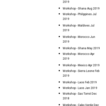
2019
Workshop - Ghana Aug 2019
Workshop - Philippines Jul
2019
Workshop - Maldives Jul
2019
Workshop - Morocco Jun
2019
Workshop - Ghana May 2019
Workshop - Morocco Apr
2019
Workshop - Mexico Apr 2019
Workshop - Sierra Leone Feb
2019
Workshop - Laos Feb 2019
Workshop - Laos Jan 2019
Workshop - Sao Tomé Dec
2018
Workshop - Cabo Verde Dec