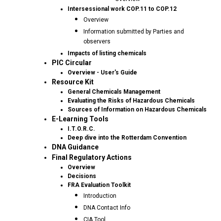
Intersessional work COP.11 to COP.12
Overview
Information submitted by Parties and
observers
Impacts of listing chemicals
PIC Circular
Overview - User's Guide
Resource Kit
General Chemicals Management
Evaluating the Risks of Hazardous Chemicals
Sources of Information on Hazardous Chemicals
E-Learning Tools
I.T.O.R.C.
Deep dive into the Rotterdam Convention
DNA Guidance
Final Regulatory Actions
Overview
Decisions
FRA Evaluation Toolkit
Introduction
DNA Contact Info
CIA Tool