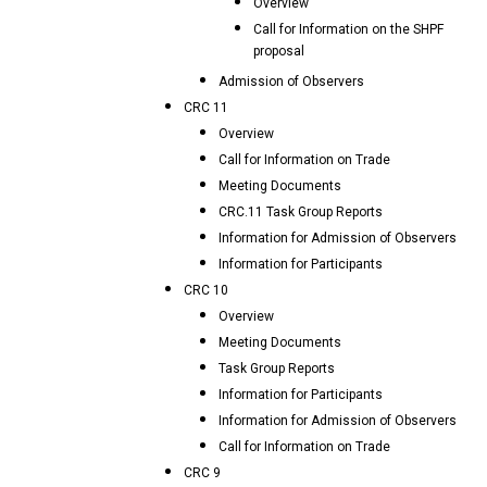
Overview
Call for Information on the SHPF
proposal
Admission of Observers
CRC 11
Overview
Call for Information on Trade
Meeting Documents
CRC.11 Task Group Reports
Information for Admission of Observers
Information for Participants
CRC 10
Overview
Meeting Documents
Task Group Reports
Information for Participants
Information for Admission of Observers
Call for Information on Trade
CRC 9