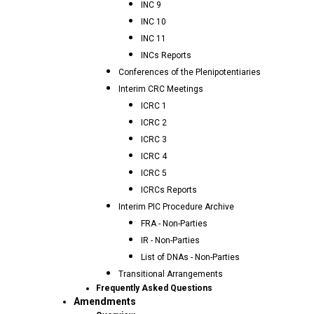
INC 9
INC 10
INC 11
INCs Reports
Conferences of the Plenipotentiaries
Interim CRC Meetings
ICRC 1
ICRC 2
ICRC 3
ICRC 4
ICRC 5
ICRCs Reports
Interim PIC Procedure Archive
FRA - Non-Parties
IR - Non-Parties
List of DNAs - Non-Parties
Transitional Arrangements
Frequently Asked Questions
Amendments