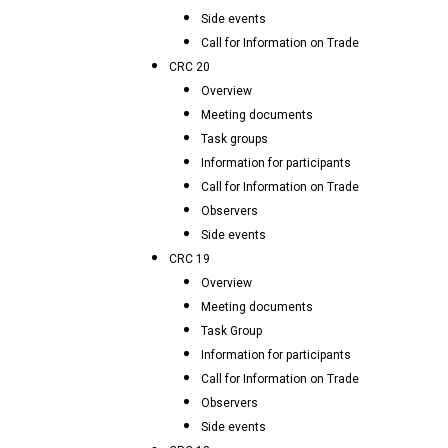
Side events
Call for Information on Trade
CRC 20
Overview
Meeting documents
Task groups
Information for participants
Call for Information on Trade
Observers
Side events
CRC 19
Overview
Meeting documents
Task Group
Information for participants
Call for Information on Trade
Observers
Side events