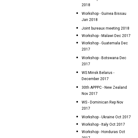
2018
Workshop - Guinea Bissau
Jan 2018
Joint bureaux meeting 2018
Workshop - Malawi Dec 2017
Workshop - Guatemala Dec
2017
Workshop - Botswana Dec
2017
WS Minsk Belarus -
December 2017
30th APPPC - New Zealand
Nov 2017
WS - Dominican Rep Nov
2017
Workshop - Ukraine Oct 2017
Workshop - Italy Oct 2017
Workshop - Honduras Oct