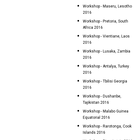
Workshop - Maseru, Lesotho
2016
Workshop - Pretoria, South
Africa 2016
Workshop - Vientiane, Laos
2016
Workshop - Lusaka, Zambia
2016
Workshop - Antalya, Turkey
2016
Workshop - Tbilisi Georgia
2016
Workshop - Dushanbe,
Tajikistan 2016
Workshop - Malabo Guinea
Equatorial 2016
Workshop - Rarotonga, Cook
Islands 2016