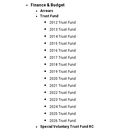
Finance & Budget
Arrears
Trust Fund
2012 Trust Fund
2013 Trust Fund
2014 Trust Fund
2015 Trust Fund
2016 Trust Fund
2017 Trust Fund
2018 Trust Fund
2019 Trust Fund
2020 Trust Fund
2021 Trust Fund
2022 Trust Fund
2023 Trust Fund
2024 Trust Fund
2025 Trust Fund
2026 Trust Fund
Special Voluntary Trust Fund RC