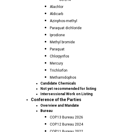
Alachlor
Aldicarb
Azinphos-methyl
Paraquat dichloride
Iprodione
Methyl bromide
Paraquat
Chlorpyrifos
Mercury
Trichlorfon
Methamidophos
Candidate Chemicals
Not yet recommended for listing
Intersessional Work on Listing
Conference of the Parties
Overview and Mandate
Bureau
COP.13 Bureau 2026
COP.12 Bureau 2024
COP.11 Bureau 2022