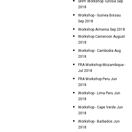
SHPF Workshop Tunisia Sep
2018
Workshop - Guinea Bissau
Sep 2018
Workshop Armenia Sep 2018
Workshop Cameroon August
2018
Workshop - Cambodia Aug
2018
FRA Workshop Mozambique -
Jul 2018
FRA Workshop Peru Jun
2018
Workshop - Lima Peru Jun
2018
Workshop - Cape Verde Jun
2018
Workshop - Barbados Jun
2018