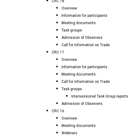
CRC 18
Overview
Information for participants
Meeting documents
Task groups
Admission of Observers
Call for Information on Trade
CRC 17
Overview
Information for participants
Meeting documents
Call for Information on Trade
Task groups
Intersessional Task Group reports
Admission of Observers
CRC 16
Overview
Meeting documents
Webinars