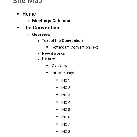
Site Map
Home
Meetings Calendar
The Convention
Overview
Text of the Convention
Rotterdam Convention Text
How it works
History
Overview
INC Meetings
INC 1
INC 2
INC 3
INC 4
INC 5
INC 6
INC 7
INC 8