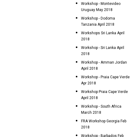
Workshop - Montevideo
Uruguay May 2018
Workshop - Dodoma
Tanzania April 2018
Workshops Sri Lanka April
2018
Workshop - Sri Lanka April
2018
Workshop - Amman Jordan
April 2018
Workshop - Praia Cape Verde
Apr 2018
Workshop Praia Cape Verde
April 2018
Workshop - South Africa
March 2018
FRA Workshop Georgia Feb
2018
Workshop - Barbados Feb