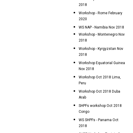
2018
Workshop - Rome February
2020
WS NAP - Namibia Nov 2018
Workshop - Montenegro Nov
2018
Workshop - Kyrgyzstan Nov
2018
Workshop Equatorial Guinea
Nov 2018
Workshop Oct 2018 Lima,
Peru
Workshop Oct 2018 Duba
Arab
SHPFs workshop Oct 2018
Congo
WS SHPFs - Panama Oct
2018