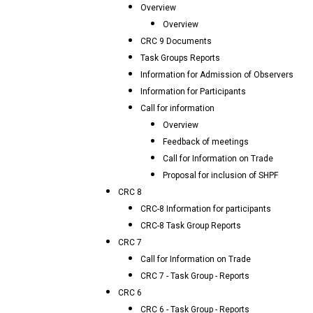
Overview
Overview
CRC 9 Documents
Task Groups Reports
Information for Admission of Observers
Information for Participants
Call for information
Overview
Feedback of meetings
Call for Information on Trade
Proposal for inclusion of SHPF
CRC 8
CRC-8 Information for participants
CRC-8 Task Group Reports
CRC 7
Call for Information on Trade
CRC 7 - Task Group - Reports
CRC 6
CRC 6 - Task Group - Reports