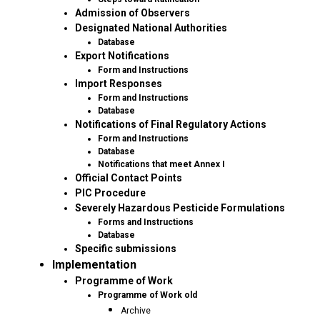
Admission of Observers
Designated National Authorities
Database
Export Notifications
Form and Instructions
Import Responses
Form and Instructions
Database
Notifications of Final Regulatory Actions
Form and Instructions
Database
Notifications that meet Annex I
Official Contact Points
PIC Procedure
Severely Hazardous Pesticide Formulations
Forms and Instructions
Database
Specific submissions
Implementation
Programme of Work
Programme of Work old
Archive