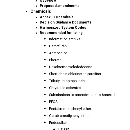
Overview
Proposed amendments
Chemicals
Annex III Chemicals
Decision Guidance Documents
Harmonized System Codes
Recommended for listing
Information archive
Carbofuran
Acetochlor
Phorate
Hexabromocyclododecane
Short-chain chlorinated paraffins
Tributyltin compounds
Chrysotile asbestos
Submissions to amendments to Annex III
PFOS
Pentabromodiphenyl ether
Octabromodiphenyl ether
Endosulfan
US EPA