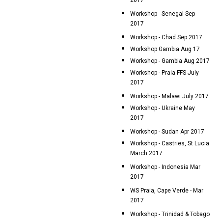
2017
Workshop - Senegal Sep
2017
Workshop - Chad Sep 2017
Workshop Gambia Aug 17
Workshop - Gambia Aug 2017
Workshop - Praia FFS July
2017
Workshop - Malawi July 2017
Workshop - Ukraine May
2017
Workshop - Sudan Apr 2017
Workshop - Castries, St Lucia
March 2017
Workshop - Indonesia Mar
2017
WS Praia, Cape Verde - Mar
2017
Workshop - Trinidad & Tobago