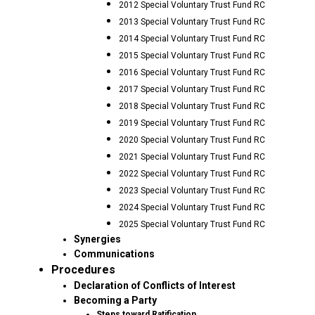
2012 Special Voluntary Trust Fund RC
2013 Special Voluntary Trust Fund RC
2014 Special Voluntary Trust Fund RC
2015 Special Voluntary Trust Fund RC
2016 Special Voluntary Trust Fund RC
2017 Special Voluntary Trust Fund RC
2018 Special Voluntary Trust Fund RC
2019 Special Voluntary Trust Fund RC
2020 Special Voluntary Trust Fund RC
2021 Special Voluntary Trust Fund RC
2022 Special Voluntary Trust Fund RC
2023 Special Voluntary Trust Fund RC
2024 Special Voluntary Trust Fund RC
2025 Special Voluntary Trust Fund RC
Synergies
Communications
Procedures
Declaration of Conflicts of Interest
Becoming a Party
Steps toward Ratification