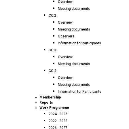
Overview
Meeting documents
CC.2
Overview
Meeting documents
Observers
Information for participants
CC.3
Overview
Meeting documents
CC.4
Overview
Meeting documents
Information for Participants
Membership
Reports
Work Programme
2024 - 2025
2022 - 2023
2026 - 2027