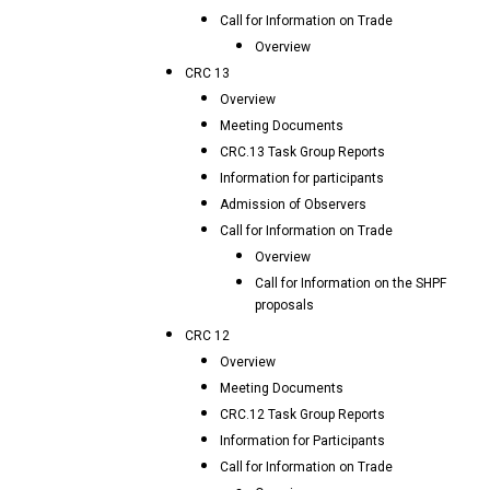
Call for Information on Trade
Overview
CRC 13
Overview
Meeting Documents
CRC.13 Task Group Reports
Information for participants
Admission of Observers
Call for Information on Trade
Overview
Call for Information on the SHPF
proposals
CRC 12
Overview
Meeting Documents
CRC.12 Task Group Reports
Information for Participants
Call for Information on Trade