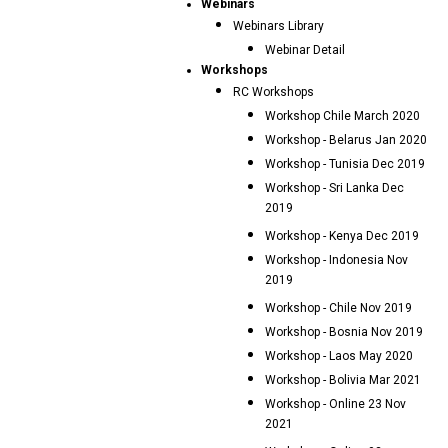
Webinars
Webinars Library
Webinar Detail
Workshops
RC Workshops
Workshop Chile March 2020
Workshop - Belarus Jan 2020
Workshop - Tunisia Dec 2019
Workshop - Sri Lanka Dec
2019
Workshop - Kenya Dec 2019
Workshop - Indonesia Nov
2019
Workshop - Chile Nov 2019
Workshop - Bosnia Nov 2019
Workshop - Laos May 2020
Workshop - Bolivia Mar 2021
Workshop - Online 23 Nov
2021