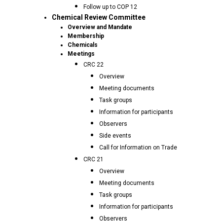
Follow up to COP 12
Chemical Review Committee
Overview and Mandate
Membership
Chemicals
Meetings
CRC 22
Overview
Meeting documents
Task groups
Information for participants
Observers
Side events
Call for Information on Trade
CRC 21
Overview
Meeting documents
Task groups
Information for participants
Observers