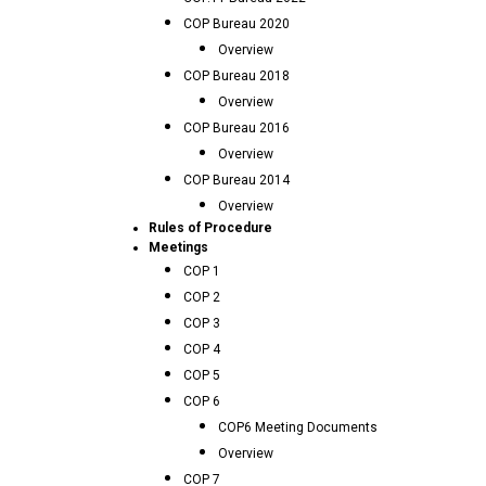
COP Bureau 2020
Overview
COP Bureau 2018
Overview
COP Bureau 2016
Overview
COP Bureau 2014
Overview
Rules of Procedure
Meetings
COP 1
COP 2
COP 3
COP 4
COP 5
COP 6
COP6 Meeting Documents
Overview
COP 7