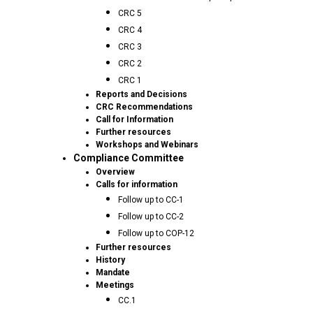
CRC 5
CRC 4
CRC 3
CRC 2
CRC 1
Reports and Decisions
CRC Recommendations
Call for Information
Further resources
Workshops and Webinars
Compliance Committee
Overview
Calls for information
Follow up to CC-1
Follow up to CC-2
Follow up to COP-12
Further resources
History
Mandate
Meetings
CC.1