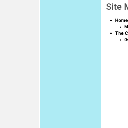
Site
Home
M
The C
O