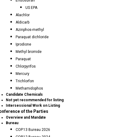
Endosulfan
US EPA
Alachlor
Aldicarb
Azinphos-methyl
Paraquat dichloride
Iprodione
Methyl bromide
Paraquat
Chlorpyrifos
Mercury
Trichlorfon
Methamidophos
Candidate Chemicals
Not yet recommended for listing
Intersessional Work on Listing
onference of the Parties
Overview and Mandate
Bureau
COP.13 Bureau 2026