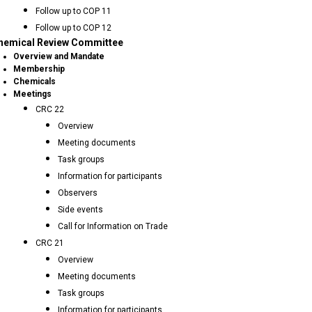
Follow up to COP 11
Follow up to COP 12
hemical Review Committee
Overview and Mandate
Membership
Chemicals
Meetings
CRC 22
Overview
Meeting documents
Task groups
Information for participants
Observers
Side events
Call for Information on Trade
CRC 21
Overview
Meeting documents
Task groups
Information for participants