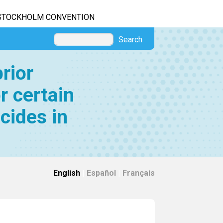
STOCKHOLM CONVENTION
Search
rior
r certain
cides in
English
|
Español
|
Français