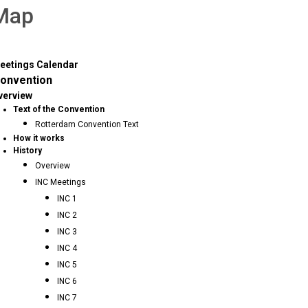
 Map
eetings Calendar
onvention
verview
Text of the Convention
Rotterdam Convention Text
How it works
History
Overview
INC Meetings
INC 1
INC 2
INC 3
INC 4
INC 5
INC 6
INC 7