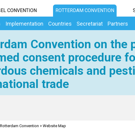
EL CONVENTION
ROTTERDAM CONVENTION
s
Implementation
Countries
Secretariat
Partners
rdam Convention on the p
med consent procedure fo
dous chemicals and pesti
national trade
Rotterdam Convention
>
Website Map