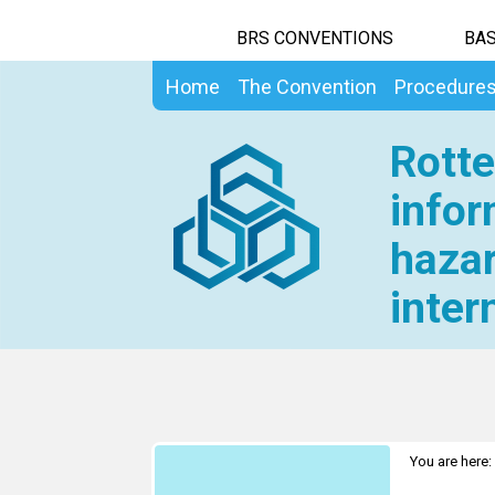
BRS CONVENTIONS
BAS
Home
The Convention
Procedure
Rotte
infor
hazar
inter
You are here: