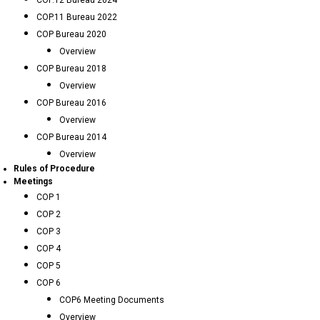
COP.12 Bureau 2024
COP.11 Bureau 2022
COP Bureau 2020
Overview
COP Bureau 2018
Overview
COP Bureau 2016
Overview
COP Bureau 2014
Overview
Rules of Procedure
Meetings
COP 1
COP 2
COP 3
COP 4
COP 5
COP 6
COP6 Meeting Documents
Overview