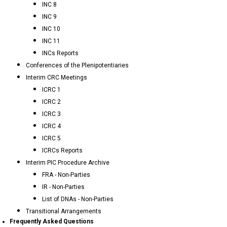
INC 8
INC 9
INC 10
INC 11
INCs Reports
Conferences of the Plenipotentiaries
Interim CRC Meetings
ICRC 1
ICRC 2
ICRC 3
ICRC 4
ICRC 5
ICRCs Reports
Interim PIC Procedure Archive
FRA - Non-Parties
IR - Non-Parties
List of DNAs - Non-Parties
Transitional Arrangements
Frequently Asked Questions