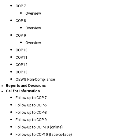
COP 7
Overview
COP 8
Overview
COP 9
Overview
COP.10
COP.11
COP.12
COP.13
OEWG Non-Compliance
Reports and Decisions
Call for Information
Follow up to COP-7
Follow up to COP-6
Follow up to COP-8
Follow up to COP-9
Follow-up to COP-10 (online)
Follow-up to COP10 (face-to-face)