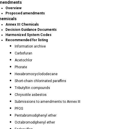
mendments
Overview
Proposed amendments
hemicals
Annex III Chemicals
Decision Guidance Documents
Harmonized System Codes
Recommended for listing
Information archive
Carbofuran
Acetochlor
Phorate
Hexabromocyclododecane
Short-chain chlorinated paraffins
Tributyltin compounds
Chrysotile asbestos
Submissions to amendments to Annex III
PFOS
Pentabromodiphenyl ether
Octabromodiphenyl ether