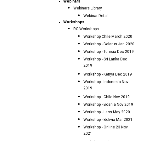
Webinars
Webinars Library
Webinar Detail
Workshops
RC Workshops
Workshop Chile March 2020
Workshop - Belarus Jan 2020
Workshop - Tunisia Dec 2019
Workshop - Sri Lanka Dec
2019
Workshop - Kenya Dec 2019
Workshop - Indonesia Nov
2019
Workshop - Chile Nov 2019
Workshop - Bosnia Nov 2019
Workshop - Laos May 2020
Workshop - Bolivia Mar 2021
Workshop - Online 23 Nov
2021