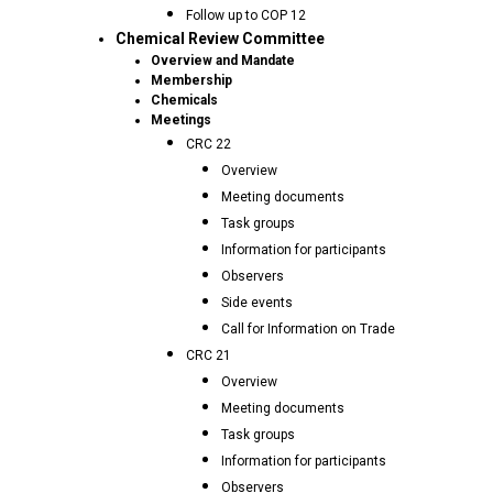
Follow up to COP 12
Chemical Review Committee
Overview and Mandate
Membership
Chemicals
Meetings
CRC 22
Overview
Meeting documents
Task groups
Information for participants
Observers
Side events
Call for Information on Trade
CRC 21
Overview
Meeting documents
Task groups
Information for participants
Observers