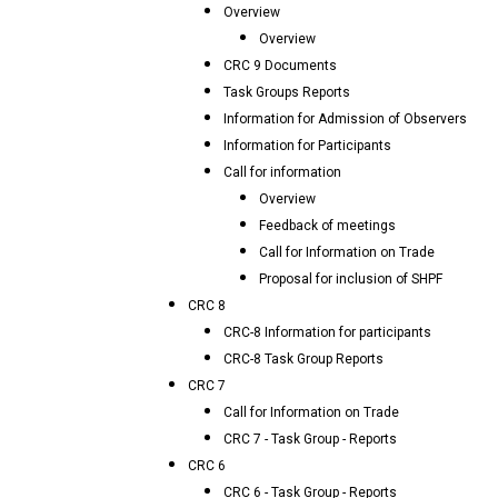
Overview
Overview
CRC 9 Documents
Task Groups Reports
Information for Admission of Observers
Information for Participants
Call for information
Overview
Feedback of meetings
Call for Information on Trade
Proposal for inclusion of SHPF
CRC 8
CRC-8 Information for participants
CRC-8 Task Group Reports
CRC 7
Call for Information on Trade
CRC 7 - Task Group - Reports
CRC 6
CRC 6 - Task Group - Reports