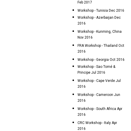
Feb 2017
Workshop - Tunisia Dec 2016
Workshop - Azerbaijan Dec
2016
Workshop - Kunming, China
Nov 2016
FRA Workshop - Thailand Oct
2016
Workshop - Georgia Oct 2016
Workshop - Sao Tomé &
Principe Jul 2016
Workshop - Cape Verde Jul
2016
Workshop - Cameroon Jun
2016
Workshop - South Africa Apr
2016
CRC Workshop - Italy Apr
2016