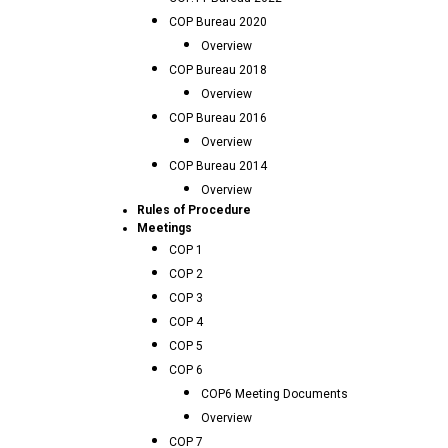
COP Bureau 2020
Overview
COP Bureau 2018
Overview
COP Bureau 2016
Overview
COP Bureau 2014
Overview
Rules of Procedure
Meetings
COP 1
COP 2
COP 3
COP 4
COP 5
COP 6
COP6 Meeting Documents
Overview
COP 7