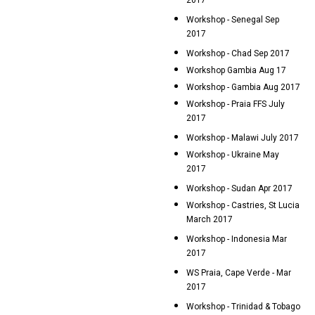
2017
Workshop - Senegal Sep
2017
Workshop - Chad Sep 2017
Workshop Gambia Aug 17
Workshop - Gambia Aug 2017
Workshop - Praia FFS July
2017
Workshop - Malawi July 2017
Workshop - Ukraine May
2017
Workshop - Sudan Apr 2017
Workshop - Castries, St Lucia
March 2017
Workshop - Indonesia Mar
2017
WS Praia, Cape Verde - Mar
2017
Workshop - Trinidad & Tobago