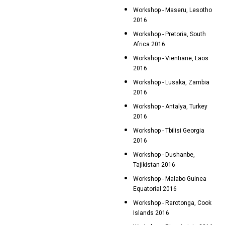
Workshop - Maseru, Lesotho
2016
Workshop - Pretoria, South
Africa 2016
Workshop - Vientiane, Laos
2016
Workshop - Lusaka, Zambia
2016
Workshop - Antalya, Turkey
2016
Workshop - Tbilisi Georgia
2016
Workshop - Dushanbe,
Tajikistan 2016
Workshop - Malabo Guinea
Equatorial 2016
Workshop - Rarotonga, Cook
Islands 2016