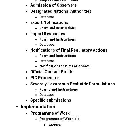
Admission of Observers
Designated National Authorities
Database
Export Notifications
Form and Instructions
Import Responses
Form and Instructions
Database
Notifications of Final Regulatory Actions
Form and Instructions
Database
Notifications that meet Annex I
Official Contact Points
PIC Procedure
Severely Hazardous Pesticide Formulations
Forms and Instructions
Database
Specific submissions
Implementation
Programme of Work
Programme of Work old
Archive