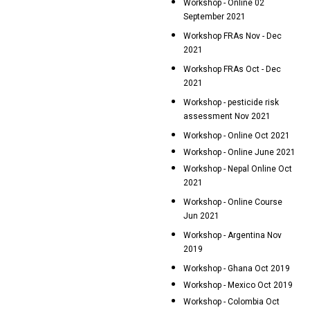
Workshop - Online 02
September 2021
Workshop FRAs Nov - Dec
2021
Workshop FRAs Oct - Dec
2021
Workshop - pesticide risk
assessment Nov 2021
Workshop - Online Oct 2021
Workshop - Online June 2021
Workshop - Nepal Online Oct
2021
Workshop - Online Course
Jun 2021
Workshop - Argentina Nov
2019
Workshop - Ghana Oct 2019
Workshop - Mexico Oct 2019
Workshop - Colombia Oct