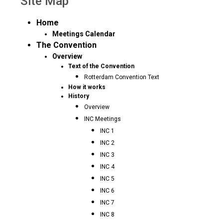
Site Map
Home
Meetings Calendar
The Convention
Overview
Text of the Convention
Rotterdam Convention Text
How it works
History
Overview
INC Meetings
INC 1
INC 2
INC 3
INC 4
INC 5
INC 6
INC 7
INC 8