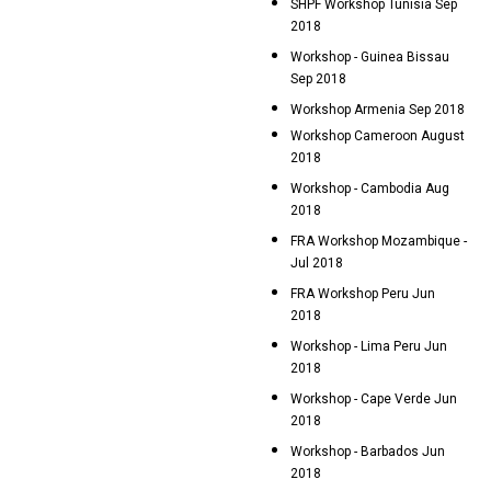
SHPF Workshop Tunisia Sep
2018
Workshop - Guinea Bissau
Sep 2018
Workshop Armenia Sep 2018
Workshop Cameroon August
2018
Workshop - Cambodia Aug
2018
FRA Workshop Mozambique -
Jul 2018
FRA Workshop Peru Jun
2018
Workshop - Lima Peru Jun
2018
Workshop - Cape Verde Jun
2018
Workshop - Barbados Jun
2018