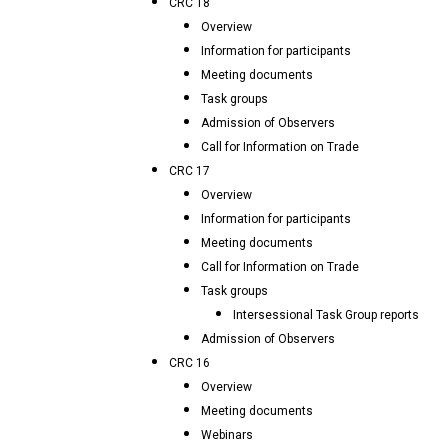
CRC 18
Overview
Information for participants
Meeting documents
Task groups
Admission of Observers
Call for Information on Trade
CRC 17
Overview
Information for participants
Meeting documents
Call for Information on Trade
Task groups
Intersessional Task Group reports
Admission of Observers
CRC 16
Overview
Meeting documents
Webinars