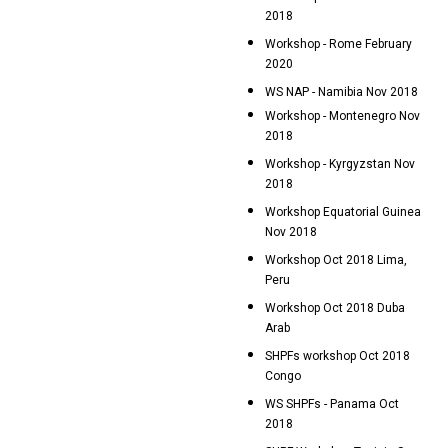
2018
Workshop - Rome February
2020
WS NAP - Namibia Nov 2018
Workshop - Montenegro Nov
2018
Workshop - Kyrgyzstan Nov
2018
Workshop Equatorial Guinea
Nov 2018
Workshop Oct 2018 Lima,
Peru
Workshop Oct 2018 Duba
Arab
SHPFs workshop Oct 2018
Congo
WS SHPFs - Panama Oct
2018