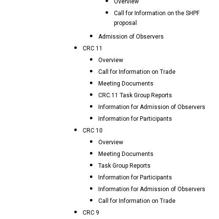
Overview
Call for Information on the SHPF
proposal
Admission of Observers
CRC 11
Overview
Call for Information on Trade
Meeting Documents
CRC.11 Task Group Reports
Information for Admission of Observers
Information for Participants
CRC 10
Overview
Meeting Documents
Task Group Reports
Information for Participants
Information for Admission of Observers
Call for Information on Trade
CRC 9