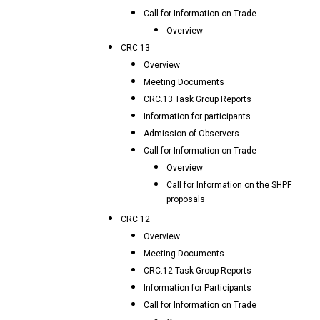
Call for Information on Trade
Overview
CRC 13
Overview
Meeting Documents
CRC.13 Task Group Reports
Information for participants
Admission of Observers
Call for Information on Trade
Overview
Call for Information on the SHPF
proposals
CRC 12
Overview
Meeting Documents
CRC.12 Task Group Reports
Information for Participants
Call for Information on Trade