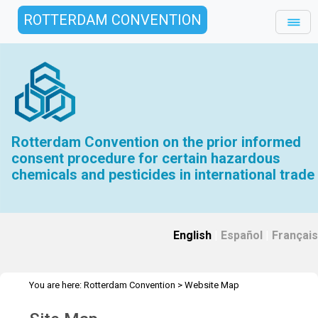
ROTTERDAM CONVENTION
Rotterdam Convention on the prior informed
consent procedure for certain hazardous
chemicals and pesticides in international trade
English
|
Español
|
Français
You are here:
Rotterdam Convention
>
Website Map