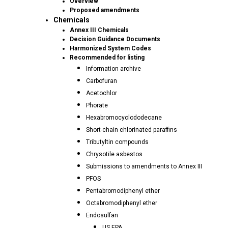
Overview
Proposed amendments
Chemicals
Annex III Chemicals
Decision Guidance Documents
Harmonized System Codes
Recommended for listing
Information archive
Carbofuran
Acetochlor
Phorate
Hexabromocyclododecane
Short-chain chlorinated paraffins
Tributyltin compounds
Chrysotile asbestos
Submissions to amendments to Annex III
PFOS
Pentabromodiphenyl ether
Octabromodiphenyl ether
Endosulfan
US EPA