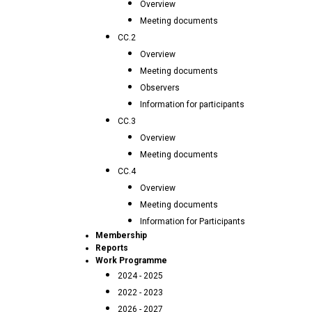
Overview
Meeting documents
CC.2
Overview
Meeting documents
Observers
Information for participants
CC.3
Overview
Meeting documents
CC.4
Overview
Meeting documents
Information for Participants
Membership
Reports
Work Programme
2024 - 2025
2022 - 2023
2026 - 2027