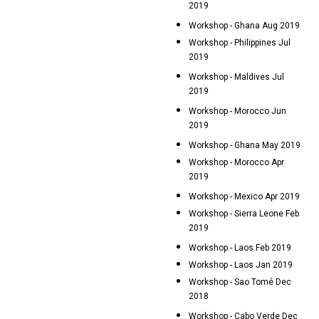
2019
Workshop - Ghana Aug 2019
Workshop - Philippines Jul
2019
Workshop - Maldives Jul
2019
Workshop - Morocco Jun
2019
Workshop - Ghana May 2019
Workshop - Morocco Apr
2019
Workshop - Mexico Apr 2019
Workshop - Sierra Leone Feb
2019
Workshop - Laos Feb 2019
Workshop - Laos Jan 2019
Workshop - Sao Tomé Dec
2018
Workshop - Cabo Verde Dec