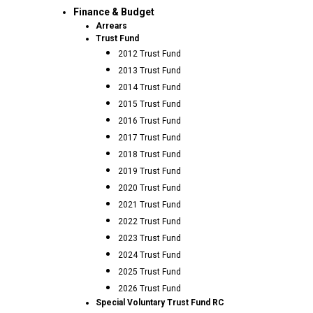
Finance & Budget
Arrears
Trust Fund
2012 Trust Fund
2013 Trust Fund
2014 Trust Fund
2015 Trust Fund
2016 Trust Fund
2017 Trust Fund
2018 Trust Fund
2019 Trust Fund
2020 Trust Fund
2021 Trust Fund
2022 Trust Fund
2023 Trust Fund
2024 Trust Fund
2025 Trust Fund
2026 Trust Fund
Special Voluntary Trust Fund RC