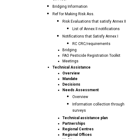
Bridging Information
Ref for Making Risk Ass.
Risk Evaluations that satisfy Annex II
List of Annex II notifications
Notifications that Satisfy Annex I
RC CRC/requirements
Bridging
FAO Pesticide Registration Toolkit
Meetings
Technical Assistance
Overview
Mandate
Decisions
Needs Assessment
Overview
Information collection through
surveys
Technical assistance plan
Partnerships
Regional Centres
Regional Offices