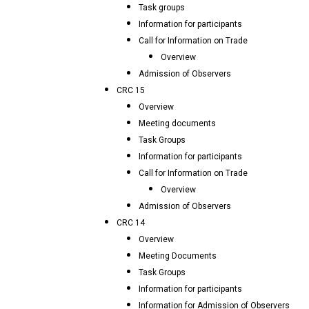
Task groups
Information for participants
Call for Information on Trade
Overview
Admission of Observers
CRC 15
Overview
Meeting documents
Task Groups
Information for participants
Call for Information on Trade
Overview
Admission of Observers
CRC 14
Overview
Meeting Documents
Task Groups
Information for participants
Information for Admission of Observers