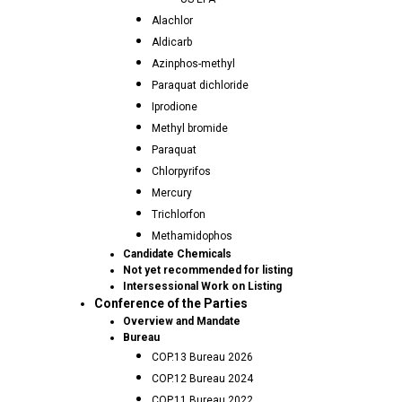
Alachlor
Aldicarb
Azinphos-methyl
Paraquat dichloride
Iprodione
Methyl bromide
Paraquat
Chlorpyrifos
Mercury
Trichlorfon
Methamidophos
Candidate Chemicals
Not yet recommended for listing
Intersessional Work on Listing
Conference of the Parties
Overview and Mandate
Bureau
COP.13 Bureau 2026
COP.12 Bureau 2024
COP.11 Bureau 2022