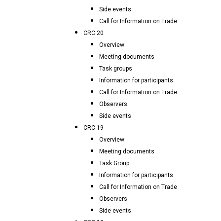
Side events
Call for Information on Trade
CRC 20
Overview
Meeting documents
Task groups
Information for participants
Call for Information on Trade
Observers
Side events
CRC 19
Overview
Meeting documents
Task Group
Information for participants
Call for Information on Trade
Observers
Side events