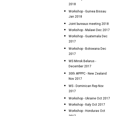
2018
Workshop - Guinea Bissau
Jan 2018
Joint bureaux meeting 2018
Workshop - Malawi Dec 2017
Workshop - Guatemala Dec
2017
Workshop - Botswana Dec
2017
WS Minsk Belarus -
December 2017
30th APPPC - New Zealand
Nov 2017
WS - Dominican Rep Nov
2017
Workshop - Ukraine Oct 2017
Workshop - Italy Oct 2017
Workshop - Honduras Oct