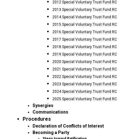
2012 Special Voluntary Trust Fund RC
2013 Special Voluntary Trust Fund RC
2014 Special Voluntary Trust Fund RC
2015 Special Voluntary Trust Fund RC
2016 Special Voluntary Trust Fund RC
2017 Special Voluntary Trust Fund RC
2018 Special Voluntary Trust Fund RC
2019 Special Voluntary Trust Fund RC
2020 Special Voluntary Trust Fund RC
2021 Special Voluntary Trust Fund RC
2022 Special Voluntary Trust Fund RC
2023 Special Voluntary Trust Fund RC
2024 Special Voluntary Trust Fund RC
2025 Special Voluntary Trust Fund RC
Synergies
Communications
Procedures
Declaration of Conflicts of Interest
Becoming a Party
Steps toward Ratification