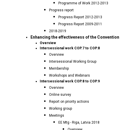
Programme of Work 2012-2013
Progress report
Progress Report 2012-2013
Progress Report 2009-2011
2018-2019
Enhancing the effectiveness of the Convention
Overview
Intersessional work COP.7 to COP.8
Overview
Intersessional Working Group
Membership
Workshops and Webinars
Intersessional work COP.8 to COP.9
Overview
Online survey
Report on priority actions
Working group
Meetings
EE Mtg - Riga, Latvia 2018
Overview