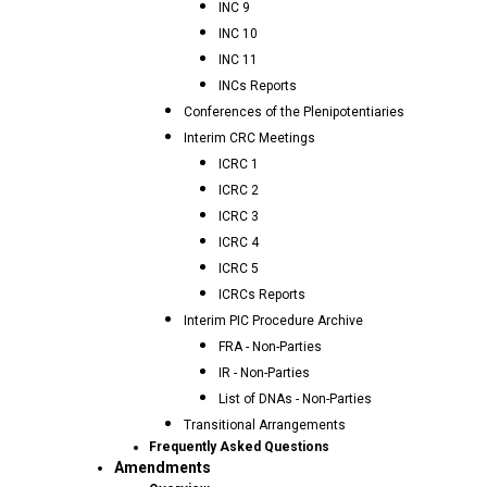
INC 9
INC 10
INC 11
INCs Reports
Conferences of the Plenipotentiaries
Interim CRC Meetings
ICRC 1
ICRC 2
ICRC 3
ICRC 4
ICRC 5
ICRCs Reports
Interim PIC Procedure Archive
FRA - Non-Parties
IR - Non-Parties
List of DNAs - Non-Parties
Transitional Arrangements
Frequently Asked Questions
Amendments