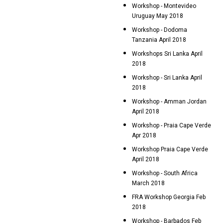
Workshop - Montevideo
Uruguay May 2018
Workshop - Dodoma
Tanzania April 2018
Workshops Sri Lanka April
2018
Workshop - Sri Lanka April
2018
Workshop - Amman Jordan
April 2018
Workshop - Praia Cape Verde
Apr 2018
Workshop Praia Cape Verde
April 2018
Workshop - South Africa
March 2018
FRA Workshop Georgia Feb
2018
Workshop - Barbados Feb