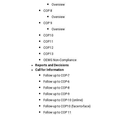
Overview
COP 8
Overview
COP 9
Overview
COP.10
COP.11
COP.12
COP.13
OEWG Non-Compliance
Reports and Decisions
Call for Information
Follow up to COP-7
Follow up to COP-6
Follow up to COP-8
Follow up to COP-9
Follow-up to COP-10 (online)
Follow-up to COP10 (face-to-face)
Follow up to COP 11