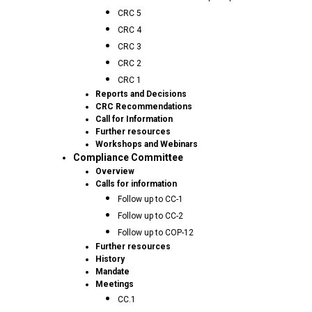
CRC 5
CRC 4
CRC 3
CRC 2
CRC 1
Reports and Decisions
CRC Recommendations
Call for Information
Further resources
Workshops and Webinars
Compliance Committee
Overview
Calls for information
Follow up to CC-1
Follow up to CC-2
Follow up to COP-12
Further resources
History
Mandate
Meetings
CC.1