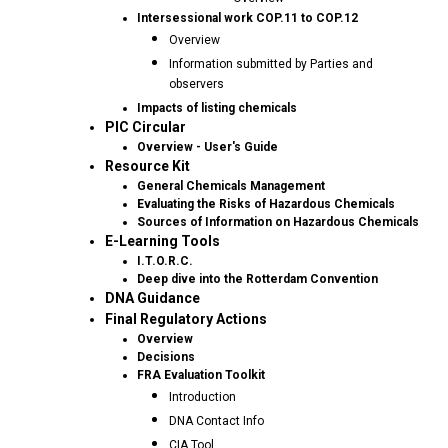
Intersessional work COP.11 to COP.12
Overview
Information submitted by Parties and
observers
Impacts of listing chemicals
PIC Circular
Overview - User's Guide
Resource Kit
General Chemicals Management
Evaluating the Risks of Hazardous Chemicals
Sources of Information on Hazardous Chemicals
E-Learning Tools
I.T.O.R.C.
Deep dive into the Rotterdam Convention
DNA Guidance
Final Regulatory Actions
Overview
Decisions
FRA Evaluation Toolkit
Introduction
DNA Contact Info
CIA Tool