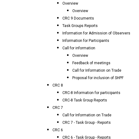
Overview
Overview
CRC 9 Documents
Task Groups Reports
Information for Admission of Observers
Information for Participants
Call for information
Overview
Feedback of meetings
Call for Information on Trade
Proposal for inclusion of SHPF
CRC 8
CRC-8 Information for participants
CRC-8 Task Group Reports
CRC 7
Call for Information on Trade
CRC 7 - Task Group - Reports
CRC 6
CRC 6 - Task Group - Reports