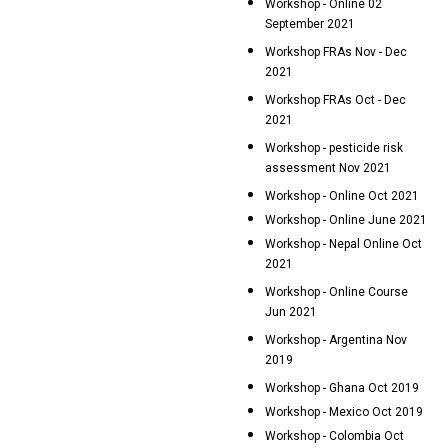
Workshop - Online 02
September 2021
Workshop FRAs Nov - Dec
2021
Workshop FRAs Oct - Dec
2021
Workshop - pesticide risk
assessment Nov 2021
Workshop - Online Oct 2021
Workshop - Online June 2021
Workshop - Nepal Online Oct
2021
Workshop - Online Course
Jun 2021
Workshop - Argentina Nov
2019
Workshop - Ghana Oct 2019
Workshop - Mexico Oct 2019
Workshop - Colombia Oct