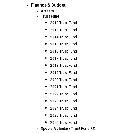
Finance & Budget
Arrears
Trust Fund
2012 Trust Fund
2013 Trust Fund
2014 Trust Fund
2015 Trust Fund
2016 Trust Fund
2017 Trust Fund
2018 Trust Fund
2019 Trust Fund
2020 Trust Fund
2021 Trust Fund
2022 Trust Fund
2023 Trust Fund
2024 Trust Fund
2025 Trust Fund
2026 Trust Fund
Special Voluntary Trust Fund RC