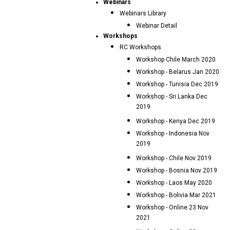
Webinars
Webinars Library
Webinar Detail
Workshops
RC Workshops
Workshop Chile March 2020
Workshop - Belarus Jan 2020
Workshop - Tunisia Dec 2019
Workshop - Sri Lanka Dec
2019
Workshop - Kenya Dec 2019
Workshop - Indonesia Nov
2019
Workshop - Chile Nov 2019
Workshop - Bosnia Nov 2019
Workshop - Laos May 2020
Workshop - Bolivia Mar 2021
Workshop - Online 23 Nov
2021