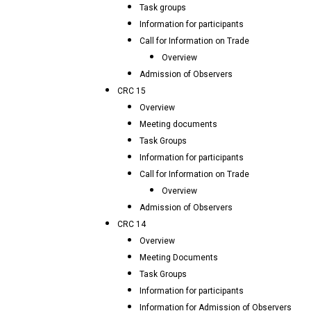
Task groups
Information for participants
Call for Information on Trade
Overview
Admission of Observers
CRC 15
Overview
Meeting documents
Task Groups
Information for participants
Call for Information on Trade
Overview
Admission of Observers
CRC 14
Overview
Meeting Documents
Task Groups
Information for participants
Information for Admission of Observers