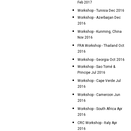
Feb 2017
Workshop - Tunisia Dec 2016
Workshop - Azerbaijan Dec
2016
Workshop - Kunming, China
Nov 2016
FRA Workshop - Thailand Oct
2016
Workshop - Georgia Oct 2016
Workshop - Sao Tomé &
Principe Jul 2016
Workshop - Cape Verde Jul
2016
Workshop - Cameroon Jun
2016
Workshop - South Africa Apr
2016
CRC Workshop - Italy Apr
2016