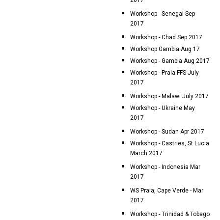
2017
Workshop - Senegal Sep
2017
Workshop - Chad Sep 2017
Workshop Gambia Aug 17
Workshop - Gambia Aug 2017
Workshop - Praia FFS July
2017
Workshop - Malawi July 2017
Workshop - Ukraine May
2017
Workshop - Sudan Apr 2017
Workshop - Castries, St Lucia
March 2017
Workshop - Indonesia Mar
2017
WS Praia, Cape Verde - Mar
2017
Workshop - Trinidad & Tobago