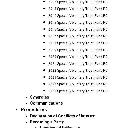
2012 Special Voluntary Trust Fund RC
2013 Special Voluntary Trust Fund RC
2014 Special Voluntary Trust Fund RC
2015 Special Voluntary Trust Fund RC
2016 Special Voluntary Trust Fund RC
2017 Special Voluntary Trust Fund RC
2018 Special Voluntary Trust Fund RC
2019 Special Voluntary Trust Fund RC
2020 Special Voluntary Trust Fund RC
2021 Special Voluntary Trust Fund RC
2022 Special Voluntary Trust Fund RC
2023 Special Voluntary Trust Fund RC
2024 Special Voluntary Trust Fund RC
2025 Special Voluntary Trust Fund RC
Synergies
Communications
Procedures
Declaration of Conflicts of Interest
Becoming a Party
Steps toward Ratification