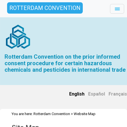
ROTTERDAM CONVENTION
Rotterdam Convention on the prior informed
consent procedure for certain hazardous
chemicals and pesticides in international trade
English
|
Español
|
Français
You are here:
Rotterdam Convention
>
Website Map