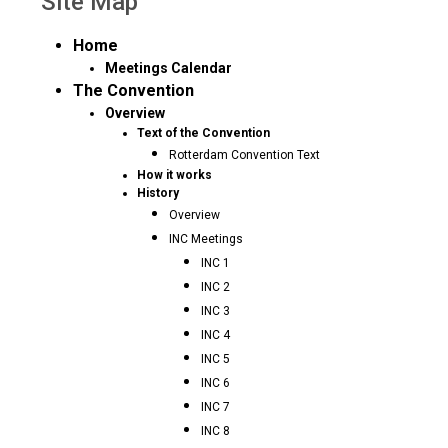
Site Map
Home
Meetings Calendar
The Convention
Overview
Text of the Convention
Rotterdam Convention Text
How it works
History
Overview
INC Meetings
INC 1
INC 2
INC 3
INC 4
INC 5
INC 6
INC 7
INC 8