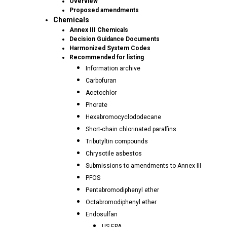
Overview
Proposed amendments
Chemicals
Annex III Chemicals
Decision Guidance Documents
Harmonized System Codes
Recommended for listing
Information archive
Carbofuran
Acetochlor
Phorate
Hexabromocyclododecane
Short-chain chlorinated paraffins
Tributyltin compounds
Chrysotile asbestos
Submissions to amendments to Annex III
PFOS
Pentabromodiphenyl ether
Octabromodiphenyl ether
Endosulfan
US EPA