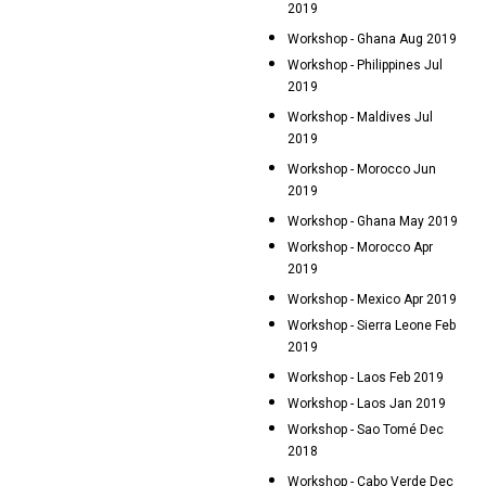
2019
Workshop - Ghana Aug 2019
Workshop - Philippines Jul
2019
Workshop - Maldives Jul
2019
Workshop - Morocco Jun
2019
Workshop - Ghana May 2019
Workshop - Morocco Apr
2019
Workshop - Mexico Apr 2019
Workshop - Sierra Leone Feb
2019
Workshop - Laos Feb 2019
Workshop - Laos Jan 2019
Workshop - Sao Tomé Dec
2018
Workshop - Cabo Verde Dec