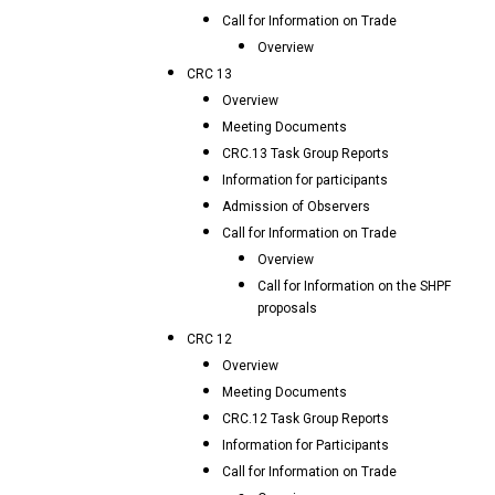
Call for Information on Trade
Overview
CRC 13
Overview
Meeting Documents
CRC.13 Task Group Reports
Information for participants
Admission of Observers
Call for Information on Trade
Overview
Call for Information on the SHPF
proposals
CRC 12
Overview
Meeting Documents
CRC.12 Task Group Reports
Information for Participants
Call for Information on Trade