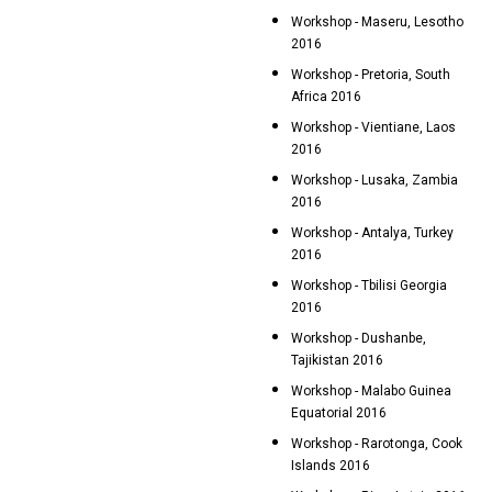
Workshop - Maseru, Lesotho
2016
Workshop - Pretoria, South
Africa 2016
Workshop - Vientiane, Laos
2016
Workshop - Lusaka, Zambia
2016
Workshop - Antalya, Turkey
2016
Workshop - Tbilisi Georgia
2016
Workshop - Dushanbe,
Tajikistan 2016
Workshop - Malabo Guinea
Equatorial 2016
Workshop - Rarotonga, Cook
Islands 2016