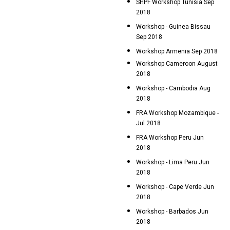
SHPF Workshop Tunisia Sep
2018
Workshop - Guinea Bissau
Sep 2018
Workshop Armenia Sep 2018
Workshop Cameroon August
2018
Workshop - Cambodia Aug
2018
FRA Workshop Mozambique -
Jul 2018
FRA Workshop Peru Jun
2018
Workshop - Lima Peru Jun
2018
Workshop - Cape Verde Jun
2018
Workshop - Barbados Jun
2018