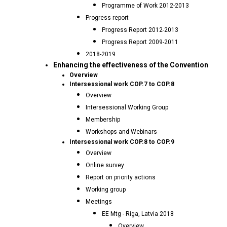
Programme of Work 2012-2013
Progress report
Progress Report 2012-2013
Progress Report 2009-2011
2018-2019
Enhancing the effectiveness of the Convention
Overview
Intersessional work COP.7 to COP.8
Overview
Intersessional Working Group
Membership
Workshops and Webinars
Intersessional work COP.8 to COP.9
Overview
Online survey
Report on priority actions
Working group
Meetings
EE Mtg - Riga, Latvia 2018
Overview