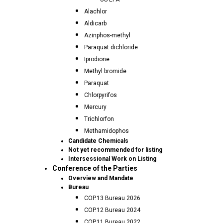
Alachlor
Aldicarb
Azinphos-methyl
Paraquat dichloride
Iprodione
Methyl bromide
Paraquat
Chlorpyrifos
Mercury
Trichlorfon
Methamidophos
Candidate Chemicals
Not yet recommended for listing
Intersessional Work on Listing
Conference of the Parties
Overview and Mandate
Bureau
COP.13 Bureau 2026
COP.12 Bureau 2024
COP.11 Bureau 2022