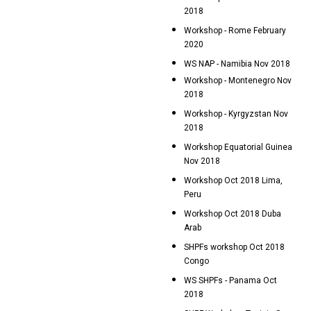
2018
Workshop - Rome February
2020
WS NAP - Namibia Nov 2018
Workshop - Montenegro Nov
2018
Workshop - Kyrgyzstan Nov
2018
Workshop Equatorial Guinea
Nov 2018
Workshop Oct 2018 Lima,
Peru
Workshop Oct 2018 Duba
Arab
SHPFs workshop Oct 2018
Congo
WS SHPFs - Panama Oct
2018