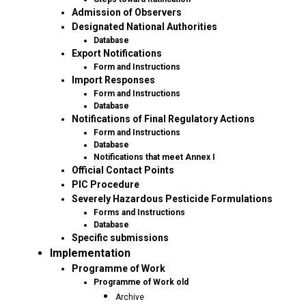
Admission of Observers
Designated National Authorities
Database
Export Notifications
Form and Instructions
Import Responses
Form and Instructions
Database
Notifications of Final Regulatory Actions
Form and Instructions
Database
Notifications that meet Annex I
Official Contact Points
PIC Procedure
Severely Hazardous Pesticide Formulations
Forms and Instructions
Database
Specific submissions
Implementation
Programme of Work
Programme of Work old
Archive