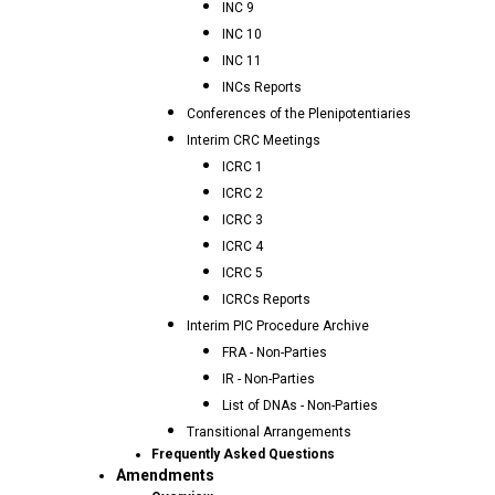
INC 9
INC 10
INC 11
INCs Reports
Conferences of the Plenipotentiaries
Interim CRC Meetings
ICRC 1
ICRC 2
ICRC 3
ICRC 4
ICRC 5
ICRCs Reports
Interim PIC Procedure Archive
FRA - Non-Parties
IR - Non-Parties
List of DNAs - Non-Parties
Transitional Arrangements
Frequently Asked Questions
Amendments