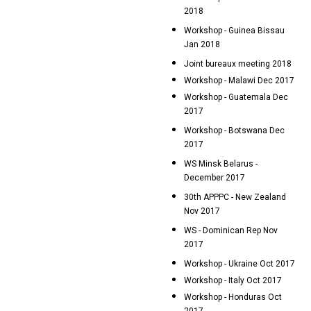
2018
Workshop - Guinea Bissau
Jan 2018
Joint bureaux meeting 2018
Workshop - Malawi Dec 2017
Workshop - Guatemala Dec
2017
Workshop - Botswana Dec
2017
WS Minsk Belarus -
December 2017
30th APPPC - New Zealand
Nov 2017
WS - Dominican Rep Nov
2017
Workshop - Ukraine Oct 2017
Workshop - Italy Oct 2017
Workshop - Honduras Oct