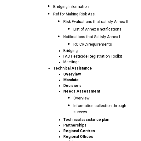
Bridging Information
Ref for Making Risk Ass.
Risk Evaluations that satisfy Annex II
List of Annex II notifications
Notifications that Satisfy Annex I
RC CRC/requirements
Bridging
FAO Pesticide Registration Toolkit
Meetings
Technical Assistance
Overview
Mandate
Decisions
Needs Assessment
Overview
Information collection through
surveys
Technical assistance plan
Partnerships
Regional Centres
Regional Offices