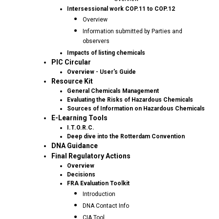
Intersessional work COP.11 to COP.12
Overview
Information submitted by Parties and
observers
Impacts of listing chemicals
PIC Circular
Overview - User's Guide
Resource Kit
General Chemicals Management
Evaluating the Risks of Hazardous Chemicals
Sources of Information on Hazardous Chemicals
E-Learning Tools
I.T.O.R.C.
Deep dive into the Rotterdam Convention
DNA Guidance
Final Regulatory Actions
Overview
Decisions
FRA Evaluation Toolkit
Introduction
DNA Contact Info
CIA Tool