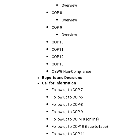
Overview
COP 8
Overview
COP 9
Overview
COP.10
COP.11
COP.12
COP.13
OEWG Non-Compliance
Reports and Decisions
Call for Information
Follow up to COP-7
Follow up to COP-6
Follow up to COP-8
Follow up to COP-9
Follow-up to COP-10 (online)
Follow-up to COP10 (face-to-face)
Follow up to COP 11