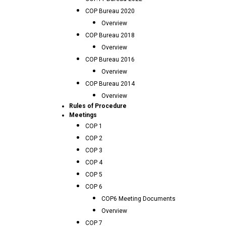
COP Bureau 2020
Overview
COP Bureau 2018
Overview
COP Bureau 2016
Overview
COP Bureau 2014
Overview
Rules of Procedure
Meetings
COP 1
COP 2
COP 3
COP 4
COP 5
COP 6
COP6 Meeting Documents
Overview
COP 7