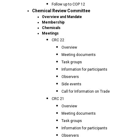
Follow up to COP 12
Chemical Review Committee
Overview and Mandate
Membership
Chemicals
Meetings
CRC 22
Overview
Meeting documents
Task groups
Information for participants
Observers
Side events
Call for Information on Trade
CRC 21
Overview
Meeting documents
Task groups
Information for participants
Observers