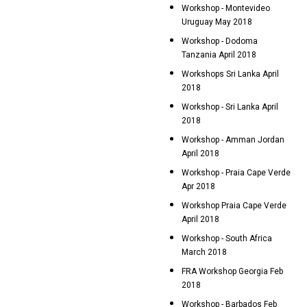
Workshop - Montevideo
Uruguay May 2018
Workshop - Dodoma
Tanzania April 2018
Workshops Sri Lanka April
2018
Workshop - Sri Lanka April
2018
Workshop - Amman Jordan
April 2018
Workshop - Praia Cape Verde
Apr 2018
Workshop Praia Cape Verde
April 2018
Workshop - South Africa
March 2018
FRA Workshop Georgia Feb
2018
Workshop - Barbados Feb