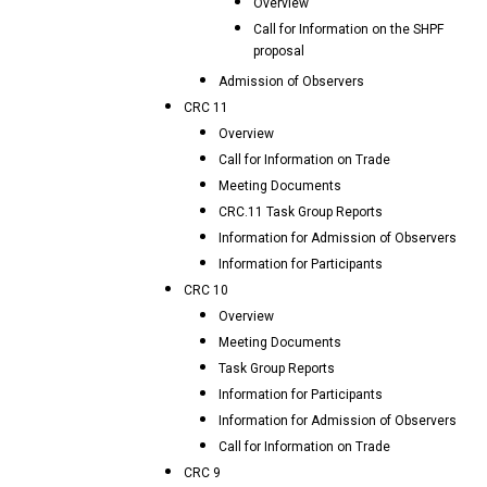
Overview
Call for Information on the SHPF
proposal
Admission of Observers
CRC 11
Overview
Call for Information on Trade
Meeting Documents
CRC.11 Task Group Reports
Information for Admission of Observers
Information for Participants
CRC 10
Overview
Meeting Documents
Task Group Reports
Information for Participants
Information for Admission of Observers
Call for Information on Trade
CRC 9