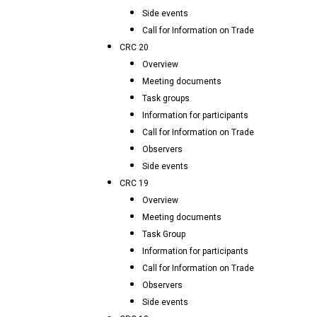
Side events
Call for Information on Trade
CRC 20
Overview
Meeting documents
Task groups
Information for participants
Call for Information on Trade
Observers
Side events
CRC 19
Overview
Meeting documents
Task Group
Information for participants
Call for Information on Trade
Observers
Side events