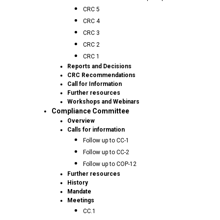
CRC 5
CRC 4
CRC 3
CRC 2
CRC 1
Reports and Decisions
CRC Recommendations
Call for Information
Further resources
Workshops and Webinars
Compliance Committee
Overview
Calls for information
Follow up to CC-1
Follow up to CC-2
Follow up to COP-12
Further resources
History
Mandate
Meetings
CC.1