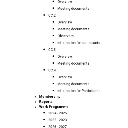
Overview
Meeting documents
CC.2
Overview
Meeting documents
Observers
Information for participants
CC.3
Overview
Meeting documents
CC.4
Overview
Meeting documents
Information for Participants
Membership
Reports
Work Programme
2024 - 2025
2022 - 2023
2026 - 2027