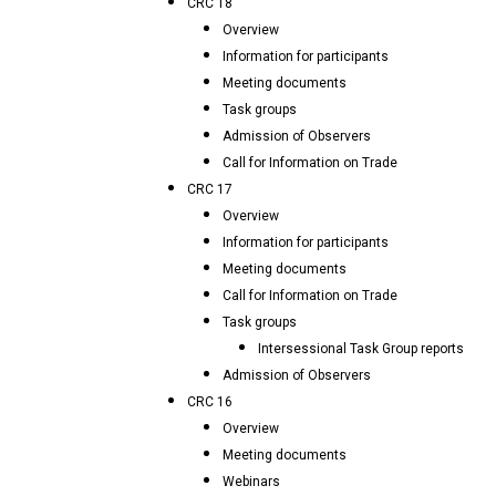
CRC 18
Overview
Information for participants
Meeting documents
Task groups
Admission of Observers
Call for Information on Trade
CRC 17
Overview
Information for participants
Meeting documents
Call for Information on Trade
Task groups
Intersessional Task Group reports
Admission of Observers
CRC 16
Overview
Meeting documents
Webinars