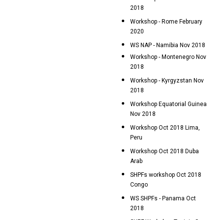
2018
Workshop - Rome February
2020
WS NAP - Namibia Nov 2018
Workshop - Montenegro Nov
2018
Workshop - Kyrgyzstan Nov
2018
Workshop Equatorial Guinea
Nov 2018
Workshop Oct 2018 Lima,
Peru
Workshop Oct 2018 Duba
Arab
SHPFs workshop Oct 2018
Congo
WS SHPFs - Panama Oct
2018