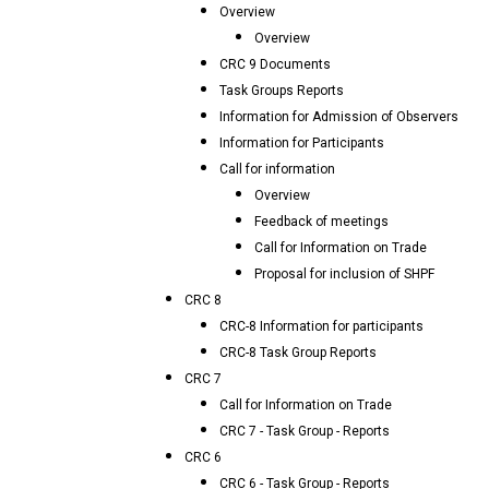
Overview
Overview
CRC 9 Documents
Task Groups Reports
Information for Admission of Observers
Information for Participants
Call for information
Overview
Feedback of meetings
Call for Information on Trade
Proposal for inclusion of SHPF
CRC 8
CRC-8 Information for participants
CRC-8 Task Group Reports
CRC 7
Call for Information on Trade
CRC 7 - Task Group - Reports
CRC 6
CRC 6 - Task Group - Reports