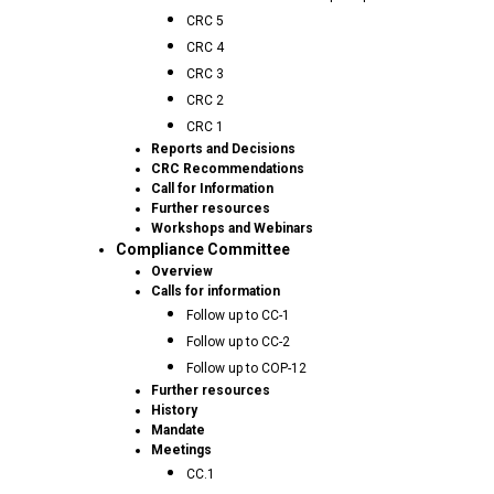
CRC 5
CRC 4
CRC 3
CRC 2
CRC 1
Reports and Decisions
CRC Recommendations
Call for Information
Further resources
Workshops and Webinars
Compliance Committee
Overview
Calls for information
Follow up to CC-1
Follow up to CC-2
Follow up to COP-12
Further resources
History
Mandate
Meetings
CC.1