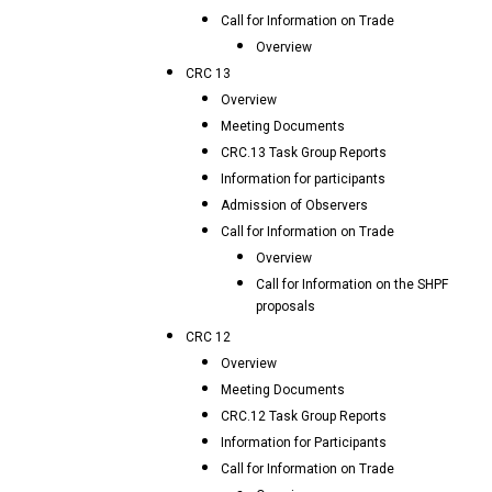
Call for Information on Trade
Overview
CRC 13
Overview
Meeting Documents
CRC.13 Task Group Reports
Information for participants
Admission of Observers
Call for Information on Trade
Overview
Call for Information on the SHPF
proposals
CRC 12
Overview
Meeting Documents
CRC.12 Task Group Reports
Information for Participants
Call for Information on Trade