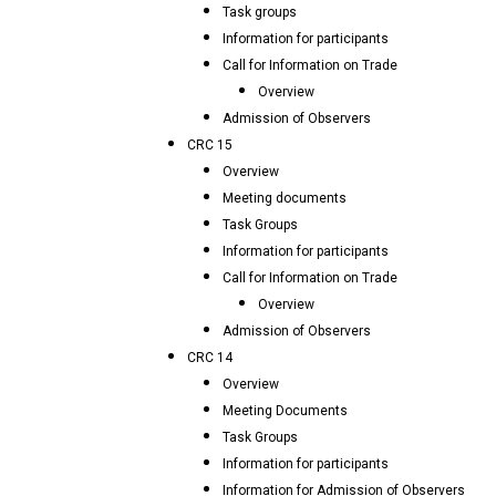
Task groups
Information for participants
Call for Information on Trade
Overview
Admission of Observers
CRC 15
Overview
Meeting documents
Task Groups
Information for participants
Call for Information on Trade
Overview
Admission of Observers
CRC 14
Overview
Meeting Documents
Task Groups
Information for participants
Information for Admission of Observers