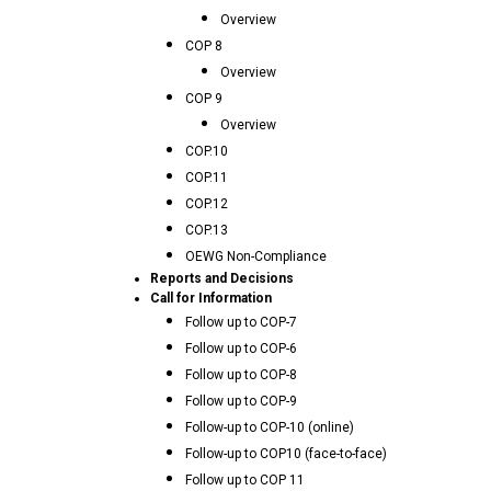
Overview
COP 8
Overview
COP 9
Overview
COP.10
COP.11
COP.12
COP.13
OEWG Non-Compliance
Reports and Decisions
Call for Information
Follow up to COP-7
Follow up to COP-6
Follow up to COP-8
Follow up to COP-9
Follow-up to COP-10 (online)
Follow-up to COP10 (face-to-face)
Follow up to COP 11