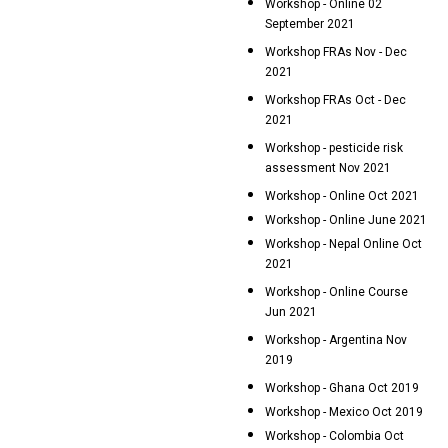
Workshop - Online 02
September 2021
Workshop FRAs Nov - Dec
2021
Workshop FRAs Oct - Dec
2021
Workshop - pesticide risk
assessment Nov 2021
Workshop - Online Oct 2021
Workshop - Online June 2021
Workshop - Nepal Online Oct
2021
Workshop - Online Course
Jun 2021
Workshop - Argentina Nov
2019
Workshop - Ghana Oct 2019
Workshop - Mexico Oct 2019
Workshop - Colombia Oct