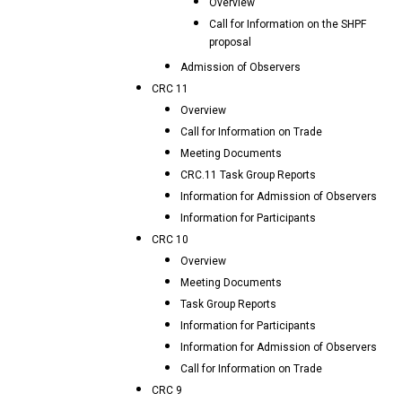
Overview
Call for Information on the SHPF
proposal
Admission of Observers
CRC 11
Overview
Call for Information on Trade
Meeting Documents
CRC.11 Task Group Reports
Information for Admission of Observers
Information for Participants
CRC 10
Overview
Meeting Documents
Task Group Reports
Information for Participants
Information for Admission of Observers
Call for Information on Trade
CRC 9