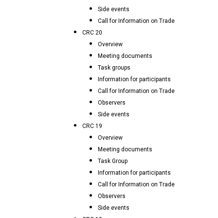
Side events
Call for Information on Trade
CRC 20
Overview
Meeting documents
Task groups
Information for participants
Call for Information on Trade
Observers
Side events
CRC 19
Overview
Meeting documents
Task Group
Information for participants
Call for Information on Trade
Observers
Side events