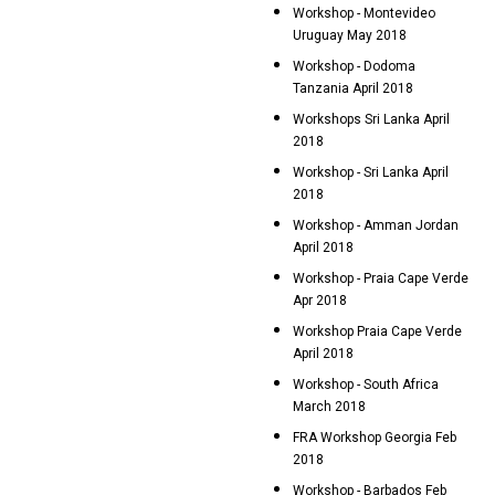
Workshop - Montevideo
Uruguay May 2018
Workshop - Dodoma
Tanzania April 2018
Workshops Sri Lanka April
2018
Workshop - Sri Lanka April
2018
Workshop - Amman Jordan
April 2018
Workshop - Praia Cape Verde
Apr 2018
Workshop Praia Cape Verde
April 2018
Workshop - South Africa
March 2018
FRA Workshop Georgia Feb
2018
Workshop - Barbados Feb