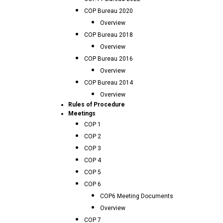
COP Bureau 2020
Overview
COP Bureau 2018
Overview
COP Bureau 2016
Overview
COP Bureau 2014
Overview
Rules of Procedure
Meetings
COP 1
COP 2
COP 3
COP 4
COP 5
COP 6
COP6 Meeting Documents
Overview
COP 7