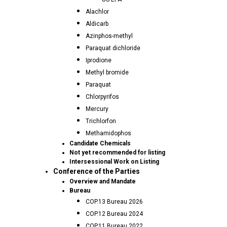
Alachlor
Aldicarb
Azinphos-methyl
Paraquat dichloride
Iprodione
Methyl bromide
Paraquat
Chlorpyrifos
Mercury
Trichlorfon
Methamidophos
Candidate Chemicals
Not yet recommended for listing
Intersessional Work on Listing
Conference of the Parties
Overview and Mandate
Bureau
COP.13 Bureau 2026
COP.12 Bureau 2024
COP.11 Bureau 2022