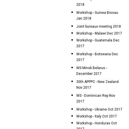
2018
Workshop - Guinea Bissau
Jan 2018
Joint bureaux meeting 2018
Workshop - Malawi Dec 2017
Workshop - Guatemala Dec
2017
Workshop - Botswana Dec
2017
WS Minsk Belarus -
December 2017
30th APPPC - New Zealand
Nov 2017
WS - Dominican Rep Nov
2017
Workshop - Ukraine Oct 2017
Workshop - Italy Oct 2017
Workshop - Honduras Oct