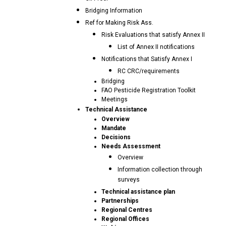
Bridging Information
Ref for Making Risk Ass.
Risk Evaluations that satisfy Annex II
List of Annex II notifications
Notifications that Satisfy Annex I
RC CRC/requirements
Bridging
FAO Pesticide Registration Toolkit
Meetings
Technical Assistance
Overview
Mandate
Decisions
Needs Assessment
Overview
Information collection through
surveys
Technical assistance plan
Partnerships
Regional Centres
Regional Offices