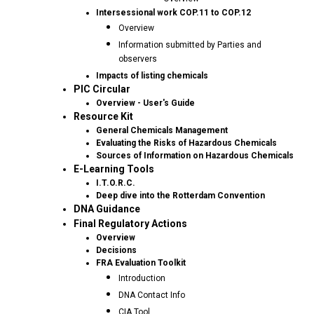
Intersessional work COP.11 to COP.12
Overview
Information submitted by Parties and
observers
Impacts of listing chemicals
PIC Circular
Overview - User's Guide
Resource Kit
General Chemicals Management
Evaluating the Risks of Hazardous Chemicals
Sources of Information on Hazardous Chemicals
E-Learning Tools
I.T.O.R.C.
Deep dive into the Rotterdam Convention
DNA Guidance
Final Regulatory Actions
Overview
Decisions
FRA Evaluation Toolkit
Introduction
DNA Contact Info
CIA Tool