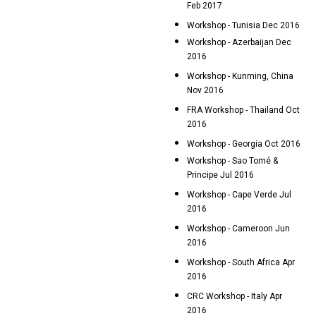
Feb 2017
Workshop - Tunisia Dec 2016
Workshop - Azerbaijan Dec
2016
Workshop - Kunming, China
Nov 2016
FRA Workshop - Thailand Oct
2016
Workshop - Georgia Oct 2016
Workshop - Sao Tomé &
Principe Jul 2016
Workshop - Cape Verde Jul
2016
Workshop - Cameroon Jun
2016
Workshop - South Africa Apr
2016
CRC Workshop - Italy Apr
2016