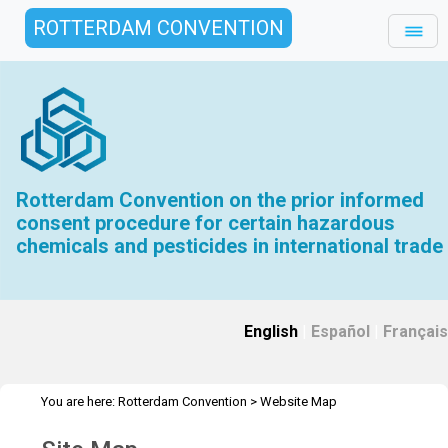
ROTTERDAM CONVENTION
Rotterdam Convention on the prior informed
consent procedure for certain hazardous
chemicals and pesticides in international trade
English
|
Español
|
Français
You are here:
Rotterdam Convention
>
Website Map