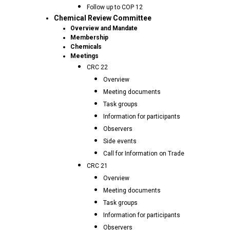
Follow up to COP 12
Chemical Review Committee
Overview and Mandate
Membership
Chemicals
Meetings
CRC 22
Overview
Meeting documents
Task groups
Information for participants
Observers
Side events
Call for Information on Trade
CRC 21
Overview
Meeting documents
Task groups
Information for participants
Observers