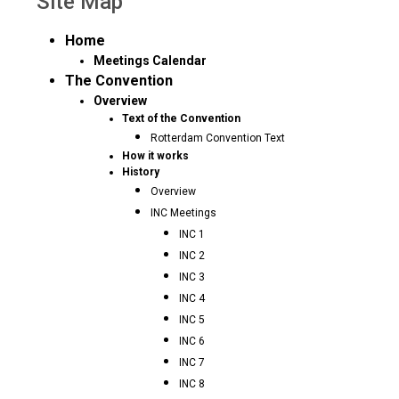
Site Map
Home
Meetings Calendar
The Convention
Overview
Text of the Convention
Rotterdam Convention Text
How it works
History
Overview
INC Meetings
INC 1
INC 2
INC 3
INC 4
INC 5
INC 6
INC 7
INC 8