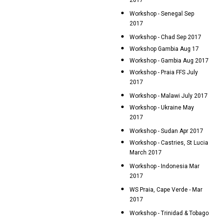
2017
Workshop - Senegal Sep
2017
Workshop - Chad Sep 2017
Workshop Gambia Aug 17
Workshop - Gambia Aug 2017
Workshop - Praia FFS July
2017
Workshop - Malawi July 2017
Workshop - Ukraine May
2017
Workshop - Sudan Apr 2017
Workshop - Castries, St Lucia
March 2017
Workshop - Indonesia Mar
2017
WS Praia, Cape Verde - Mar
2017
Workshop - Trinidad & Tobago