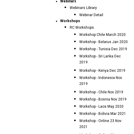
Webinars
Webinars Library
Webinar Detail
Workshops
RC Workshops
Workshop Chile March 2020
Workshop - Belarus Jan 2020
Workshop - Tunisia Dec 2019
Workshop - Sri Lanka Dec
2019
Workshop - Kenya Dec 2019
Workshop - Indonesia Nov
2019
Workshop - Chile Nov 2019
Workshop - Bosnia Nov 2019
Workshop - Laos May 2020
Workshop - Bolivia Mar 2021
Workshop - Online 23 Nov
2021