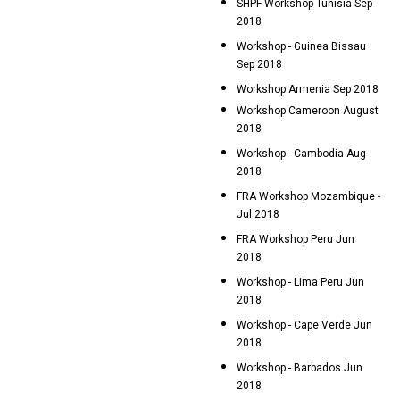
SHPF Workshop Tunisia Sep
2018
Workshop - Guinea Bissau
Sep 2018
Workshop Armenia Sep 2018
Workshop Cameroon August
2018
Workshop - Cambodia Aug
2018
FRA Workshop Mozambique -
Jul 2018
FRA Workshop Peru Jun
2018
Workshop - Lima Peru Jun
2018
Workshop - Cape Verde Jun
2018
Workshop - Barbados Jun
2018