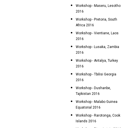
Workshop - Maseru, Lesotho
2016
Workshop - Pretoria, South
Africa 2016
Workshop - Vientiane, Laos
2016
Workshop - Lusaka, Zambia
2016
Workshop - Antalya, Turkey
2016
Workshop - Tbilisi Georgia
2016
Workshop - Dushanbe,
Tajikistan 2016
Workshop - Malabo Guinea
Equatorial 2016
Workshop - Rarotonga, Cook
Islands 2016