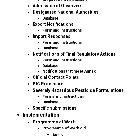
Admission of Observers
Designated National Authorities
Database
Export Notifications
Form and Instructions
Import Responses
Form and Instructions
Database
Notifications of Final Regulatory Actions
Form and Instructions
Database
Notifications that meet Annex I
Official Contact Points
PIC Procedure
Severely Hazardous Pesticide Formulations
Forms and Instructions
Database
Specific submissions
Implementation
Programme of Work
Programme of Work old
Archive