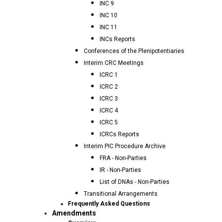
INC 9
INC 10
INC 11
INCs Reports
Conferences of the Plenipotentiaries
Interim CRC Meetings
ICRC 1
ICRC 2
ICRC 3
ICRC 4
ICRC 5
ICRCs Reports
Interim PIC Procedure Archive
FRA - Non-Parties
IR - Non-Parties
List of DNAs - Non-Parties
Transitional Arrangements
Frequently Asked Questions
Amendments