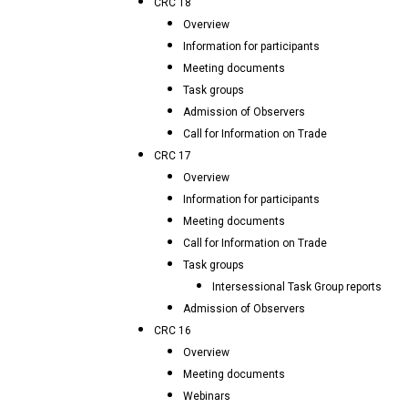
CRC 18
Overview
Information for participants
Meeting documents
Task groups
Admission of Observers
Call for Information on Trade
CRC 17
Overview
Information for participants
Meeting documents
Call for Information on Trade
Task groups
Intersessional Task Group reports
Admission of Observers
CRC 16
Overview
Meeting documents
Webinars