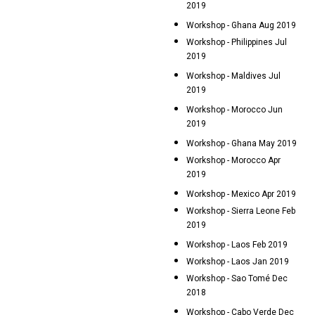
2019
Workshop - Ghana Aug 2019
Workshop - Philippines Jul
2019
Workshop - Maldives Jul
2019
Workshop - Morocco Jun
2019
Workshop - Ghana May 2019
Workshop - Morocco Apr
2019
Workshop - Mexico Apr 2019
Workshop - Sierra Leone Feb
2019
Workshop - Laos Feb 2019
Workshop - Laos Jan 2019
Workshop - Sao Tomé Dec
2018
Workshop - Cabo Verde Dec