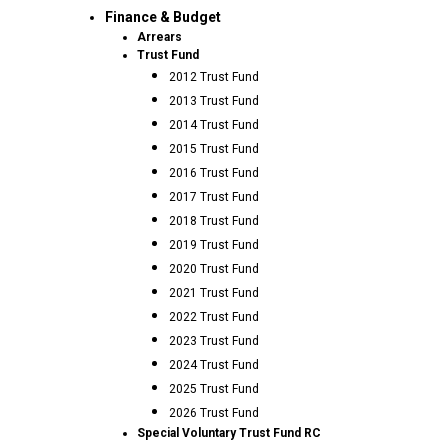
Finance & Budget
Arrears
Trust Fund
2012 Trust Fund
2013 Trust Fund
2014 Trust Fund
2015 Trust Fund
2016 Trust Fund
2017 Trust Fund
2018 Trust Fund
2019 Trust Fund
2020 Trust Fund
2021 Trust Fund
2022 Trust Fund
2023 Trust Fund
2024 Trust Fund
2025 Trust Fund
2026 Trust Fund
Special Voluntary Trust Fund RC