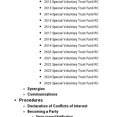
2012 Special Voluntary Trust Fund RC
2013 Special Voluntary Trust Fund RC
2014 Special Voluntary Trust Fund RC
2015 Special Voluntary Trust Fund RC
2016 Special Voluntary Trust Fund RC
2017 Special Voluntary Trust Fund RC
2018 Special Voluntary Trust Fund RC
2019 Special Voluntary Trust Fund RC
2020 Special Voluntary Trust Fund RC
2021 Special Voluntary Trust Fund RC
2022 Special Voluntary Trust Fund RC
2023 Special Voluntary Trust Fund RC
2024 Special Voluntary Trust Fund RC
2025 Special Voluntary Trust Fund RC
Synergies
Communications
Procedures
Declaration of Conflicts of Interest
Becoming a Party
Steps toward Ratification