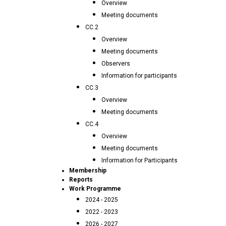
Overview
Meeting documents
CC.2
Overview
Meeting documents
Observers
Information for participants
CC.3
Overview
Meeting documents
CC.4
Overview
Meeting documents
Information for Participants
Membership
Reports
Work Programme
2024 - 2025
2022 - 2023
2026 - 2027