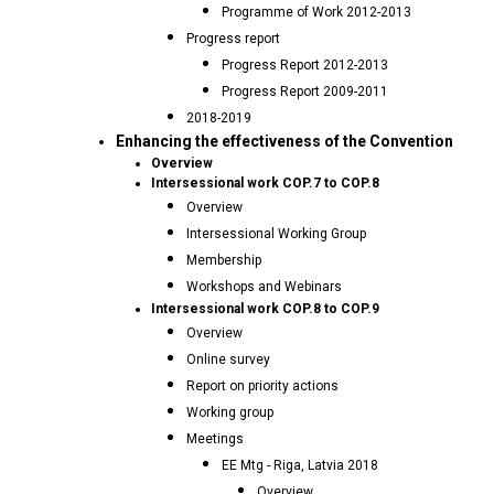
Programme of Work 2012-2013
Progress report
Progress Report 2012-2013
Progress Report 2009-2011
2018-2019
Enhancing the effectiveness of the Convention
Overview
Intersessional work COP.7 to COP.8
Overview
Intersessional Working Group
Membership
Workshops and Webinars
Intersessional work COP.8 to COP.9
Overview
Online survey
Report on priority actions
Working group
Meetings
EE Mtg - Riga, Latvia 2018
Overview