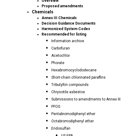
Overview
Proposed amendments
Chemicals
Annex III Chemicals
Decision Guidance Documents
Harmonized System Codes
Recommended for listing
Information archive
Carbofuran
Acetochlor
Phorate
Hexabromocyclododecane
Short-chain chlorinated paraffins
Tributyltin compounds
Chrysotile asbestos
Submissions to amendments to Annex III
PFOS
Pentabromodiphenyl ether
Octabromodiphenyl ether
Endosulfan
US EPA