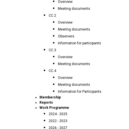
Overview
Meeting documents
CC.2
Overview
Meeting documents
Observers
Information for participants
CC.3
Overview
Meeting documents
CC.4
Overview
Meeting documents
Information for Participants
Membership
Reports
Work Programme
2024 - 2025
2022 - 2023
2026 - 2027