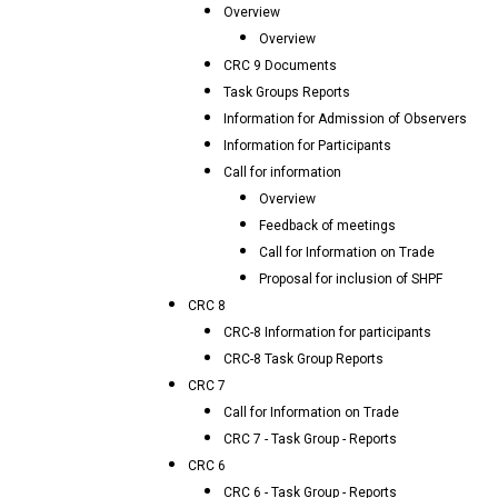
Overview
Overview
CRC 9 Documents
Task Groups Reports
Information for Admission of Observers
Information for Participants
Call for information
Overview
Feedback of meetings
Call for Information on Trade
Proposal for inclusion of SHPF
CRC 8
CRC-8 Information for participants
CRC-8 Task Group Reports
CRC 7
Call for Information on Trade
CRC 7 - Task Group - Reports
CRC 6
CRC 6 - Task Group - Reports