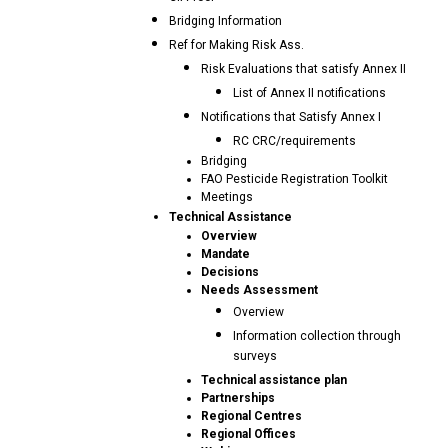
Bridging Information
Ref for Making Risk Ass.
Risk Evaluations that satisfy Annex II
List of Annex II notifications
Notifications that Satisfy Annex I
RC CRC/requirements
Bridging
FAO Pesticide Registration Toolkit
Meetings
Technical Assistance
Overview
Mandate
Decisions
Needs Assessment
Overview
Information collection through
surveys
Technical assistance plan
Partnerships
Regional Centres
Regional Offices