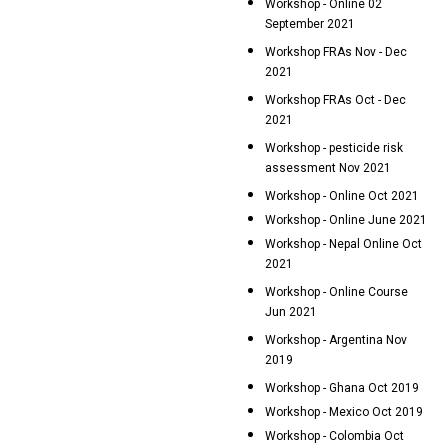
Workshop - Online 02
September 2021
Workshop FRAs Nov - Dec
2021
Workshop FRAs Oct - Dec
2021
Workshop - pesticide risk
assessment Nov 2021
Workshop - Online Oct 2021
Workshop - Online June 2021
Workshop - Nepal Online Oct
2021
Workshop - Online Course
Jun 2021
Workshop - Argentina Nov
2019
Workshop - Ghana Oct 2019
Workshop - Mexico Oct 2019
Workshop - Colombia Oct