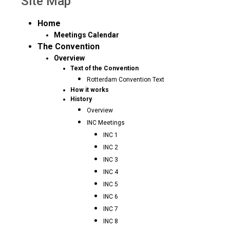
Site Map
Home
Meetings Calendar
The Convention
Overview
Text of the Convention
Rotterdam Convention Text
How it works
History
Overview
INC Meetings
INC 1
INC 2
INC 3
INC 4
INC 5
INC 6
INC 7
INC 8