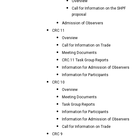
Overview
Call for Information on the SHPF
proposal
Admission of Observers
CRC 11
Overview
Call for Information on Trade
Meeting Documents
CRC.11 Task Group Reports
Information for Admission of Observers
Information for Participants
CRC 10
Overview
Meeting Documents
Task Group Reports
Information for Participants
Information for Admission of Observers
Call for Information on Trade
CRC 9