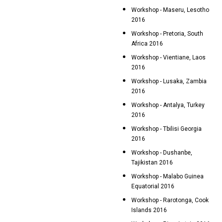
Workshop - Maseru, Lesotho
2016
Workshop - Pretoria, South
Africa 2016
Workshop - Vientiane, Laos
2016
Workshop - Lusaka, Zambia
2016
Workshop - Antalya, Turkey
2016
Workshop - Tbilisi Georgia
2016
Workshop - Dushanbe,
Tajikistan 2016
Workshop - Malabo Guinea
Equatorial 2016
Workshop - Rarotonga, Cook
Islands 2016