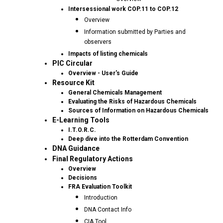
Intersessional work COP.11 to COP.12
Overview
Information submitted by Parties and
observers
Impacts of listing chemicals
PIC Circular
Overview - User's Guide
Resource Kit
General Chemicals Management
Evaluating the Risks of Hazardous Chemicals
Sources of Information on Hazardous Chemicals
E-Learning Tools
I.T.O.R.C.
Deep dive into the Rotterdam Convention
DNA Guidance
Final Regulatory Actions
Overview
Decisions
FRA Evaluation Toolkit
Introduction
DNA Contact Info
CIA Tool