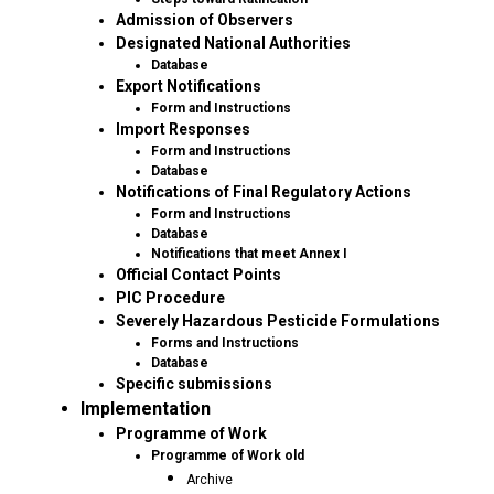
Admission of Observers
Designated National Authorities
Database
Export Notifications
Form and Instructions
Import Responses
Form and Instructions
Database
Notifications of Final Regulatory Actions
Form and Instructions
Database
Notifications that meet Annex I
Official Contact Points
PIC Procedure
Severely Hazardous Pesticide Formulations
Forms and Instructions
Database
Specific submissions
Implementation
Programme of Work
Programme of Work old
Archive