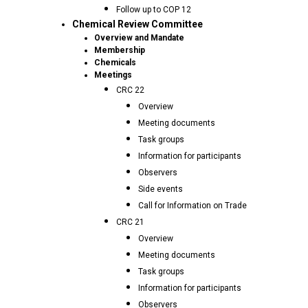
Follow up to COP 12
Chemical Review Committee
Overview and Mandate
Membership
Chemicals
Meetings
CRC 22
Overview
Meeting documents
Task groups
Information for participants
Observers
Side events
Call for Information on Trade
CRC 21
Overview
Meeting documents
Task groups
Information for participants
Observers