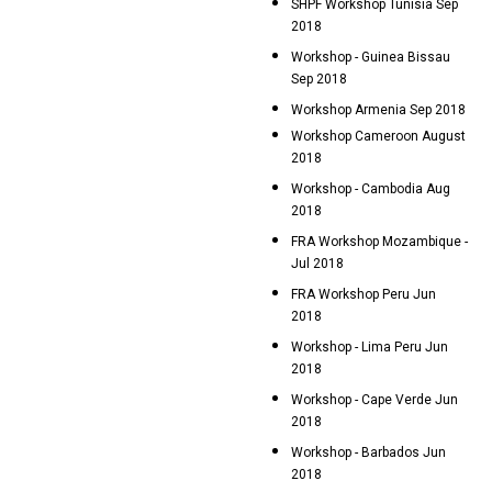
SHPF Workshop Tunisia Sep
2018
Workshop - Guinea Bissau
Sep 2018
Workshop Armenia Sep 2018
Workshop Cameroon August
2018
Workshop - Cambodia Aug
2018
FRA Workshop Mozambique -
Jul 2018
FRA Workshop Peru Jun
2018
Workshop - Lima Peru Jun
2018
Workshop - Cape Verde Jun
2018
Workshop - Barbados Jun
2018