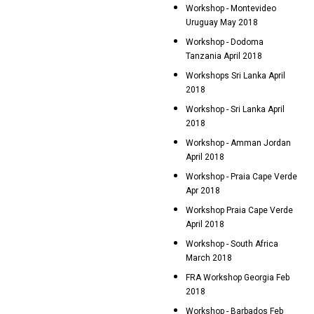
Workshop - Montevideo
Uruguay May 2018
Workshop - Dodoma
Tanzania April 2018
Workshops Sri Lanka April
2018
Workshop - Sri Lanka April
2018
Workshop - Amman Jordan
April 2018
Workshop - Praia Cape Verde
Apr 2018
Workshop Praia Cape Verde
April 2018
Workshop - South Africa
March 2018
FRA Workshop Georgia Feb
2018
Workshop - Barbados Feb