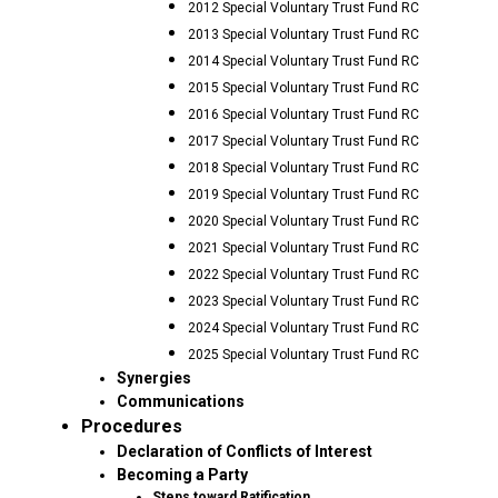
2012 Special Voluntary Trust Fund RC
2013 Special Voluntary Trust Fund RC
2014 Special Voluntary Trust Fund RC
2015 Special Voluntary Trust Fund RC
2016 Special Voluntary Trust Fund RC
2017 Special Voluntary Trust Fund RC
2018 Special Voluntary Trust Fund RC
2019 Special Voluntary Trust Fund RC
2020 Special Voluntary Trust Fund RC
2021 Special Voluntary Trust Fund RC
2022 Special Voluntary Trust Fund RC
2023 Special Voluntary Trust Fund RC
2024 Special Voluntary Trust Fund RC
2025 Special Voluntary Trust Fund RC
Synergies
Communications
Procedures
Declaration of Conflicts of Interest
Becoming a Party
Steps toward Ratification