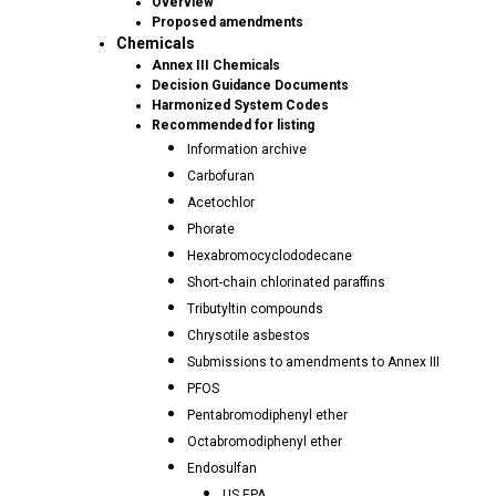
Overview
Proposed amendments
Chemicals
Annex III Chemicals
Decision Guidance Documents
Harmonized System Codes
Recommended for listing
Information archive
Carbofuran
Acetochlor
Phorate
Hexabromocyclododecane
Short-chain chlorinated paraffins
Tributyltin compounds
Chrysotile asbestos
Submissions to amendments to Annex III
PFOS
Pentabromodiphenyl ether
Octabromodiphenyl ether
Endosulfan
US EPA