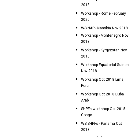
2018
Workshop - Rome February
2020
WS NAP - Namibia Nov 2018
Workshop - Montenegro Nov
2018
Workshop - Kyrgyzstan Nov
2018
Workshop Equatorial Guinea
Nov 2018
Workshop Oct 2018 Lima,
Peru
Workshop Oct 2018 Duba
Arab
SHPFs workshop Oct 2018
Congo
WS SHPFs - Panama Oct
2018