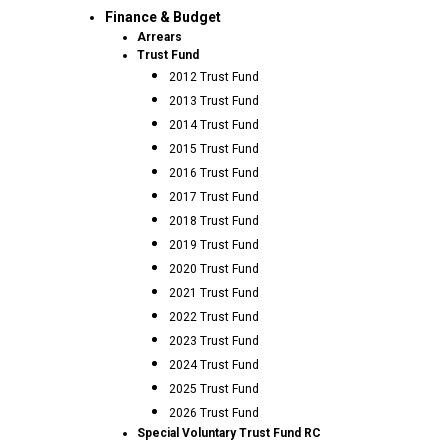
Finance & Budget
Arrears
Trust Fund
2012 Trust Fund
2013 Trust Fund
2014 Trust Fund
2015 Trust Fund
2016 Trust Fund
2017 Trust Fund
2018 Trust Fund
2019 Trust Fund
2020 Trust Fund
2021 Trust Fund
2022 Trust Fund
2023 Trust Fund
2024 Trust Fund
2025 Trust Fund
2026 Trust Fund
Special Voluntary Trust Fund RC