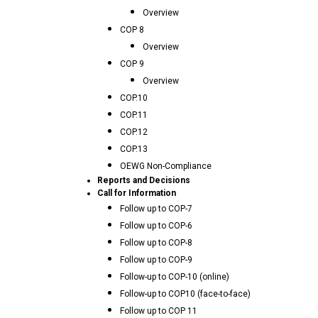
Overview
COP 8
Overview
COP 9
Overview
COP.10
COP.11
COP.12
COP.13
OEWG Non-Compliance
Reports and Decisions
Call for Information
Follow up to COP-7
Follow up to COP-6
Follow up to COP-8
Follow up to COP-9
Follow-up to COP-10 (online)
Follow-up to COP10 (face-to-face)
Follow up to COP 11