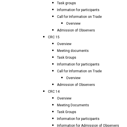
Task groups
Information for participants
Call for Information on Trade
Overview
Admission of Observers
CRC 15
Overview
Meeting documents
Task Groups
Information for participants
Call for Information on Trade
Overview
Admission of Observers
CRC 14
Overview
Meeting Documents
Task Groups
Information for participants
Information for Admission of Observers