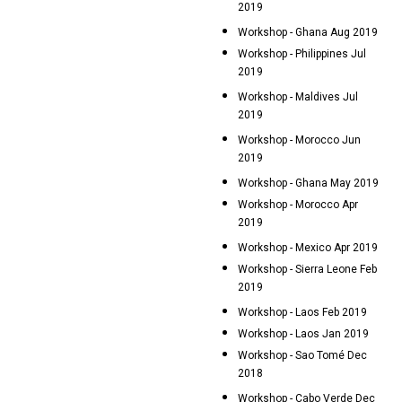
2019
Workshop - Ghana Aug 2019
Workshop - Philippines Jul
2019
Workshop - Maldives Jul
2019
Workshop - Morocco Jun
2019
Workshop - Ghana May 2019
Workshop - Morocco Apr
2019
Workshop - Mexico Apr 2019
Workshop - Sierra Leone Feb
2019
Workshop - Laos Feb 2019
Workshop - Laos Jan 2019
Workshop - Sao Tomé Dec
2018
Workshop - Cabo Verde Dec