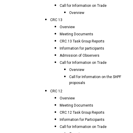
Call for Information on Trade
Overview
CRC 13
Overview
Meeting Documents
CRC.13 Task Group Reports
Information for participants
Admission of Observers
Call for Information on Trade
Overview
Call for Information on the SHPF
proposals
CRC 12
Overview
Meeting Documents
CRC.12 Task Group Reports
Information for Participants
Call for Information on Trade