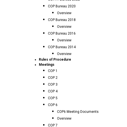
COP Bureau 2020
Overview
COP Bureau 2018
Overview
COP Bureau 2016
Overview
COP Bureau 2014
Overview
Rules of Procedure
Meetings
COP 1
COP 2
COP 3
COP 4
COP 5
COP 6
COP6 Meeting Documents
Overview
COP 7