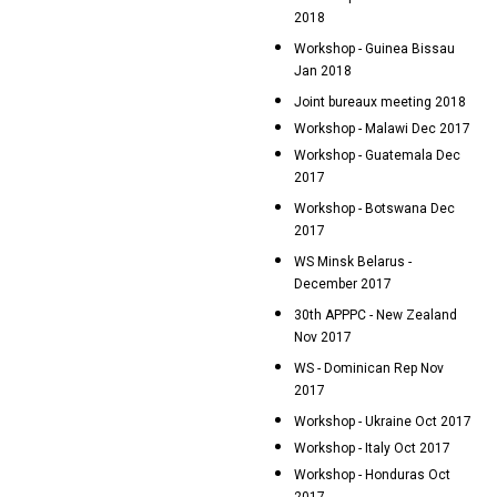
2018
Workshop - Guinea Bissau
Jan 2018
Joint bureaux meeting 2018
Workshop - Malawi Dec 2017
Workshop - Guatemala Dec
2017
Workshop - Botswana Dec
2017
WS Minsk Belarus -
December 2017
30th APPPC - New Zealand
Nov 2017
WS - Dominican Rep Nov
2017
Workshop - Ukraine Oct 2017
Workshop - Italy Oct 2017
Workshop - Honduras Oct