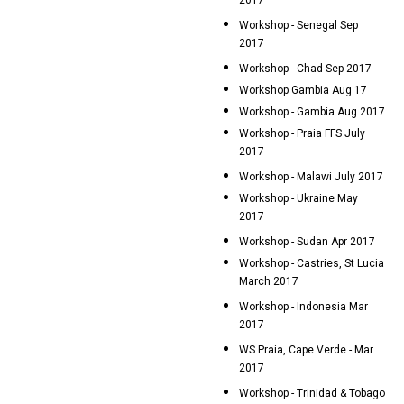
2017
Workshop - Senegal Sep
2017
Workshop - Chad Sep 2017
Workshop Gambia Aug 17
Workshop - Gambia Aug 2017
Workshop - Praia FFS July
2017
Workshop - Malawi July 2017
Workshop - Ukraine May
2017
Workshop - Sudan Apr 2017
Workshop - Castries, St Lucia
March 2017
Workshop - Indonesia Mar
2017
WS Praia, Cape Verde - Mar
2017
Workshop - Trinidad & Tobago