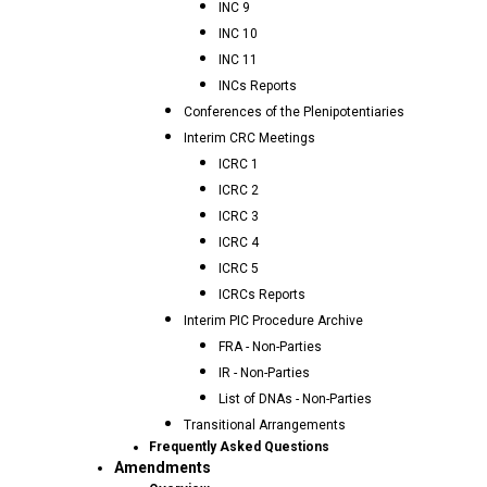
INC 9
INC 10
INC 11
INCs Reports
Conferences of the Plenipotentiaries
Interim CRC Meetings
ICRC 1
ICRC 2
ICRC 3
ICRC 4
ICRC 5
ICRCs Reports
Interim PIC Procedure Archive
FRA - Non-Parties
IR - Non-Parties
List of DNAs - Non-Parties
Transitional Arrangements
Frequently Asked Questions
Amendments