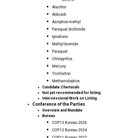
Alachlor
Aldicarb
Azinphos-methyl
Paraquat dichloride
Iprodione
Methyl bromide
Paraquat
Chlorpyrifos
Mercury
Trichlorfon
Methamidophos
Candidate Chemicals
Not yet recommended for listing
Intersessional Work on Listing
Conference of the Parties
Overview and Mandate
Bureau
COP.13 Bureau 2026
COP.12 Bureau 2024
COP.11 Bureau 2022