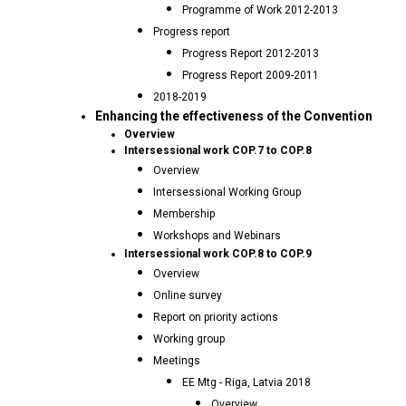
Programme of Work 2012-2013
Progress report
Progress Report 2012-2013
Progress Report 2009-2011
2018-2019
Enhancing the effectiveness of the Convention
Overview
Intersessional work COP.7 to COP.8
Overview
Intersessional Working Group
Membership
Workshops and Webinars
Intersessional work COP.8 to COP.9
Overview
Online survey
Report on priority actions
Working group
Meetings
EE Mtg - Riga, Latvia 2018
Overview