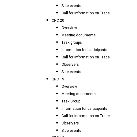
Side events
Call for Information on Trade
CRC 20
Overview
Meeting documents
Task groups
Information for participants
Call for Information on Trade
Observers
Side events
CRC 19
Overview
Meeting documents
Task Group
Information for participants
Call for Information on Trade
Observers
Side events