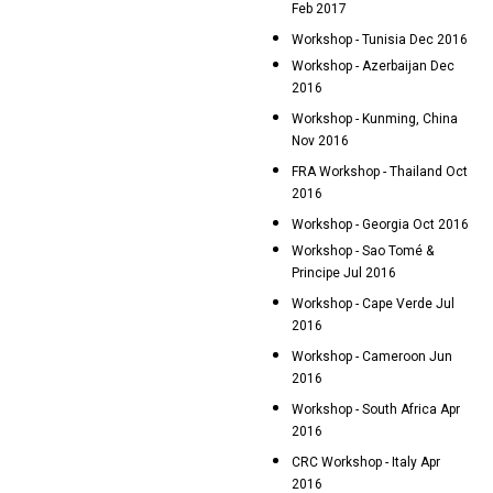
Feb 2017
Workshop - Tunisia Dec 2016
Workshop - Azerbaijan Dec
2016
Workshop - Kunming, China
Nov 2016
FRA Workshop - Thailand Oct
2016
Workshop - Georgia Oct 2016
Workshop - Sao Tomé &
Principe Jul 2016
Workshop - Cape Verde Jul
2016
Workshop - Cameroon Jun
2016
Workshop - South Africa Apr
2016
CRC Workshop - Italy Apr
2016