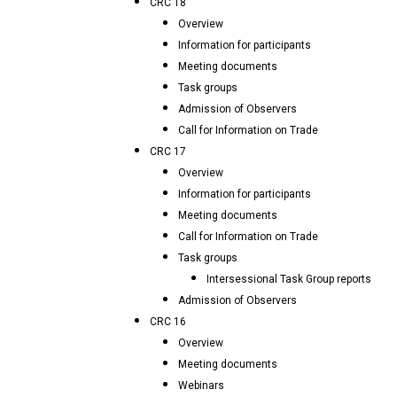
CRC 18
Overview
Information for participants
Meeting documents
Task groups
Admission of Observers
Call for Information on Trade
CRC 17
Overview
Information for participants
Meeting documents
Call for Information on Trade
Task groups
Intersessional Task Group reports
Admission of Observers
CRC 16
Overview
Meeting documents
Webinars