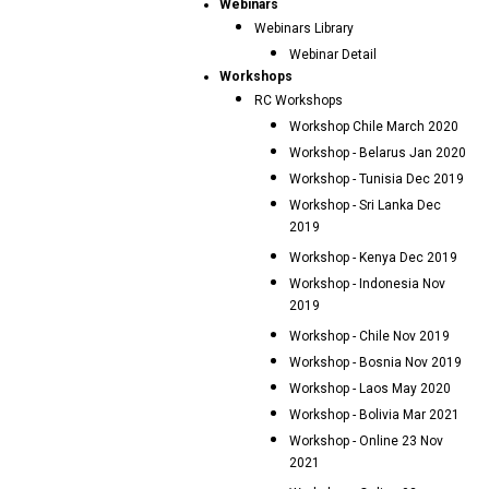
Webinars
Webinars Library
Webinar Detail
Workshops
RC Workshops
Workshop Chile March 2020
Workshop - Belarus Jan 2020
Workshop - Tunisia Dec 2019
Workshop - Sri Lanka Dec
2019
Workshop - Kenya Dec 2019
Workshop - Indonesia Nov
2019
Workshop - Chile Nov 2019
Workshop - Bosnia Nov 2019
Workshop - Laos May 2020
Workshop - Bolivia Mar 2021
Workshop - Online 23 Nov
2021