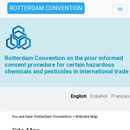
ROTTERDAM CONVENTION
Rotterdam Convention on the prior informed
consent procedure for certain hazardous
chemicals and pesticides in international trade
English
|
Español
|
Français
You are here:
Rotterdam Convention
>
Website Map