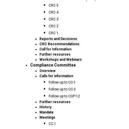
CRC 5
CRC 4
CRC 3
CRC 2
CRC 1
Reports and Decisions
CRC Recommendations
Call for Information
Further resources
Workshops and Webinars
Compliance Committee
Overview
Calls for information
Follow up to CC-1
Follow up to CC-2
Follow up to COP-12
Further resources
History
Mandate
Meetings
CC.1