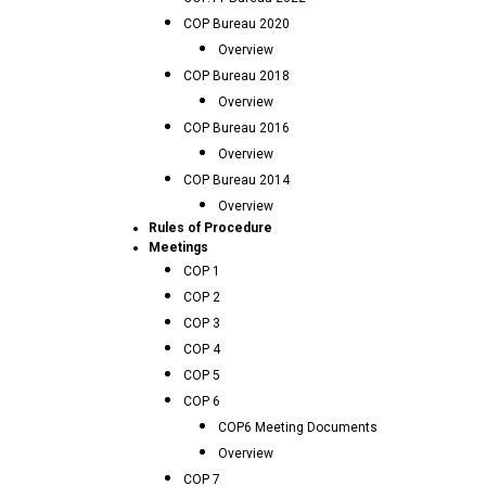
COP Bureau 2020
Overview
COP Bureau 2018
Overview
COP Bureau 2016
Overview
COP Bureau 2014
Overview
Rules of Procedure
Meetings
COP 1
COP 2
COP 3
COP 4
COP 5
COP 6
COP6 Meeting Documents
Overview
COP 7