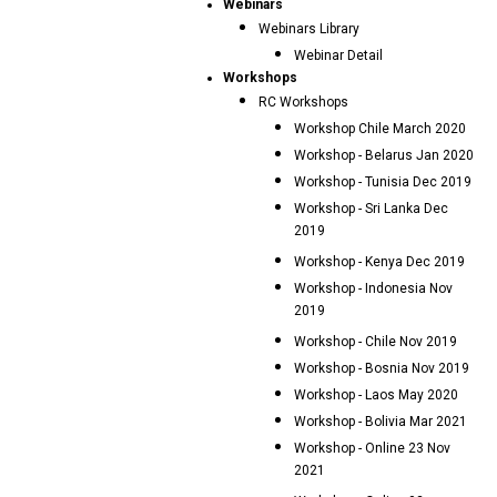
Webinars
Webinars Library
Webinar Detail
Workshops
RC Workshops
Workshop Chile March 2020
Workshop - Belarus Jan 2020
Workshop - Tunisia Dec 2019
Workshop - Sri Lanka Dec
2019
Workshop - Kenya Dec 2019
Workshop - Indonesia Nov
2019
Workshop - Chile Nov 2019
Workshop - Bosnia Nov 2019
Workshop - Laos May 2020
Workshop - Bolivia Mar 2021
Workshop - Online 23 Nov
2021