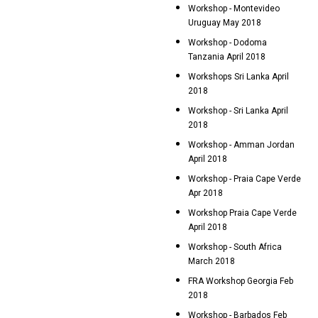
Workshop - Montevideo
Uruguay May 2018
Workshop - Dodoma
Tanzania April 2018
Workshops Sri Lanka April
2018
Workshop - Sri Lanka April
2018
Workshop - Amman Jordan
April 2018
Workshop - Praia Cape Verde
Apr 2018
Workshop Praia Cape Verde
April 2018
Workshop - South Africa
March 2018
FRA Workshop Georgia Feb
2018
Workshop - Barbados Feb