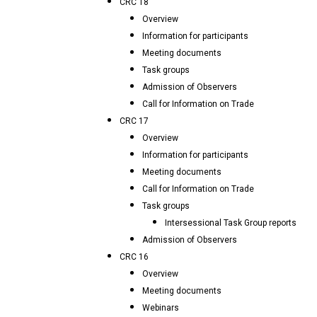
CRC 18
Overview
Information for participants
Meeting documents
Task groups
Admission of Observers
Call for Information on Trade
CRC 17
Overview
Information for participants
Meeting documents
Call for Information on Trade
Task groups
Intersessional Task Group reports
Admission of Observers
CRC 16
Overview
Meeting documents
Webinars