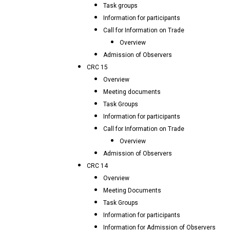
Task groups
Information for participants
Call for Information on Trade
Overview
Admission of Observers
CRC 15
Overview
Meeting documents
Task Groups
Information for participants
Call for Information on Trade
Overview
Admission of Observers
CRC 14
Overview
Meeting Documents
Task Groups
Information for participants
Information for Admission of Observers