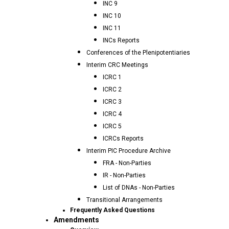
INC 9
INC 10
INC 11
INCs Reports
Conferences of the Plenipotentiaries
Interim CRC Meetings
ICRC 1
ICRC 2
ICRC 3
ICRC 4
ICRC 5
ICRCs Reports
Interim PIC Procedure Archive
FRA - Non-Parties
IR - Non-Parties
List of DNAs - Non-Parties
Transitional Arrangements
Frequently Asked Questions
Amendments