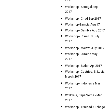
2017
Workshop - Senegal Sep
2017
Workshop - Chad Sep 2017
Workshop Gambia Aug 17
Workshop - Gambia Aug 2017
Workshop - Praia FFS July
2017
Workshop - Malawi July 2017
Workshop - Ukraine May
2017
Workshop - Sudan Apr 2017
Workshop - Castries, St Lucia
March 2017
Workshop - Indonesia Mar
2017
WS Praia, Cape Verde - Mar
2017
Workshop - Trinidad & Tobago