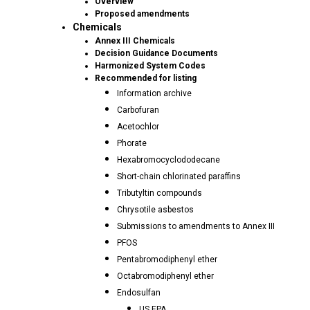
Overview
Proposed amendments
Chemicals
Annex III Chemicals
Decision Guidance Documents
Harmonized System Codes
Recommended for listing
Information archive
Carbofuran
Acetochlor
Phorate
Hexabromocyclododecane
Short-chain chlorinated paraffins
Tributyltin compounds
Chrysotile asbestos
Submissions to amendments to Annex III
PFOS
Pentabromodiphenyl ether
Octabromodiphenyl ether
Endosulfan
US EPA