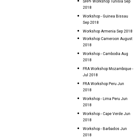
SHPF Workshop Tunisia Sep
2018
Workshop - Guinea Bissau
Sep 2018
Workshop Armenia Sep 2018
Workshop Cameroon August
2018
Workshop - Cambodia Aug
2018
FRA Workshop Mozambique -
Jul 2018
FRA Workshop Peru Jun
2018
Workshop - Lima Peru Jun
2018
Workshop - Cape Verde Jun
2018
Workshop - Barbados Jun
2018