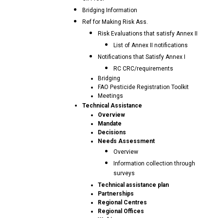
Bridging Information
Ref for Making Risk Ass.
Risk Evaluations that satisfy Annex II
List of Annex II notifications
Notifications that Satisfy Annex I
RC CRC/requirements
Bridging
FAO Pesticide Registration Toolkit
Meetings
Technical Assistance
Overview
Mandate
Decisions
Needs Assessment
Overview
Information collection through
surveys
Technical assistance plan
Partnerships
Regional Centres
Regional Offices