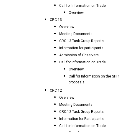
Call for Information on Trade
Overview
CRC 13
Overview
Meeting Documents
CRC.13 Task Group Reports
Information for participants
Admission of Observers
Call for Information on Trade
Overview
Call for Information on the SHPF
proposals
CRC 12
Overview
Meeting Documents
CRC.12 Task Group Reports
Information for Participants
Call for Information on Trade