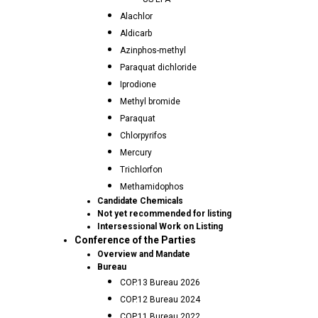
Alachlor
Aldicarb
Azinphos-methyl
Paraquat dichloride
Iprodione
Methyl bromide
Paraquat
Chlorpyrifos
Mercury
Trichlorfon
Methamidophos
Candidate Chemicals
Not yet recommended for listing
Intersessional Work on Listing
Conference of the Parties
Overview and Mandate
Bureau
COP.13 Bureau 2026
COP.12 Bureau 2024
COP.11 Bureau 2022