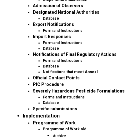
Admission of Observers
Designated National Authorities
Database
Export Notifications
Form and Instructions
Import Responses
Form and Instructions
Database
Notifications of Final Regulatory Actions
Form and Instructions
Database
Notifications that meet Annex I
Official Contact Points
PIC Procedure
Severely Hazardous Pesticide Formulations
Forms and Instructions
Database
Specific submissions
Implementation
Programme of Work
Programme of Work old
Archive