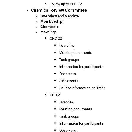
Follow up to COP 12
Chemical Review Committee
Overview and Mandate
Membership
Chemicals
Meetings
CRC 22
Overview
Meeting documents
Task groups
Information for participants
Observers
Side events
Call for Information on Trade
CRC 21
Overview
Meeting documents
Task groups
Information for participants
Observers