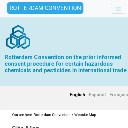
ROTTERDAM CONVENTION
Rotterdam Convention on the prior informed
consent procedure for certain hazardous
chemicals and pesticides in international trade
English
|
Español
|
Français
You are here:
Rotterdam Convention
>
Website Map