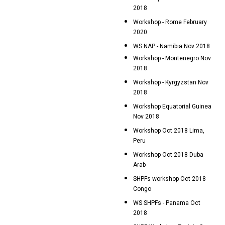
2018
Workshop - Rome February
2020
WS NAP - Namibia Nov 2018
Workshop - Montenegro Nov
2018
Workshop - Kyrgyzstan Nov
2018
Workshop Equatorial Guinea
Nov 2018
Workshop Oct 2018 Lima,
Peru
Workshop Oct 2018 Duba
Arab
SHPFs workshop Oct 2018
Congo
WS SHPFs - Panama Oct
2018