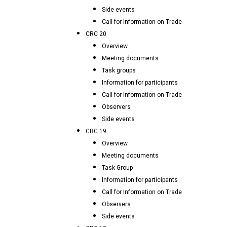
Side events
Call for Information on Trade
CRC 20
Overview
Meeting documents
Task groups
Information for participants
Call for Information on Trade
Observers
Side events
CRC 19
Overview
Meeting documents
Task Group
Information for participants
Call for Information on Trade
Observers
Side events