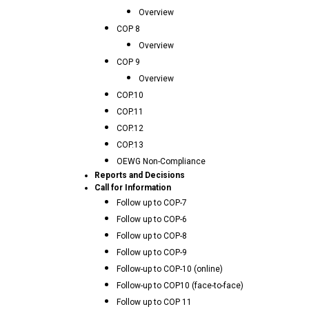
Overview
COP 8
Overview
COP 9
Overview
COP.10
COP.11
COP.12
COP.13
OEWG Non-Compliance
Reports and Decisions
Call for Information
Follow up to COP-7
Follow up to COP-6
Follow up to COP-8
Follow up to COP-9
Follow-up to COP-10 (online)
Follow-up to COP10 (face-to-face)
Follow up to COP 11