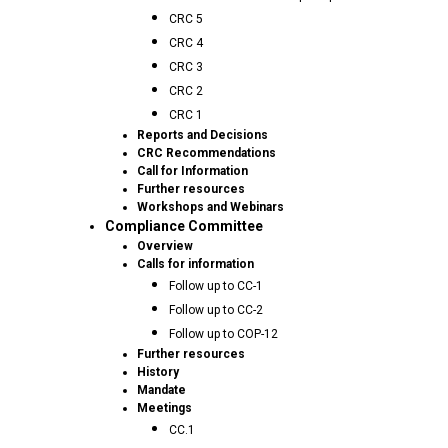
CRC 5
CRC 4
CRC 3
CRC 2
CRC 1
Reports and Decisions
CRC Recommendations
Call for Information
Further resources
Workshops and Webinars
Compliance Committee
Overview
Calls for information
Follow up to CC-1
Follow up to CC-2
Follow up to COP-12
Further resources
History
Mandate
Meetings
CC.1