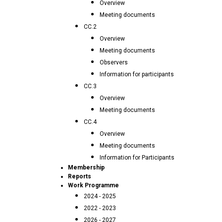
Overview
Meeting documents
CC.2
Overview
Meeting documents
Observers
Information for participants
CC.3
Overview
Meeting documents
CC.4
Overview
Meeting documents
Information for Participants
Membership
Reports
Work Programme
2024 - 2025
2022 - 2023
2026 - 2027