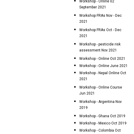
Workshop - Online 02
September 2021
Workshop FRAs Nov - Dec
2021
Workshop FRAs Oct - Dec
2021
Workshop - pesticide risk
assessment Nov 2021
Workshop - Online Oct 2021
Workshop - Online June 2021
Workshop - Nepal Online Oct
2021
Workshop - Online Course
Jun 2021
Workshop - Argentina Nov
2019
Workshop - Ghana Oct 2019
Workshop - Mexico Oct 2019
Workshop - Colombia Oct