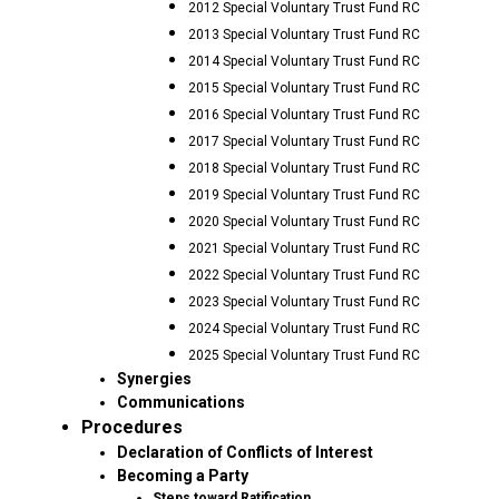
2012 Special Voluntary Trust Fund RC
2013 Special Voluntary Trust Fund RC
2014 Special Voluntary Trust Fund RC
2015 Special Voluntary Trust Fund RC
2016 Special Voluntary Trust Fund RC
2017 Special Voluntary Trust Fund RC
2018 Special Voluntary Trust Fund RC
2019 Special Voluntary Trust Fund RC
2020 Special Voluntary Trust Fund RC
2021 Special Voluntary Trust Fund RC
2022 Special Voluntary Trust Fund RC
2023 Special Voluntary Trust Fund RC
2024 Special Voluntary Trust Fund RC
2025 Special Voluntary Trust Fund RC
Synergies
Communications
Procedures
Declaration of Conflicts of Interest
Becoming a Party
Steps toward Ratification