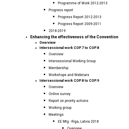
Programme of Work 2012-2013
Progress report
Progress Report 2012-2013
Progress Report 2009-2011
2018-2019
Enhancing the effectiveness of the Convention
Overview
Intersessional work COP.7 to COP.8
Overview
Intersessional Working Group
Membership
Workshops and Webinars
Intersessional work COP.8 to COP.9
Overview
Online survey
Report on priority actions
Working group
Meetings
EE Mtg - Riga, Latvia 2018
Overview