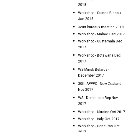
2018
Workshop - Guinea Bissau
Jan 2018
Joint bureaux meeting 2018
Workshop - Malawi Dec 2017
Workshop - Guatemala Dec
2017
Workshop - Botswana Dec
2017
WS Minsk Belarus -
December 2017
30th APPPC - New Zealand
Nov 2017
WS - Dominican Rep Nov
2017
Workshop - Ukraine Oct 2017
Workshop - Italy Oct 2017
Workshop - Honduras Oct