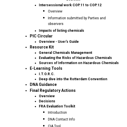
Intersessional work COP.11 to COP.12
Overview
Information submitted by Parties and
observers
Impacts of listing chemicals
PIC Circular
Overview - User's Guide
Resource Kit
General Chemicals Management
Evaluating the Risks of Hazardous Chemicals
Sources of Information on Hazardous Chemicals
E-Learning Tools
I.T.O.R.C.
Deep dive into the Rotterdam Convention
DNA Guidance
Final Regulatory Actions
Overview
Decisions
FRA Evaluation Toolkit
Introduction
DNA Contact Info
CIA Tool