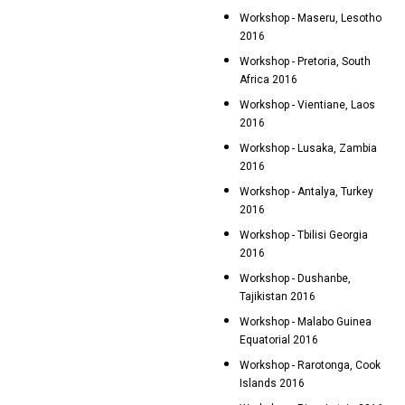
Workshop - Maseru, Lesotho
2016
Workshop - Pretoria, South
Africa 2016
Workshop - Vientiane, Laos
2016
Workshop - Lusaka, Zambia
2016
Workshop - Antalya, Turkey
2016
Workshop - Tbilisi Georgia
2016
Workshop - Dushanbe,
Tajikistan 2016
Workshop - Malabo Guinea
Equatorial 2016
Workshop - Rarotonga, Cook
Islands 2016