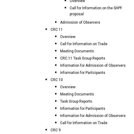
Overview
Call for Information on the SHPF
proposal
Admission of Observers
CRC 11
Overview
Call for Information on Trade
Meeting Documents
CRC.11 Task Group Reports
Information for Admission of Observers
Information for Participants
CRC 10
Overview
Meeting Documents
Task Group Reports
Information for Participants
Information for Admission of Observers
Call for Information on Trade
CRC 9