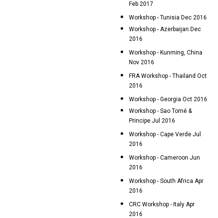
Feb 2017
Workshop - Tunisia Dec 2016
Workshop - Azerbaijan Dec
2016
Workshop - Kunming, China
Nov 2016
FRA Workshop - Thailand Oct
2016
Workshop - Georgia Oct 2016
Workshop - Sao Tomé &
Principe Jul 2016
Workshop - Cape Verde Jul
2016
Workshop - Cameroon Jun
2016
Workshop - South Africa Apr
2016
CRC Workshop - Italy Apr
2016