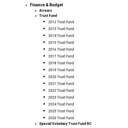
Finance & Budget
Arrears
Trust Fund
2012 Trust Fund
2013 Trust Fund
2014 Trust Fund
2015 Trust Fund
2016 Trust Fund
2017 Trust Fund
2018 Trust Fund
2019 Trust Fund
2020 Trust Fund
2021 Trust Fund
2022 Trust Fund
2023 Trust Fund
2024 Trust Fund
2025 Trust Fund
2026 Trust Fund
Special Voluntary Trust Fund RC