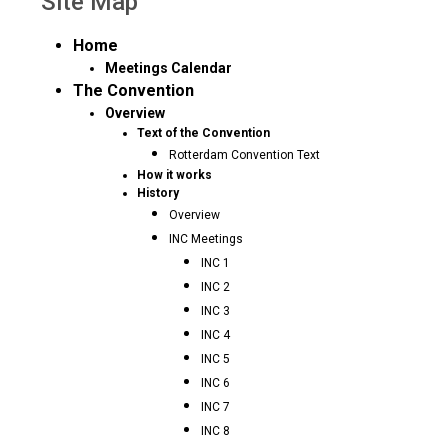
Site Map
Home
Meetings Calendar
The Convention
Overview
Text of the Convention
Rotterdam Convention Text
How it works
History
Overview
INC Meetings
INC 1
INC 2
INC 3
INC 4
INC 5
INC 6
INC 7
INC 8