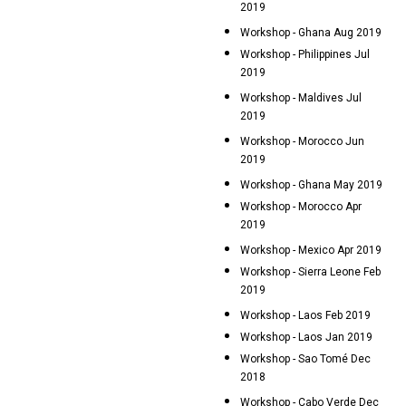
2019
Workshop - Ghana Aug 2019
Workshop - Philippines Jul
2019
Workshop - Maldives Jul
2019
Workshop - Morocco Jun
2019
Workshop - Ghana May 2019
Workshop - Morocco Apr
2019
Workshop - Mexico Apr 2019
Workshop - Sierra Leone Feb
2019
Workshop - Laos Feb 2019
Workshop - Laos Jan 2019
Workshop - Sao Tomé Dec
2018
Workshop - Cabo Verde Dec