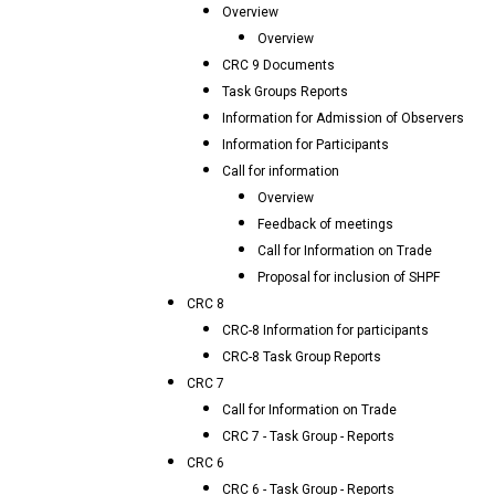
Overview
Overview
CRC 9 Documents
Task Groups Reports
Information for Admission of Observers
Information for Participants
Call for information
Overview
Feedback of meetings
Call for Information on Trade
Proposal for inclusion of SHPF
CRC 8
CRC-8 Information for participants
CRC-8 Task Group Reports
CRC 7
Call for Information on Trade
CRC 7 - Task Group - Reports
CRC 6
CRC 6 - Task Group - Reports